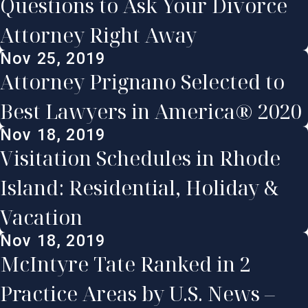
Questions to Ask Your Divorce
Attorney Right Away
Nov 25, 2019
Attorney Prignano Selected to
Best Lawyers in America® 2020
Nov 18, 2019
Visitation Schedules in Rhode
Island: Residential, Holiday &
Vacation
Nov 18, 2019
McIntyre Tate Ranked in 2
Practice Areas by U.S. News –