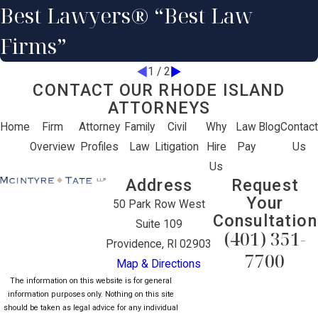
Best Lawyers® “Best Law
Firms”
1
/
2
CONTACT OUR RHODE ISLAND
ATTORNEYS
Home
Firm
Attorney
Family
Civil
Why
Law
Blog
Contact
Overview
Profiles
Law
Litigation
Hire
Pay
Us
Us
Address
Request
Your
50 Park Row West
Consultation
Suite 109
(401) 351-
Providence, RI 02903
7700
Map & Directions
The information on this website is for general
information purposes only. Nothing on this site
should be taken as legal advice for any individual