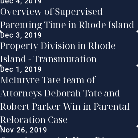
Dec 4, 2019
Overview of Supervised
Parenting Time in Rhode Island
Dec 3, 2019
Property Division in Rhode
Island - Transmutation
Dec 1, 2019
McIntyre Tate team of
Attorneys Deborah Tate and
Robert Parker Win in Parental
Relocation Case
Nov 26, 2019