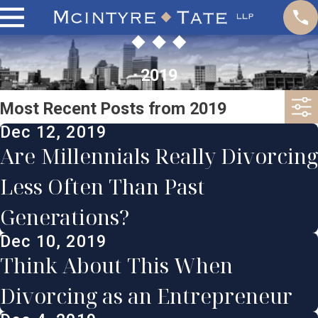
2019
Most Recent Posts from 2019
Dec 12, 2019
Are Millennials Really Divorcing
Less Often Than Past
Generations?
Dec 10, 2019
Think About This When
Divorcing as an Entrepreneur