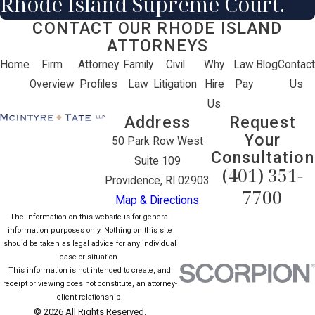
Rhode Island Supreme Court.
CONTACT OUR RHODE ISLAND
ATTORNEYS
Home
Firm
Attorney
Family
Civil
Why
Law
Blog
Contact
Overview
Profiles
Law
Litigation
Hire
Pay
Us
Us
Address
Request
Your
50 Park Row West
Consultation
Suite 109
(401) 351-
Providence, RI 02903
7700
Map & Directions
The information on this website is for general
information purposes only. Nothing on this site
should be taken as legal advice for any individual
case or situation.
This information is not intended to create, and
receipt or viewing does not constitute, an attorney-
client relationship.
© 2026 All Rights Reserved.