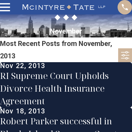
November
Most Recent Posts from November,
2013
Nov 22, 2013
RI Supreme Court Upholds
Divorce Health Insurance
Agreement
Nov 18, 2013
Robert Parker successful in