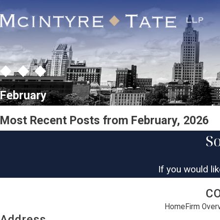
February
Most Recent Posts from February, 2026
So
If you would li
C
Home
Firm Over
Address