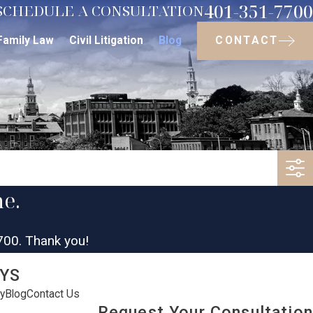
401-351-7700
SCHEDULE A CONSULTATION
CONTACT
Family Law
Civil Litigation
Blog
me.
700
. Thank you!
YS
y
Blog
Contact Us
Request Your Consultation