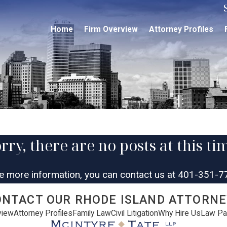
Home
Firm Overview
Attorney Profiles
rry, there are no posts at this ti
ke more information, you can contact us at
401-351-7
ONTACT OUR RHODE ISLAND ATTORNE
view
Attorney Profiles
Family Law
Civil Litigation
Why Hire Us
Law Pa