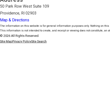
50 Park Row West Suite 109
Providence, RI 02903
Map & Directions
The information on this website is for general information purposes only. Nothing on this s
This information is not intended to create, and receipt or viewing does not constitute, an at
© 2026 All Rights Reserved.
Site Map
Privacy Policy
Site Search