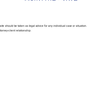
ite should be taken as legal advice for any individual case or situation.
torney-client relationship.