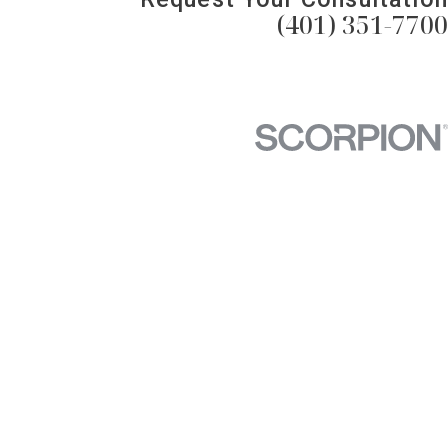
(401) 351-7700