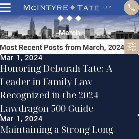
March
Most Recent Posts from March, 2024
Mar 1, 2024
Honoring Deborah Tate: A
Leader in Family Law
Recognized in the 2024
Lawdragon 500 Guide
Mar 1, 2024
Maintaining a Strong Long-