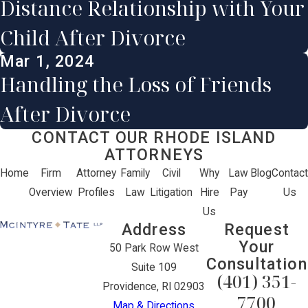
Distance Relationship with Your
Child After Divorce
Mar 1, 2024
Handling the Loss of Friends
After Divorce
CONTACT OUR RHODE ISLAND
ATTORNEYS
Home
Firm
Attorney
Family
Civil
Why
Law
Blog
Contact
Overview
Profiles
Law
Litigation
Hire
Pay
Us
Us
Address
Request
Your
50 Park Row West
Consultation
Suite 109
(401) 351-
Providence, RI 02903
7700
Map & Directions