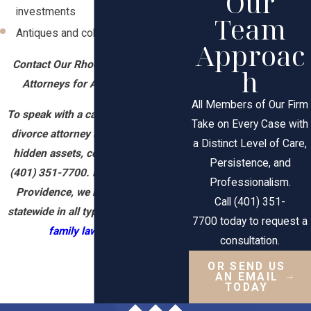
Our
investments
Team
Antiques and collectibles
Approac
Contact Our Rhode Island Divorce
h
Attorneys for Asset Discovery
All Members of Our Firm
To speak with a caring Rhode Island
Take on Every Case with
divorce attorney about uncovering
a Distinct Level of Care,
hidden assets, contact our firm at
Persistence, and
(401) 351-7700
. From our office in
Professionalism.
Providence, we represent clients
Call (401) 351-
statewide in all types of divorce and
7700 today to request a
family law
matters.
consultation.
OR SEND US
AN EMAIL
TODAY