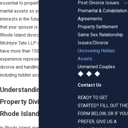
Post-Divorce Issues
essential to properly value all of your
Premarital & Cohabitation
marital assets so you can protect your
Agreements
interests in the future. If you believe
Property Settlement
that your spouse is hiding assets, the
Same Sex Relationship
Rhode Island divorce attorneys at
Issues/Divorce
McIntyre Tate LLP can assist you. We
Uncovering Hidden
have more than 150 years of combined
Assets
experience representing clients in
Unmarried Couples
divorce and handling complex issues
including hidden assets.
Contact Us
Understanding Marital
READY TO GET
Property Division in
STARTED? FILL OUT THE
Rhode Island
FORM BELOW, OR IF YOU
PREFER, GIVE US A