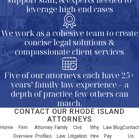
leverage high-end cases
We work as a cohesive team to create
concise legal solutions &
compassionate client services
Five of our attorneys each have 25+
years’ family law experience – a
depth of practice few others can
match.
CONTACT OUR RHODE ISLAND
ATTORNEYS
Home
Firm
Attorney
Family
Civil
Why
Law
Blog
Contact
Overview
Profiles
Law
Litigation
Hire
Pay
Us