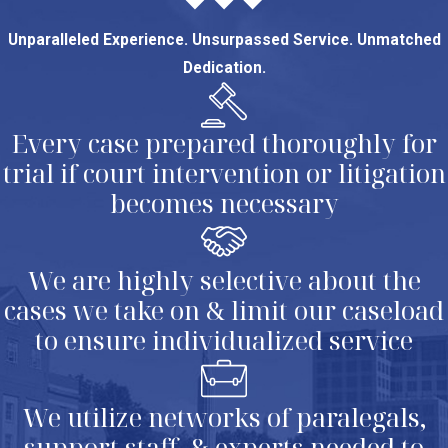
Unparalleled Experience. Unsurpassed Service. Unmatched
Dedication.
Every case prepared thoroughly for
trial if court intervention or litigation
becomes necessary
We are highly selective about the
cases we take on & limit our caseload
to ensure individualized service
We utilize networks of paralegals,
support staff, & experts needed to