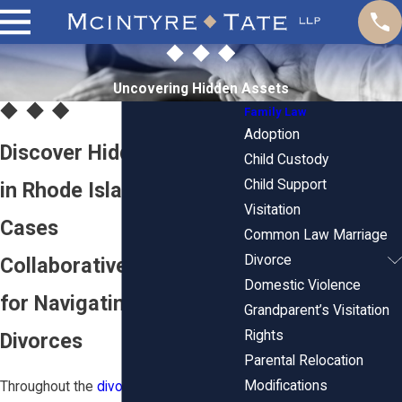
Uncovering Hidden Assets
Family Law
Adoption
Discover Hidden Assets
Child Custody
Child Support
in Rhode Island Divorce
Visitation
Cases
Common Law Marriage
Divorce
Collaborative Strategies
Domestic Violence
for Navigating Complex
Grandparent’s Visitation
Rights
Divorces
Parental Relocation
Modifications
Throughout the
divorce
process, it is