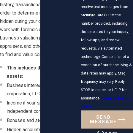
history, transactions, and accounts in
receive text messages from
order to determine if assets are being
McIntyre Tate LLP at the
hidden during your divorce. We often
number provided, including
work with forensic accountants,
those related to your inquiry,
business valuation professionals,
follow-ups, and review
appraisers, and other financial experts
requests, via automated
to find and value complex assets.
technology. Consent is not a
condition of purchase. Msg &
This includes the following
data rates may apply. Msg
assets:
frequency may vary. Reply
Business interests in a closely held
STOP to cancel or HELP for
corporation, LLC, or partnership
assistance.
Acceptable Use
Income if your spouse is an
Policy
independent contractor
SEND
Bonuses and stock options
MESSAGE
Hidden accounts, real estate, and