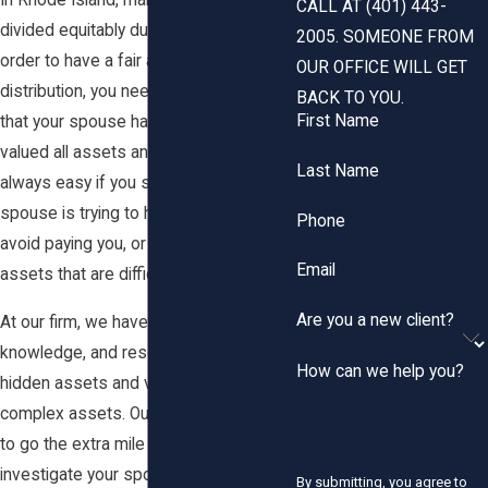
In Rhode Island, marital property is
CALL AT (401) 443-
divided equitably during divorce. In
2005. SOMEONE FROM
order to have a fair and equitable
OUR OFFICE WILL GET
distribution, you need to feel confident
BACK TO YOU.
First Name
that your spouse has also accurately
valued all assets and debts. This is not
Last Name
always easy if you suspect that your
spouse is trying to hide assets to
Phone
avoid paying you, or you have complex
Email
assets that are difficult to value.
Are you a new client?
At our firm, we have the experience,
knowledge, and resources to find
How can we help you?
hidden assets and value all types of
complex assets. Our team is not afraid
to go the extra mile to thoroughly
investigate your spouse's financial
By submitting, you agree to