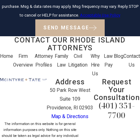
purchase. Msg & data rates may apply. Msg frequency may vary. Reply STOP
to cancel or HELP for assistance.
Acceptable Use Policy
SEND MESSAGE
CONTACT OUR RHODE ISLAND
ATTORNEYS
Home
Firm
Attorney
Family
Civil
Why
Law
Blog
Contact
Overview
Profiles
Law
Litigation
Hire
Pay
Us
Us
Address
Request
Your
50 Park Row West
Consultation
Suite 109
(401) 351-
Providence, RI 02903
7700
Map & Directions
The information on this website is for general
information purposes only. Nothing on this site
should be taken as legal advice for any individual