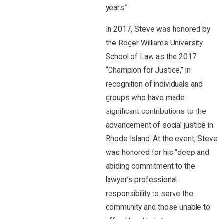
years.”
In 2017, Steve was honored by
the Roger Williams University
School of Law as the 2017
“Champion for Justice,” in
recognition of individuals and
groups who have made
significant contributions to the
advancement of social justice in
Rhode Island. At the event, Steve
was honored for his “deep and
abiding commitment to the
lawyer’s professional
responsibility to serve the
community and those unable to