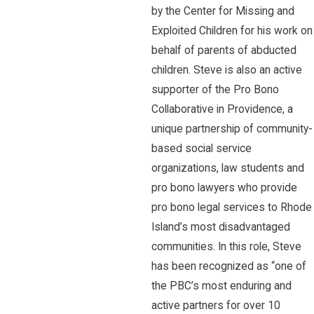
by the Center for Missing and
Exploited Children for his work on
behalf of parents of abducted
children. Steve is also an active
supporter of the Pro Bono
Collaborative in Providence, a
unique partnership of community-
based social service
organizations, law students and
pro bono lawyers who provide
pro bono legal services to Rhode
Island’s most disadvantaged
communities. In this role, Steve
has been recognized as “one of
the PBC’s most enduring and
active partners for over 10