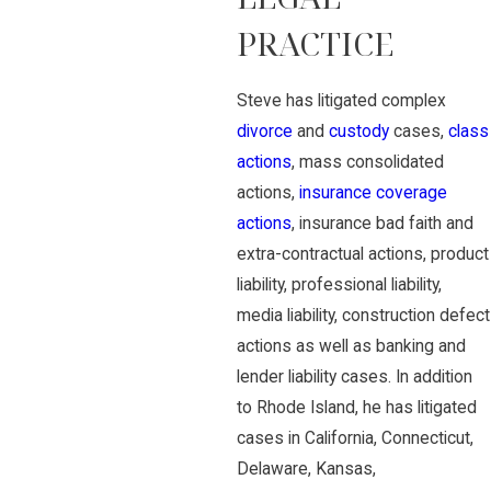
PRACTICE
Steve has litigated complex
divorce
and
custody
cases,
class
actions
, mass consolidated
actions,
insurance coverage
actions
, insurance bad faith and
extra-contractual actions, product
liability, professional liability,
media liability, construction defect
actions as well as banking and
lender liability cases. In addition
to Rhode Island, he has litigated
cases in California, Connecticut,
Delaware, Kansas,