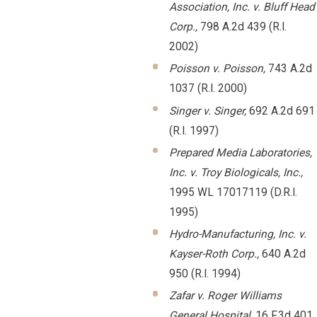
Association, Inc. v. Bluff Head
Corp.,
798 A.2d 439 (R.I.
2002)
Poisson v. Poisson,
743 A.2d
1037 (R.I. 2000)
Singer v. Singer,
692 A.2d 691
(R.I. 1997)
Prepared Media Laboratories,
Inc. v. Troy Biologicals, Inc.,
1995 WL 17017119 (D.R.I.
1995)
Hydro-Manufacturing, Inc. v.
Kayser-Roth Corp.,
640 A.2d
950 (R.I. 1994)
Zafar v. Roger Williams
General Hospital,
16 F.3d 401