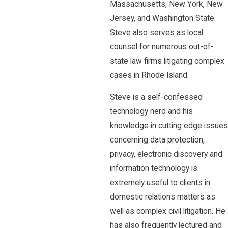
Massachusetts, New York, New
Jersey, and Washington State.
Steve also serves as local
counsel for numerous out-of-
state law firms litigating complex
cases in Rhode Island.
Steve is a self-confessed
technology nerd and his
knowledge in cutting edge issues
concerning data protection,
privacy, electronic discovery and
information technology is
extremely useful to clients in
domestic relations matters as
well as complex civil litigation. He
has also frequently lectured and