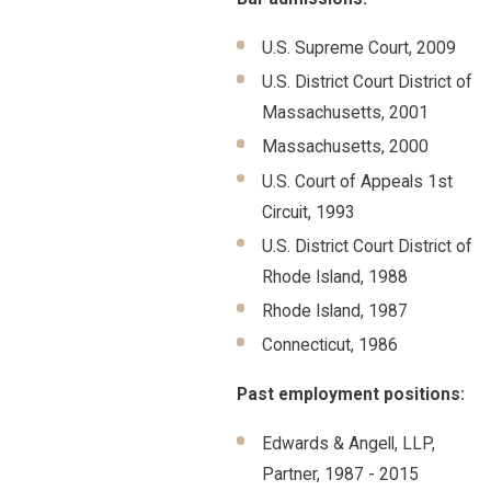
U.S. Supreme Court, 2009
U.S. District Court District of
Massachusetts, 2001
Massachusetts, 2000
U.S. Court of Appeals 1st
Circuit, 1993
U.S. District Court District of
Rhode Island, 1988
Rhode Island, 1987
Connecticut, 1986
Past employment positions:
Edwards & Angell, LLP,
Partner, 1987 - 2015