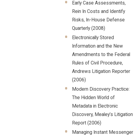
Early Case Assessments,
Rein In Costs and Identify
Risks, In-House Defense
Quarterly (2008)
Electronically Stored
Information and the New
Amendments to the Federal
Rules of Civil Procedure,
Andrews Litigation Reporter
(2006)
Modern Discovery Practice:
The Hidden World of
Metadata in Electronic
Discovery, Mealey’s Litigation
Report (2006)
Managing Instant Messenger