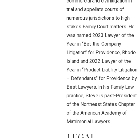
commercial and civil litigation in
trial and appellate courts of
numerous jurisdictions to high
stakes Family Court matters. He
was named 2023 Lawyer of the
Year in “Bet-the-Company
Litigation” for Providence, Rhode
Island and 2022 Lawyer of the
Year in “Product Liability Litigation
– Defendants” for Providence by
Best Lawyers. In his Family Law
practice, Steve is past-President
of the Northeast States Chapter
of the American Academy of
Matrimonial Lawyers.
LEGAL