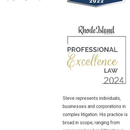
Steve represents individuals,
businesses and corporations in
complex litigation. His practice is
broad in scope, ranging from