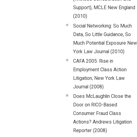
Support), MCLE New England
(2010)
Social Networking: So Much
Data, So Little Guidance, So
Much Potential Exposure New
York Law Journal (2010)
CAFA 2005: Rise in
Employment Class Action
Litigation, New York Law
Journal (2008)
Does McLaughlin Close the
Door on RICO-Based
Consumer Fraud Class
Actions? Andrews Litigation
Reporter (2008)