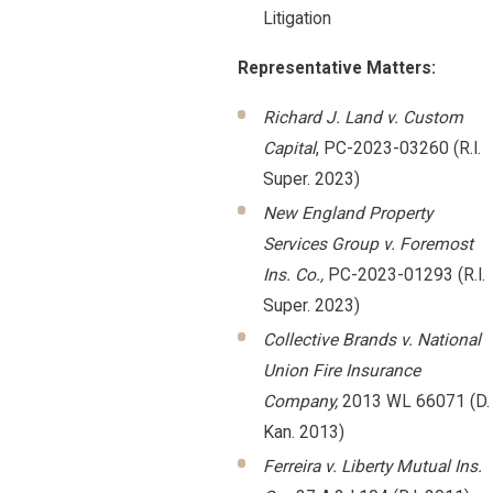
Litigation
Representative Matters:
Richard J. Land v. Custom
Capital
, PC-2023-03260 (R.I.
Super. 2023)
New England Property
Services Group v. Foremost
Ins. Co.,
PC-2023-01293 (R.I.
Super. 2023)
Collective Brands v. National
Union Fire Insurance
Company,
2013 WL 66071 (D.
Kan. 2013)
Ferreira v. Liberty Mutual Ins.