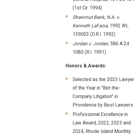
(1st Cir. 1994)
Shawmut Bank, N.A. v.
Kenneth LaFazia,
1992 WL
139003 (D.R.I. 1992)
Jordan v. Jordan,
586 A.2d
1080 (R.I. 1991)
Honors & Awards:
Selected as the 2023 Lawyer
of the Year in "Bet-the-
Company Litigation" in
Providence by Best Lawyers
Professional Excellence in
Law Award, 2022, 2023 and
2024, Rhode Island Monthly