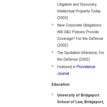
Litigation and Discovery,
Intellectual Property Today
(2005)
New Corporate Obligations:
Will D&O Policies Provide
Coverage? For the Defense
(2002)
The Spoliation Inference, For
the Defense (2002)
Featured in
Providence
Journal
Education:
University of Bridgeport
School of Law, Bridgeport,