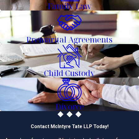
Family Law
Premarital Agreements
Child Custody
Divorce
Contact McIntyre Tate LLP Today!