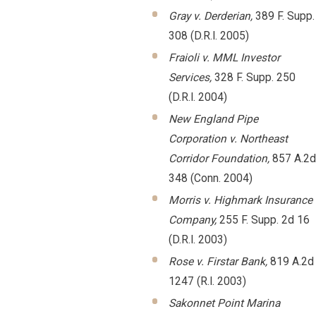
Gray v. Derderian,
389 F. Supp.
308 (D.R.I. 2005)
Fraioli v. MML Investor
Services,
328 F. Supp. 250
(D.R.I. 2004)
New England Pipe
Corporation v. Northeast
Corridor Foundation,
857 A.2d
348 (Conn. 2004)
Morris v. Highmark Insurance
Company,
255 F. Supp. 2d 16
(D.R.I. 2003)
Rose v. Firstar Bank,
819 A.2d
1247 (R.I. 2003)
Sakonnet Point Marina