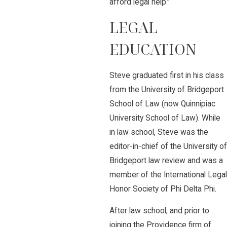
afford legal help.”
LEGAL
EDUCATION
Steve graduated first in his class
from the University of Bridgeport
School of Law (now Quinnipiac
University School of Law). While
in law school, Steve was the
editor-in-chief of the University of
Bridgeport law review and was a
member of the International Legal
Honor Society of Phi Delta Phi.
After law school, and prior to
joining the Providence firm of