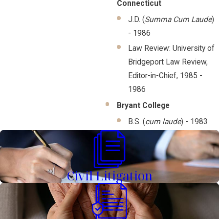
Connecticut
J.D. (
Summa Cum Laude
)
- 1986
Law Review: University of
Bridgeport Law Review,
Editor-in-Chief, 1985 -
1986
Bryant College
B.S. (
cum laude
) - 1983
Civil Litigation