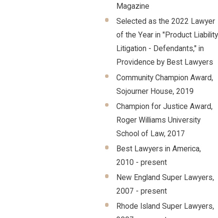
Magazine
Selected as the 2022 Lawyer
of the Year in "Product Liability
Litigation - Defendants," in
Providence by Best Lawyers
Community Champion Award,
Sojourner House, 2019
Champion for Justice Award,
Roger Williams University
School of Law, 2017
Best Lawyers in America,
2010 - present
New England Super Lawyers,
2007 - present
Rhode Island Super Lawyers,