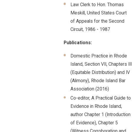
Law Clerk to Hon. Thomas
Meskill, United States Court
of Appeals for the Second
Circuit, 1986 - 1987
Publications:
Domestic Practice in Rhode
Island, Section VII, Chapters III
(Equitable Distribution) and IV
(Alimony), Rhode Island Bar
Association (2016)
Co-editor, A Practical Guide to
Evidence in Rhode Island,
author Chapter 1 (Introduction
of Evidence), Chapter 5
(Witness Corroboration and