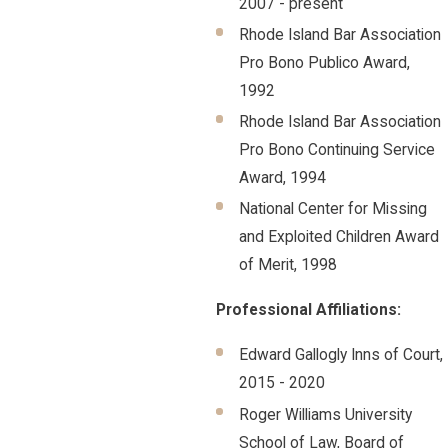
2007 - present
Rhode Island Bar Association
Pro Bono Publico Award,
1992
Rhode Island Bar Association
Pro Bono Continuing Service
Award, 1994
National Center for Missing
and Exploited Children Award
of Merit, 1998
Professional Affiliations:
Edward Gallogly Inns of Court,
2015 - 2020
Roger Williams University
School of Law, Board of