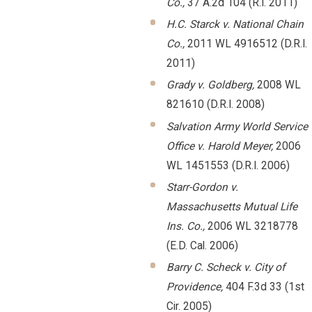
Co.,
37 A.2d 104 (R.I. 2011)
H.C. Starck v. National Chain
Co.,
2011 WL 4916512 (D.R.I.
2011)
Grady v. Goldberg,
2008 WL
821610 (D.R.I. 2008)
Salvation Army World Service
Office v. Harold Meyer,
2006
WL 1451553 (D.R.I. 2006)
Starr-Gordon v.
Massachusetts Mutual Life
Ins. Co.,
2006 WL 3218778
(E.D. Cal. 2006)
Barry C. Scheck v. City of
Providence,
404 F.3d 33 (1st
Cir. 2005)