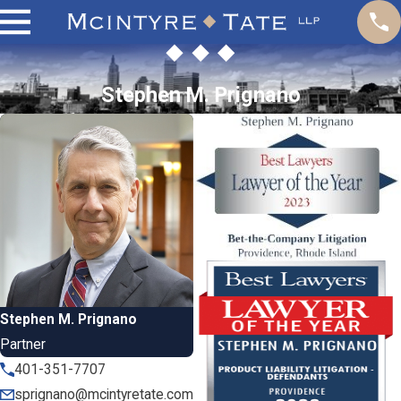
Stephen M. Prignano
Stephen M. Prignano
Partner
401-351-7707
sprignano@mcintyretate.com