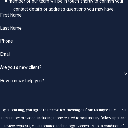
A member of our team will be in touch shortly to confirm your
contact details or address questions you may have.
First Name
Last Name
Phone
Email
Are you a new client?
How can we help you?
By submitting, you agree to receive text messages from McIntyre Tate LLP at
the number provided, including those related to your inquiry, follow-ups, and
review requests, via automated technology. Consent is not a condition of