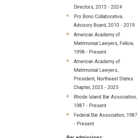
Directors, 2013 - 2024
Pro Bono Collaborative,
Advisory Board, 2010 - 2019
American Academy of
Matrimonial Lawyers, Fellow,
1998 - Present
American Academy of
Matrimonial Lawyers,
President, Northeast States
Chapter, 2023 - 2025
Rhode Island Bar Association,
1987 - Present
Federal Bar Association, 1987
- Present
Bar admissions: