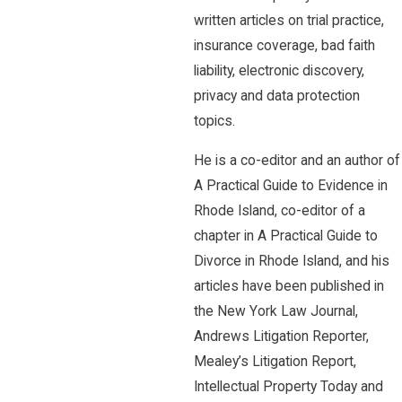
written articles on trial practice,
insurance coverage, bad faith
liability, electronic discovery,
privacy and data protection
topics.
He is a co-editor and an author of
A Practical Guide to Evidence in
Rhode Island, co-editor of a
chapter in A Practical Guide to
Divorce in Rhode Island, and his
articles have been published in
the New York Law Journal,
Andrews Litigation Reporter,
Mealey’s Litigation Report,
Intellectual Property Today and