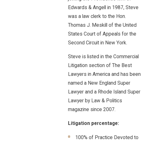
Edwards & Angell in 1987, Steve
was a law clerk to the Hon.
Thomas J. Meskill of the United
States Court of Appeals for the
Second Circuit in New York.
Steve is listed in the Commercial
Litigation section of The Best
Lawyers in America and has been
named a New England Super
Lawyer and a Rhode Island Super
Lawyer by Law & Politics
magazine since 2007.
Litigation percentage:
100% of Practice Devoted to