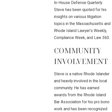
In-House Defense Quarterly.
Steve has been quoted for his
insights on various litigation
topics in the Massachusetts and
Rhode Island Lawyer’s Weekly,
Compliance Week, and Law 360.
COMMUNITY
INVOLVEMENT
Steve is a native Rhode Islander
and heavily involved in the local
community. He has earned
awards from the Rhode Island
Bar Association for his pro bono
work and has been recognized