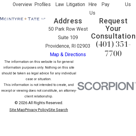
Overview
Profiles
Law
Litigation
Hire
Pay
Us
Us
Address
Request
Your
50 Park Row West
Consultation
Suite 109
(401) 351-
Providence, RI 02903
7700
Map & Directions
The information on this website is for general
information purposes only. Nothing on this site
should be taken as legal advice for any individual
case or situation.
This information is not intended to create, and
receipt or viewing does not constitute, an attorney-
client relationship.
© 2026 All Rights Reserved.
Site Map
Privacy Policy
Site Search