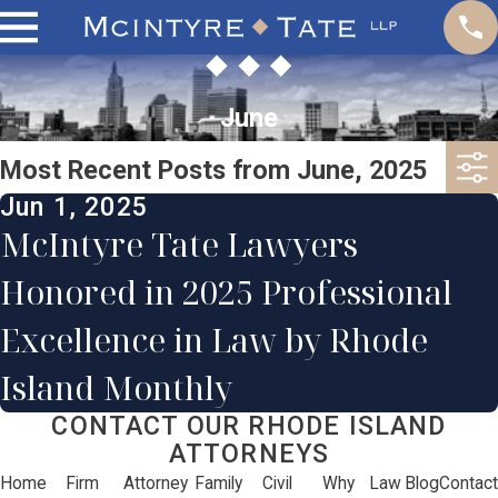
June
Most Recent Posts from June, 2025
Jun 1, 2025
McIntyre Tate Lawyers
Honored in 2025 Professional
Excellence in Law by Rhode
Island Monthly
CONTACT OUR RHODE ISLAND
ATTORNEYS
Home
Firm
Attorney
Family
Civil
Why
Law
Blog
Contact