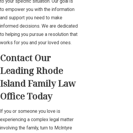
to your specific situation. Our goal is
to empower you with the information
and support you need to make
informed decisions. We are dedicated
to helping you pursue a resolution that
works for you and your loved ones.
Contact Our
Leading Rhode
Island Family Law
Office Today
If you or someone you love is
experiencing a complex legal matter
involving the family, turn to McIntyre