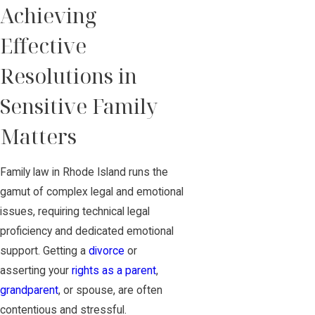
Achieving
Effective
Resolutions in
Sensitive Family
Matters
Family law in Rhode Island runs the
gamut of complex legal and emotional
issues, requiring technical legal
proficiency and dedicated emotional
support. Getting a
divorce
or
asserting your
rights as a parent
,
grandparent
, or spouse, are often
contentious and stressful.