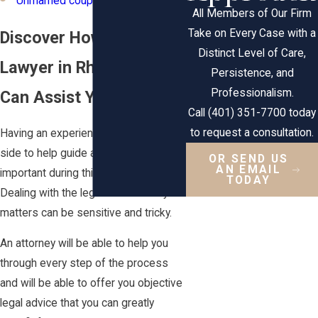
Unmarried couples
All Members of Our Firm
Take on Every Case with a
Discover How a Family
Distinct Level of Care,
Lawyer in Rhode Island
Persistence, and
Professionalism.
Can Assist You
Call (401) 351-7700 today
to request a consultation.
Having an experienced lawyer by your
side to help guide and support you is
OR SEND US
AN EMAIL
important during this difficult time.
TODAY
Dealing with the legalities of family
matters can be sensitive and tricky.
An attorney will be able to help you
through every step of the process
and will be able to offer you objective
legal advice that you can greatly