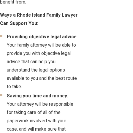
benefit from.
Ways a Rhode Island Family Lawyer
Can Support You:
Providing objective legal advice
:
Your family attorney will be able to
provide you with objective legal
advice that can help you
understand the legal options
available to you and the best route
to take.
Saving you time and money:
Your attorney will be responsible
for taking care of all of the
paperwork involved with your
case, and will make sure that