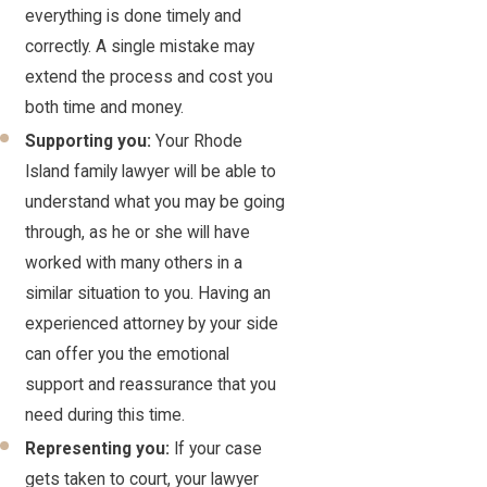
everything is done timely and
correctly. A single mistake may
extend the process and cost you
both time and money.
Supporting you:
Your Rhode
Island family lawyer will be able to
understand what you may be going
through, as he or she will have
worked with many others in a
similar situation to you. Having an
experienced attorney by your side
can offer you the emotional
support and reassurance that you
need during this time.
Representing you:
If your case
gets taken to court, your lawyer