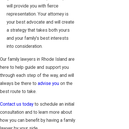
will provide you with fierce
representation. Your attorney is
your best advocate and will create
a strategy that takes both yours
and your family's best interests
into consideration.
Our family lawyers in Rhode Island are
here to help guide and support you
through each step of the way, and will
always be there to
advise you
on the
best route to take.
Contact us today
to schedule an initial
consultation and to learn more about
how you can benefit by having a family
lawyer by your side.