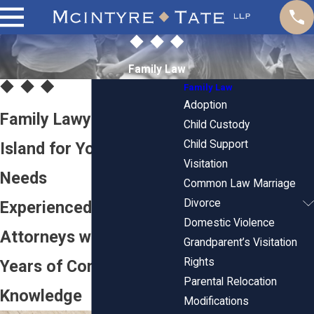
Family Law
Family Law
Adoption
Family Lawyers in Rhode
Child Custody
Child Support
Island for Your Legal
Visitation
Needs
Common Law Marriage
Divorce
Experienced Family
Domestic Violence
Attorneys with Over 150
Grandparent’s Visitation
Rights
Years of Combined
Parental Relocation
Knowledge
Modifications