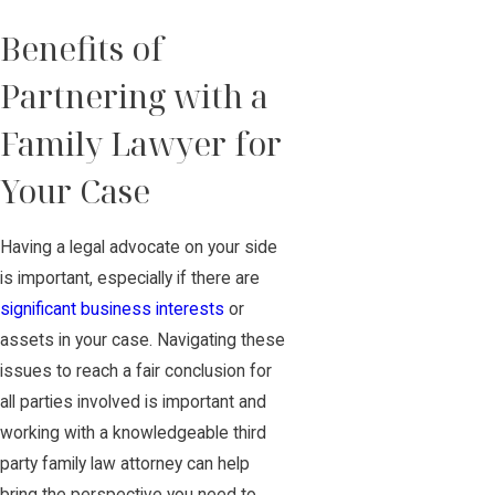
Benefits of
Partnering with a
Family Lawyer for
Your Case
Having a legal advocate on your side
is important, especially if there are
significant business interests
or
assets in your case. Navigating these
issues to reach a fair conclusion for
all parties involved is important and
working with a knowledgeable third
party family law attorney can help