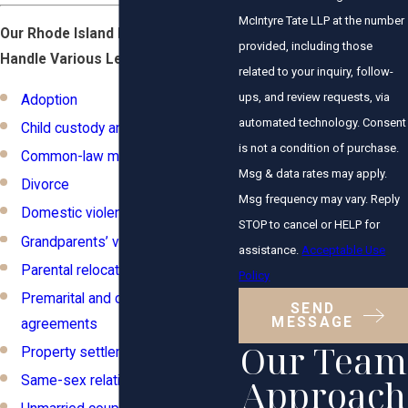
McIntyre Tate LLP at the number
Our Rhode Island Family Lawyers
provided, including those
Handle Various Legal Matters:
related to your inquiry, follow-
ups, and review requests, via
Adoption
automated technology. Consent
Child custody and visitation
is not a condition of purchase.
Common-law marriage
Msg & data rates may apply.
Divorce
Msg frequency may vary. Reply
Domestic violence
STOP to cancel or HELP for
Grandparents’ visitation rights
assistance.
Acceptable Use
Parental relocation
Policy
Premarital and cohabitation
SEND
MESSAGE
agreements
Our Team
Property settlements
Approach
Same-sex relationships