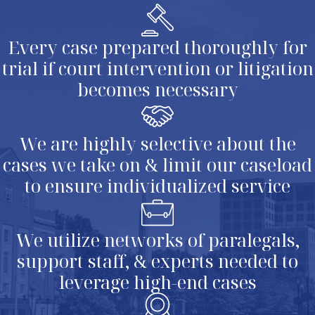
Every case prepared thoroughly for
trial if court intervention or litigation
becomes necessary
We are highly selective about the
cases we take on & limit our caseload
to ensure individualized service
We utilize networks of paralegals,
support staff, & experts needed to
leverage high-end cases