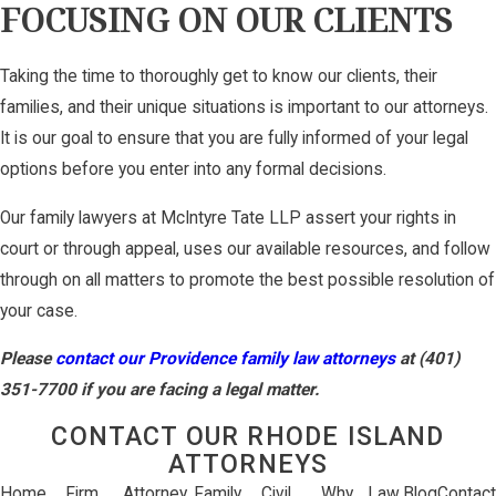
FOCUSING ON OUR CLIENTS
Taking the time to thoroughly get to know our clients, their
families, and their unique situations is important to our attorneys.
It is our goal to ensure that you are fully informed of your legal
options before you enter into any formal decisions.
Our family lawyers at McIntyre Tate LLP assert your rights in
court or through appeal, uses our available resources, and follow
through on all matters to promote the best possible resolution of
your case.
Please
contact our Providence family law attorneys
at (401)
351-7700 if you are facing a legal matter.
CONTACT OUR RHODE ISLAND
ATTORNEYS
Home
Firm
Attorney
Family
Civil
Why
Law
Blog
Contact