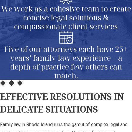
We work as a cohesive team to create
concise legal solutions &
compassionate client services
Five of our attorneys each have 25+
years’ family law experience – a
depth of practice few others can
match.
EFFECTIVE RESOLUTIONS IN
DELICATE SITUATIONS
Family law in Rhode Island runs the gamut of complex legal and