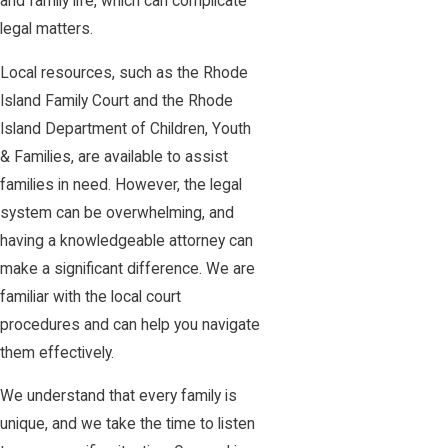
and family life, which can complicate
legal matters.
Local resources, such as the Rhode
Island Family Court and the Rhode
Island Department of Children, Youth
& Families, are available to assist
families in need. However, the legal
system can be overwhelming, and
having a knowledgeable attorney can
make a significant difference. We are
familiar with the local court
procedures and can help you navigate
them effectively.
We understand that every family is
unique, and we take the time to listen