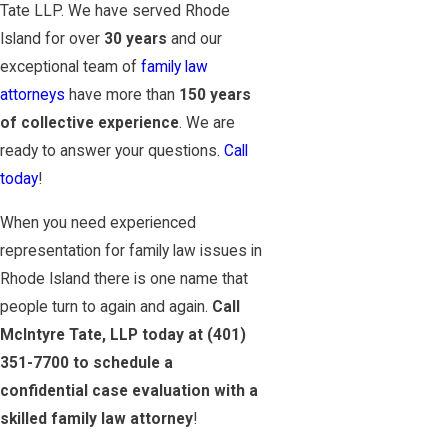
Tate LLP. We have served Rhode
Island for over
30 years
and our
exceptional team of
family law
attorneys
have more than
150 years
of collective experience
. We are
ready to answer your questions.
Call
today
!
When you need experienced
representation for family law issues in
Rhode Island there is one name that
people turn to again and again.
Call
McIntyre Tate, LLP today at
(401)
351-7700
to schedule a
confidential case evaluation with a
skilled family law attorney
!