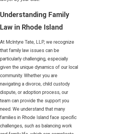
Understanding Family
Law in Rhode Island
At McIntyre Tate, LLP, we recognize
that family law issues can be
particularly challenging, especially
given the unique dynamics of our local
community. Whether you are
navigating a divorce, child custody
dispute, or adoption process, our
team can provide the support you
need. We understand that many
families in Rhode Island face specific
challenges, such as balancing work