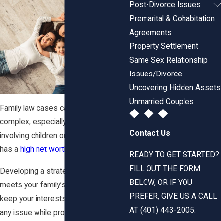
Post-Divorce Issues
Premarital & Cohabitation
Agreements
Property Settlement
Same Sex Relationship
Issues/Divorce
Uncovering Hidden Assets
Unmarried Couples
Family law cases can be incredibly
complex, especially with matters
Contact Us
involving children or where a couple
has a
high net worth
.
READY TO GET STARTED?
FILL OUT THE FORM
Developing a strategy that best
BELOW, OR IF YOU
meets your family’s needs is vital to
PREFER, GIVE US A CALL
keep your interests at the forefront of
AT (401) 443-2005.
any issue while protecting your family