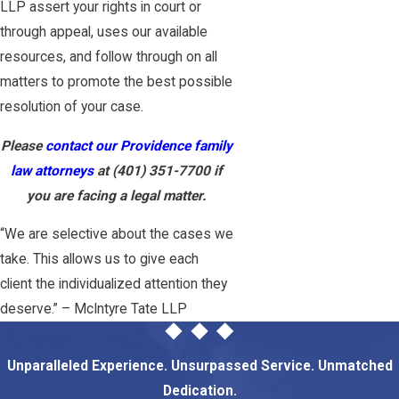
LLP assert your rights in court or
through appeal, uses our available
resources, and follow through on all
matters to promote the best possible
resolution of your case.
Please
contact our Providence family
law attorneys
at
(401) 351-7700
if
you are facing a legal matter.
“We are selective about the cases we
take. This allows us to give each
client the individualized attention they
deserve.” – McIntyre Tate LLP
Unparalleled Experience. Unsurpassed Service. Unmatched
Dedication.