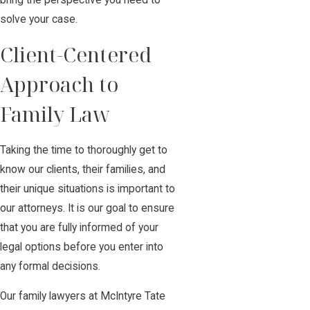
bring the perspective you need to
solve your case.
Client-Centered
Approach to
Family Law
Taking the time to thoroughly get to
know our clients, their families, and
their unique situations is important to
our attorneys. It is our goal to ensure
that you are fully informed of your
legal options before you enter into
any formal decisions.
Our family lawyers at McIntyre Tate