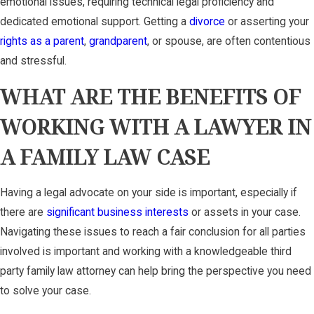
emotional issues, requiring technical legal proficiency and
dedicated emotional support. Getting a
divorce
or asserting your
rights as a parent
,
grandparent
, or spouse, are often contentious
and stressful.
WHAT ARE THE BENEFITS OF
WORKING WITH A LAWYER IN
A FAMILY LAW CASE
Having a legal advocate on your side is important, especially if
there are
significant business interests
or assets in your case.
Navigating these issues to reach a fair conclusion for all parties
involved is important and working with a knowledgeable third
party family law attorney can help bring the perspective you need
to solve your case.