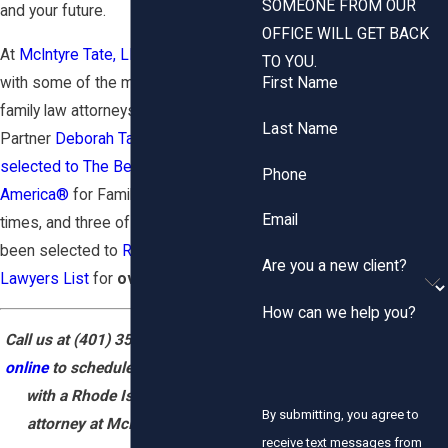
SOMEONE FROM OUR
and your future.
OFFICE WILL GET BACK
At
McIntyre Tate, LLP
, you can work
TO YOU.
with some of the most highly rated
First Name
family law attorneys in Rhode Island.
Last Name
Partner
Deborah Tate
has been
selected to The Best Lawyers in
Phone
America®
for Family Law several
Email
times, and three of our attorneys have
been selected to
Rhode Island Super
Are you a new client?
Lawyers List
for
over 10 years.
How can we help you?
Call us at
(401) 351-7700
or
contact
online
to schedule a case evaluation
with a Rhode Island family law
By submitting, you agree to
attorney at McIntyre Tate LLP.
receive text messages from