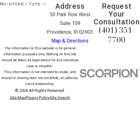
Address
Request
Your
50 Park Row West
Consultation
Suite 109
(401) 351-
Providence, RI 02903
7700
Map & Directions
The information on this website is for general
information purposes only. Nothing on this site
should be taken as legal advice for any individual
case or situation.
This information is not intended to create, and
receipt or viewing does not constitute, an attorney-
client relationship.
© 2026 All Rights Reserved.
Site Map
Privacy Policy
Site Search