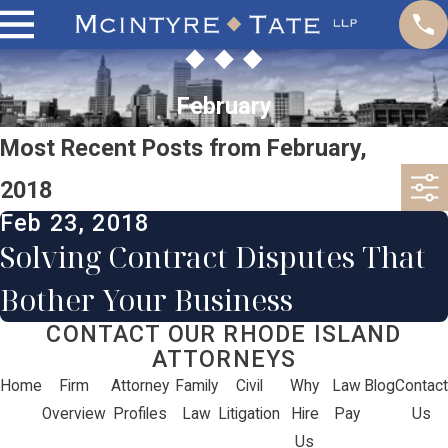
February
Most Recent Posts from February,
2018
Feb 23, 2018
Solving Contract Disputes That
Bother Your Business
CONTACT OUR RHODE ISLAND
ATTORNEYS
Home
Firm
Attorney
Family
Civil
Why
Law
Blog
Contact
Overview
Profiles
Law
Litigation
Hire
Pay
Us
Us