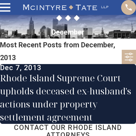
December
Most Recent Posts from December,
2013
Dec 7, 2013
Rhode Island Supreme Court
upholds deceased ex-husband's
actions under property
settlement agreement
CONTACT OUR RHODE ISLAND
ATTORNEYS