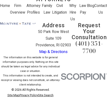
Home
Firm
Attorney
Family
Civil
Why
Law
Blog
Contact
Overview
Profiles
Law
Litigation
Hire
Pay
Us
Us
Address
Request
Your
50 Park Row West
Consultation
Suite 109
(401) 351-
Providence, RI 02903
7700
Map & Directions
The information on this website is for general
information purposes only. Nothing on this site
should be taken as legal advice for any individual
case or situation.
This information is not intended to create, and
receipt or viewing does not constitute, an attorney-
client relationship.
© 2026 All Rights Reserved.
Site Map
Privacy Policy
Site Search