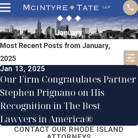
January
Most Recent Posts from January,
2025
Jan 13, 2025
Our Firm Congratulates Partner
Stephen Prignano on His
Recognition in The Best
Lawyers in America®
CONTACT OUR RHODE ISLAND
ATTORNEYS