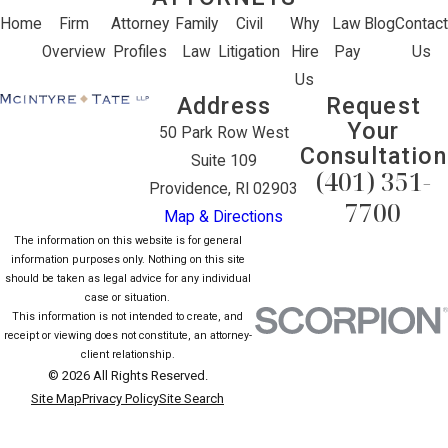
Home
Firm
Attorney
Family
Civil
Why
Law
Blog
Contact
Overview
Profiles
Law
Litigation
Hire
Pay
Us
Us
Address
Request
Your
50 Park Row West
Consultation
Suite 109
(401) 351-
Providence, RI 02903
7700
Map & Directions
The information on this website is for general
information purposes only. Nothing on this site
should be taken as legal advice for any individual
case or situation.
This information is not intended to create, and
receipt or viewing does not constitute, an attorney-
client relationship.
© 2026 All Rights Reserved.
Site Map
Privacy Policy
Site Search