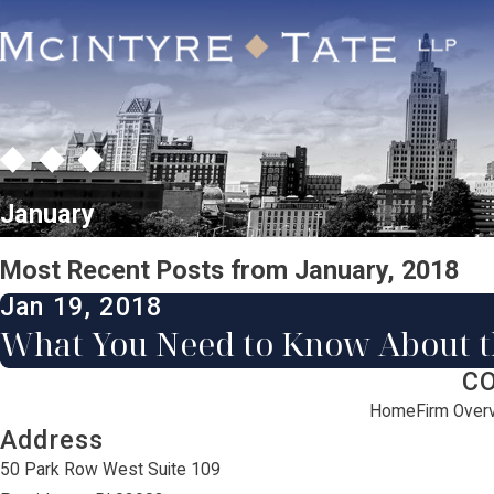
January
Most Recent Posts from January, 2018
Jan 19, 2018
What You Need to Know About 
C
Home
Firm Over
Address
50 Park Row West Suite 109