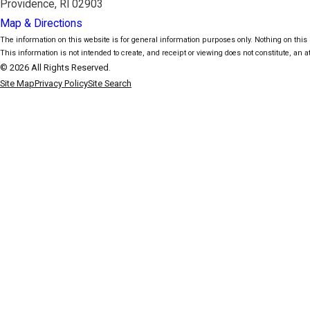
Providence, RI 02903
Map & Directions
The information on this website is for general information purposes only. Nothing on this s
This information is not intended to create, and receipt or viewing does not constitute, an at
© 2026 All Rights Reserved.
Site Map
Privacy Policy
Site Search