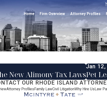
Home
Firm Overview
Attorney Profiles
Jan 12,
the New Alimony Tax Laws
Pet L
ONTACT OUR RHODE ISLAND ATTORNE
view
Attorney Profiles
Family Law
Civil Litigation
Why Hire Us
Law Pa