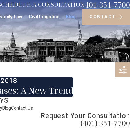
401-351-7700
SCHEDULE A CONSULTATION
CONTACT
Family Law
Civil Litigation
Blog
 2018
eases: A New Trend
YS
y
Blog
Contact Us
Request Your Consultation
(401) 351-7700