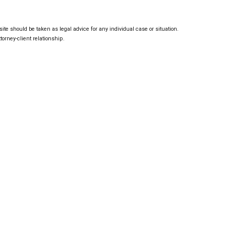
ite should be taken as legal advice for any individual case or situation.
torney-client relationship.