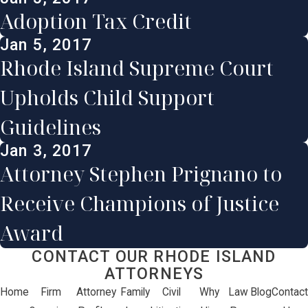
Adoption Tax Credit
Jan 5, 2017
Rhode Island Supreme Court
Upholds Child Support
Guidelines
Jan 3, 2017
Attorney Stephen Prignano to
Receive Champions of Justice
Award
CONTACT OUR RHODE ISLAND
ATTORNEYS
Home
Firm
Attorney
Family
Civil
Why
Law
Blog
Contact