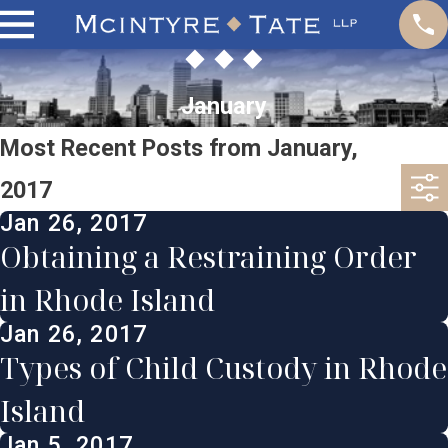
January
Most Recent Posts from January,
2017
Jan 26, 2017
Obtaining a Restraining Order
in Rhode Island
Jan 26, 2017
Types of Child Custody in Rhode
Island
Jan 5, 2017