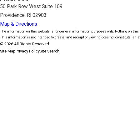
50 Park Row West Suite 109
Providence, RI 02903
Map & Directions
The information on this website is for general information purposes only. Nothing on this s
This information is not intended to create, and receipt or viewing does not constitute, an at
© 2026 All Rights Reserved.
Site Map
Privacy Policy
Site Search