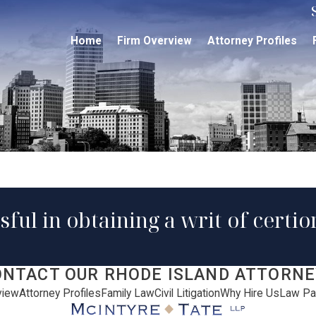
Home
Firm Overview
Attorney Profiles
sful in obtaining a writ of certi
ONTACT OUR RHODE ISLAND ATTORNE
view
Attorney Profiles
Family Law
Civil Litigation
Why Hire Us
Law Pa