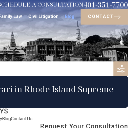
401-351-7700
SCHEDULE A CONSULTATION
CONTACT
Family Law
Civil Litigation
Blog
orari in Rhode Island Supreme
YS
y
Blog
Contact Us
Request Your Consultation