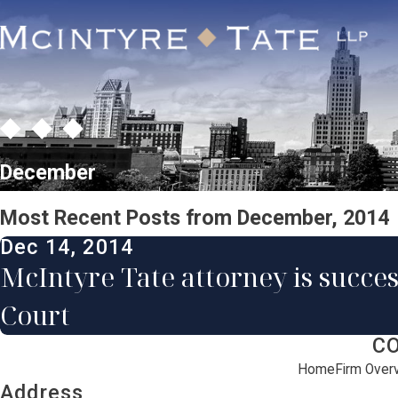
December
Most Recent Posts from December, 2014
Dec 14, 2014
McIntyre Tate attorney is succes
Court
C
Home
Firm Over
Address