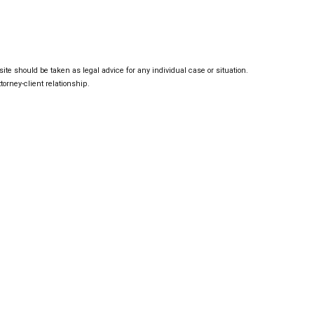
ite should be taken as legal advice for any individual case or situation.
torney-client relationship.