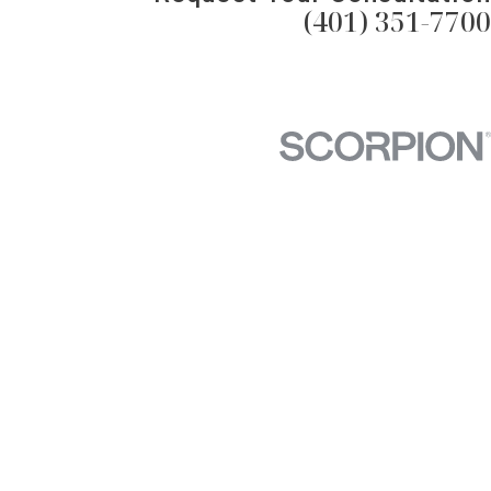
(401) 351-7700