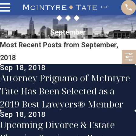
September
Most Recent Posts from September,
2018
Sep 18, 2018
Attorney Prignano of McIntyre
Tate Has Been Selected as a
2019 Best Lawyers® Member
Sep 18, 2018
Upcoming Divorce & Estate