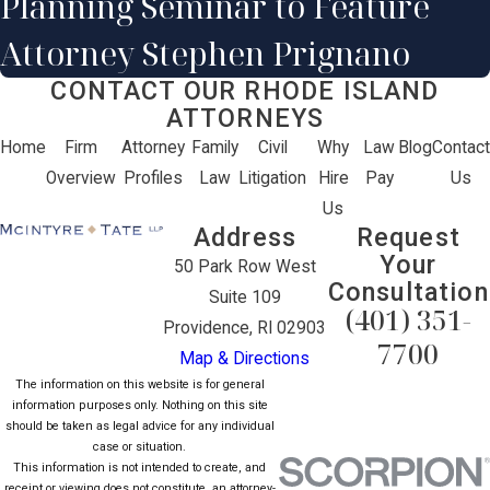
Planning Seminar to Feature
Attorney Stephen Prignano
CONTACT OUR RHODE ISLAND
ATTORNEYS
Home
Firm
Attorney
Family
Civil
Why
Law
Blog
Contact
Overview
Profiles
Law
Litigation
Hire
Pay
Us
Us
Address
Request
Your
50 Park Row West
Consultation
Suite 109
(401) 351-
Providence, RI 02903
7700
Map & Directions
The information on this website is for general
information purposes only. Nothing on this site
should be taken as legal advice for any individual
case or situation.
This information is not intended to create, and
receipt or viewing does not constitute, an attorney-