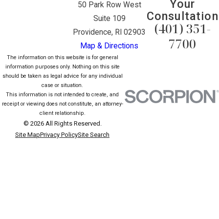
Your
50 Park Row West
Consultation
Suite 109
(401) 351-
Providence, RI 02903
7700
Map & Directions
The information on this website is for general
information purposes only. Nothing on this site
should be taken as legal advice for any individual
case or situation.
This information is not intended to create, and
receipt or viewing does not constitute, an attorney-
client relationship.
© 2026 All Rights Reserved.
Site Map
Privacy Policy
Site Search