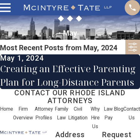
May
Most Recent Posts from May, 2024
May 1, 2024
Creating an Effective Parenting
Plan for Long-Distance Parents
CONTACT OUR RHODE ISLAND
ATTORNEYS
Home
Firm
Attorney
Family
Civil
Why
Law
Blog
Contact
Overview
Profiles
Law
Litigation
Hire
Pay
Us
Us
Address
Request