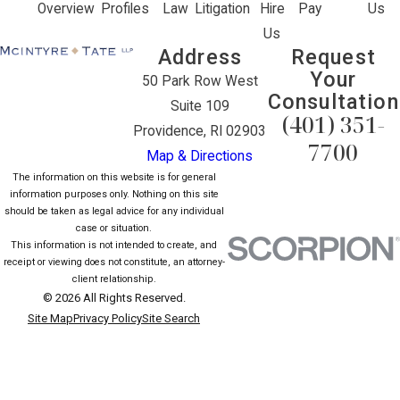
Overview
Profiles
Law
Litigation
Hire
Pay
Us
Us
Address
Request
Your
50 Park Row West
Consultation
Suite 109
(401) 351-
Providence, RI 02903
7700
Map & Directions
The information on this website is for general
information purposes only. Nothing on this site
should be taken as legal advice for any individual
case or situation.
This information is not intended to create, and
receipt or viewing does not constitute, an attorney-
client relationship.
© 2026 All Rights Reserved.
Site Map
Privacy Policy
Site Search