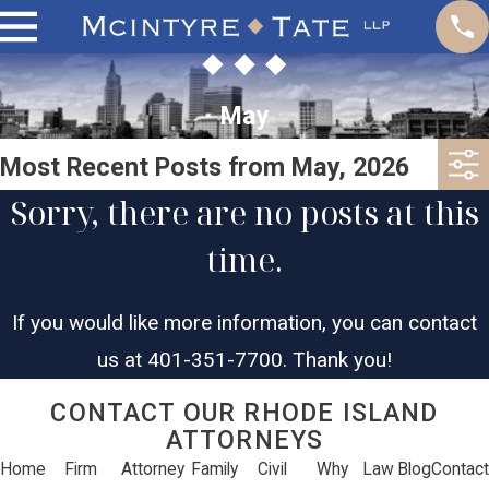
May
Most Recent Posts from May, 2026
Sorry, there are no posts at this
time.
If you would like more information, you can contact
us at
401-351-7700
. Thank you!
CONTACT OUR RHODE ISLAND
ATTORNEYS
Home
Firm
Attorney
Family
Civil
Why
Law
Blog
Contact