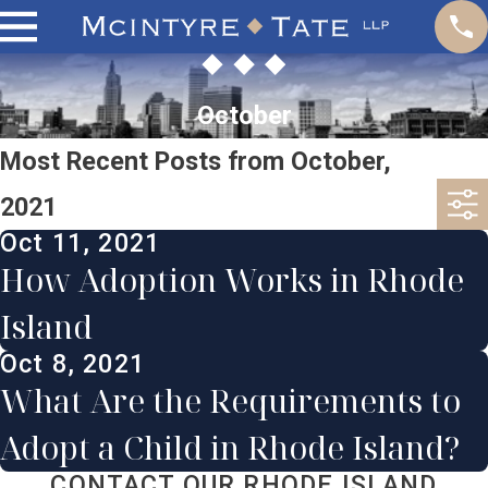
October
Most Recent Posts from October,
2021
Oct 11, 2021
How Adoption Works in Rhode
Island
Oct 8, 2021
What Are the Requirements to
Adopt a Child in Rhode Island?
CONTACT OUR RHODE ISLAND