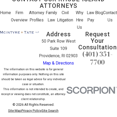
ATTORNEYS
Home
Firm
Attorney
Family
Civil
Why
Law
Blog
Contact
Overview
Profiles
Law
Litigation
Hire
Pay
Us
Us
Address
Request
Your
50 Park Row West
Consultation
Suite 109
(401) 351-
Providence, RI 02903
7700
Map & Directions
The information on this website is for general
information purposes only. Nothing on this site
should be taken as legal advice for any individual
case or situation.
This information is not intended to create, and
receipt or viewing does not constitute, an attorney-
client relationship.
© 2026 All Rights Reserved.
Site Map
Privacy Policy
Site Search