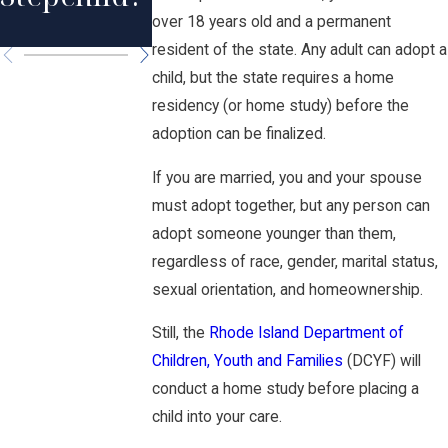
Island
over 18 years old and a permanent
resident of the state. Any adult can adopt a
child, but the state requires a home
residency (or home study) before the
adoption can be finalized.
If you are married, you and your spouse
must adopt together, but any person can
adopt someone younger than them,
regardless of race, gender, marital status,
sexual orientation, and homeownership.
Still, the
Rhode Island Department of
Children, Youth and Families
(DCYF) will
conduct a home study before placing a
child into your care.