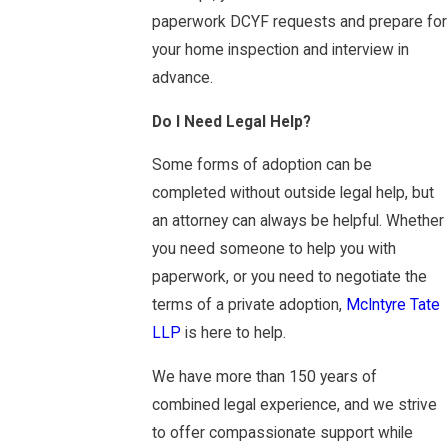
paperwork DCYF requests and prepare for
your home inspection and interview in
advance.
Do I Need Legal Help?
Some forms of adoption can be
completed without outside legal help, but
an attorney can always be helpful. Whether
you need someone to help you with
paperwork, or you need to negotiate the
terms of a private adoption,
McIntyre Tate
LLP
is here to help.
We have more than 150 years of
combined legal experience, and we strive
to offer compassionate support while