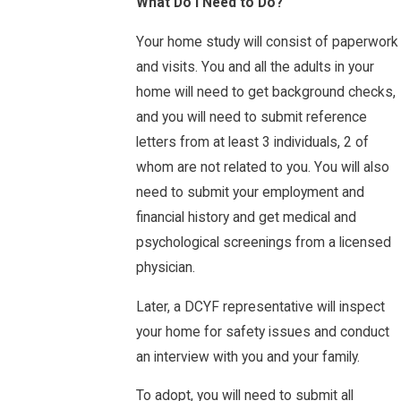
What Do I Need to Do?
Your home study will consist of paperwork
and visits. You and all the adults in your
home will need to get background checks,
and you will need to submit reference
letters from at least 3 individuals, 2 of
whom are not related to you. You will also
need to submit your employment and
financial history and get medical and
psychological screenings from a licensed
physician.
Later, a DCYF representative will inspect
your home for safety issues and conduct
an interview with you and your family.
To adopt, you will need to submit all