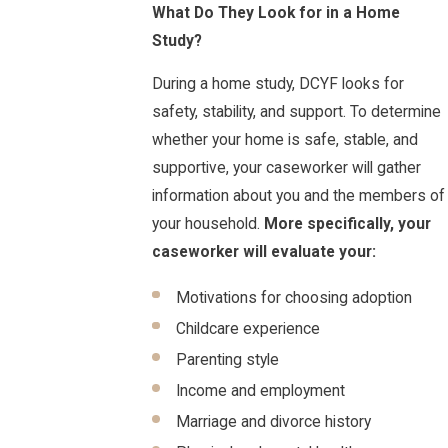
What Do They Look for in a Home
Study?
During a home study, DCYF looks for
safety, stability, and support. To determine
whether your home is safe, stable, and
supportive, your caseworker will gather
information about you and the members of
your household.
More specifically, your
caseworker will evaluate your:
Motivations for choosing adoption
Childcare experience
Parenting style
Income and employment
Marriage and divorce history