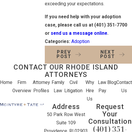
exceeding your expectations.
If you need help with your adoption
case, please call us at
(401) 351-7700
or
send us a message online
.
Categories:
Adoption
PREV
NEXT
POST
POST
CONTACT OUR RHODE ISLAND
ATTORNEYS
Home
Firm
Attorney
Family
Civil
Why
Law
Blog
Contact
Overview
Profiles
Law
Litigation
Hire
Pay
Us
Us
Address
Request
Your
50 Park Row West
Consultation
Suite 109
(401) 351-
Providence, RI 02903