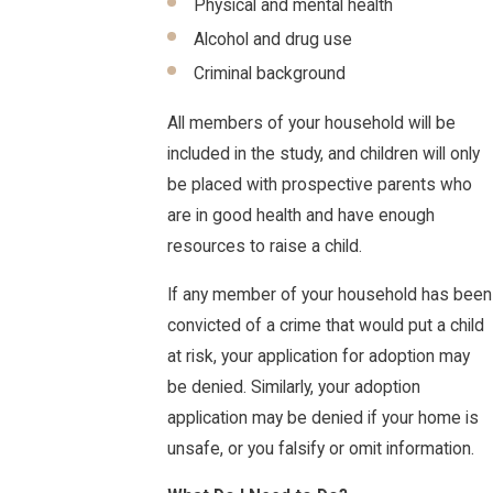
Physical and mental health
Alcohol and drug use
Criminal background
All members of your household will be
included in the study, and children will only
be placed with prospective parents who
are in good health and have enough
resources to raise a child.
If any member of your household has been
convicted of a crime that would put a child
at risk, your application for adoption may
be denied. Similarly, your adoption
application may be denied if your home is
unsafe, or you falsify or omit information.