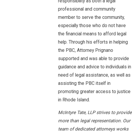
responsibility as both a legal
professional and community
member to serve the community,
especially those who do not have
the financial means to afford legal
help. Through his efforts in helping
the PBC, Attorney Prignano
supported and was able to provide
guidance and advice to individuals in
need of legal assistance, as well as
assisting the PBC itself in
promoting greater access to justice
in Rhode Island.
McIntyre Tate, LLP strives to provide
more than legal representation. Our
team of dedicated attorneys works