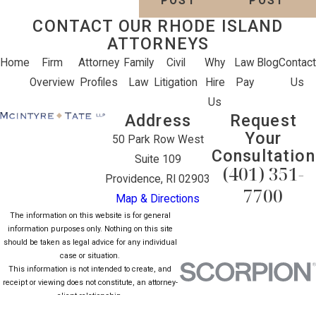
POST
POST
CONTACT OUR RHODE ISLAND
ATTORNEYS
Home
Firm
Attorney
Family
Civil
Why
Law
Blog
Contact
Overview
Profiles
Law
Litigation
Hire
Pay
Us
Us
Address
Request
Your
50 Park Row West
Consultation
Suite 109
(401) 351-
Providence, RI 02903
7700
Map & Directions
The information on this website is for general
information purposes only. Nothing on this site
should be taken as legal advice for any individual
case or situation.
This information is not intended to create, and
receipt or viewing does not constitute, an attorney-
client relationship.
© 2026 All Rights Reserved.