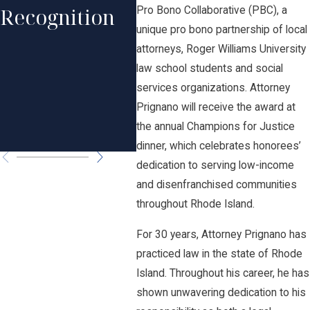
Professional
Recognition
His
Pro Bono Collaborative (PBC), a
Excellence in
unique pro bono partnership of local
Rec
attorneys, Roger Williams University
Law by Rhode
law school students and social
in 
Island
services organizations. Attorney
Law
Prignano will receive the award at
Monthly
the annual Champions for Justice
Ame
dinner, which celebrates honorees’
dedication to serving low-income
and disenfranchised communities
throughout Rhode Island.
For 30 years, Attorney Prignano has
practiced law in the state of Rhode
Island. Throughout his career, he has
shown unwavering dedication to his