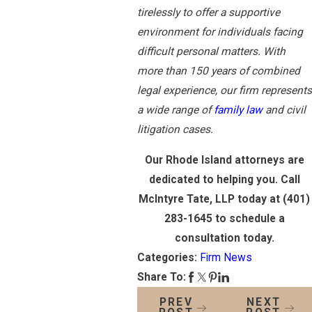
tirelessly to offer a supportive
environment for individuals facing
difficult personal matters. With
more than 150 years of combined
legal experience, our firm represents
a wide range of
family law
and civil
litigation cases.
Our Rhode Island attorneys are
dedicated to helping you. Call
McIntyre Tate, LLP today at (401)
283-1645 to schedule a
consultation today.
Categories:
Firm News
Share To:
PREV
NEXT