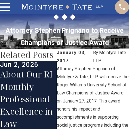
Attorney Stephen Prignano to Receive
Champions of Justice Award
Related Posts
January 03,
By
McIntyre Tate
2017
LLP
Jun 2, 2026
Jan 
Attorney Stephen Prignano of
Jun 1, 2025
About Our RI
Our
McIntyre & Tate, LLP will receive the
McIntyre
Monthly
Con
Roger Williams University School of
Tate Lawyers
Law Champions of Justice Award
Professional
Par
on January 27, 2017. This award
Honored in
Excellence in
Ste
honors his impact and
2025
accomplishments in supporting
Law
Pri
social justice programs including the