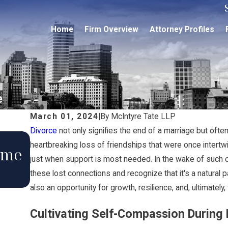
Home
Firm Overview
Attorney Profiles
e
March 01, 2024
|
By
McIntyre Tate LLP
Divorce
not only signifies the end of a marriage but often 
Aug 12, 2024
heartbreaking loss of friendships that were once intertwin
ome
The Effects a Divorce Can H
just when support is most needed. In the wake of such 
Your Estate Plan
these lost connections and recognize that it's a natural pa
also an opportunity for growth, resilience, and, ultimatel
Cultivating Self-Compassion During D