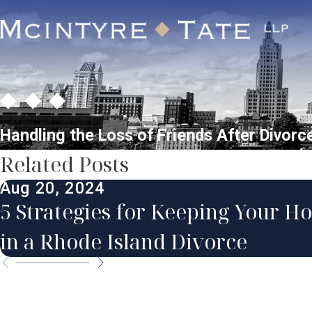
Handling the Loss of Friends After Divorc
Related Posts
Aug 20, 2024
5 Strategies for Keeping Your H
in a Rhode Island Divorce