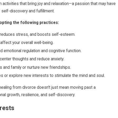
 activities that bring joy and relaxation—a passion that may have
self-discovery and fulfillment.
pting the following practices:
, reduces stress, and boosts self-esteem.
affect your overall well-being.
id emotional regulation and cognitive function.
center thoughts and reduce anxiety.
s and family or nurture new friendships.
 or explore new interests to stimulate the mind and soul.
, healing from divorce doesn't just mean moving past a
al growth, resilience, and self-discovery.
rests