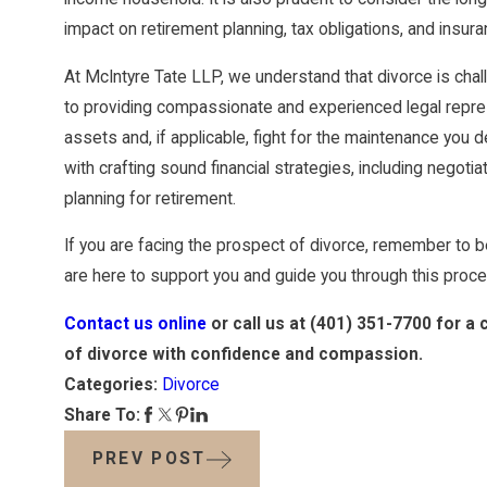
impact on retirement planning, tax obligations, and insur
At McIntyre Tate LLP, we understand that divorce is cha
to providing compassionate and experienced legal represen
assets and, if applicable, fight for the maintenance you
with crafting sound financial strategies, including negot
planning for retirement.
If you are facing the prospect of divorce, remember to 
are here to support you and guide you through this proce
Contact us online
or call us at
(401) 351-7700
for a 
of divorce with confidence and compassion.
Categories:
Divorce
Share To:
PREV POST