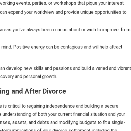
working events, parties, or workshops that pique your interest.
vel can expand your worldview and provide unique opportunities to
areas you've always been curious about or wish to improve, from
 mind. Positive energy can be contagious and will help attract
e can develop new skills and passions and build a varied and vibrant
recovery and personal growth.
ing and After Divorce
 is critical to regaining independence and building a secure
understanding of both your current financial situation and your
nses, assets, and debts and modifying budgets to fit a single-
-term implications of your divorce settlement, including the