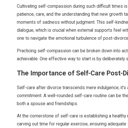
Cultivating self-compassion during such difficult times is
patience, care, and the understanding that new growth take
moments of sadness without judgment. This self-kindness 
dialogue, which is crucial when external supports feel wi
one to navigate the emotional turbulence of post-divorce 
Practicing self-compassion can be broken down into act
achievable. One effective way to start is by deliberately s
The Importance of Self-Care Post-D
Self-care after divorce transcends mere indulgence; it's
commitment. A well-rounded self-care routine can be the
both a spouse and friendships.
At the cornerstone of self-care is establishing a healthy
carving out time for regular exercise, ensuring adequate 