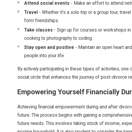
Attend social events
- Make an effort to attend net
Travel
- Whether it's a solo trip or a group tour, tra
form friendships.
Take classes
- Sign up for courses or workshops in 
cooking to photography to coding.
Stay open and positive
- Maintain an open heart and
people into your life.
By actively participating in these types of activities, on
social circle that enhances the journey of post-divorce 
Empowering Yourself Financially Dur
Achieving financial empowerment during and after divorce
future. The process begins with gaining a comprehensive 
future needs. This involves taking stock of income, expe
income household. It is also prudent to consider the long