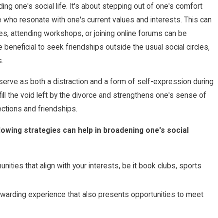
ing one's social life. It's about stepping out of one's comfort
who resonate with one's current values and interests. This can
ies, attending workshops, or joining online forums can be
beneficial to seek friendships outside the usual social circles,
.
serve as both a distraction and a form of self-expression during
fill the void left by the divorce and strengthens one's sense of
ctions and friendships.
llowing strategies can help in broadening one's social
nities that align with your interests, be it book clubs, sports
ewarding experience that also presents opportunities to meet