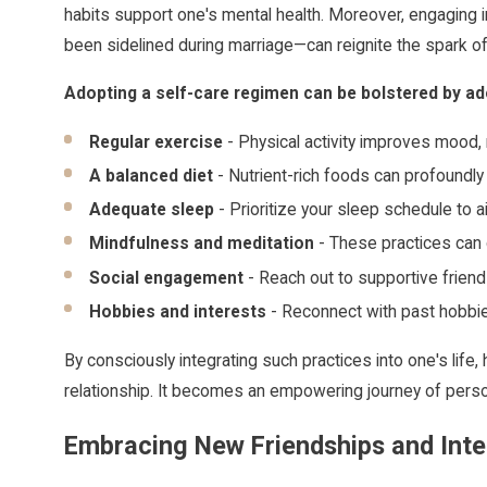
habits support one's mental health. Moreover, engaging in
been sidelined during marriage—can reignite the spark of 
Adopting a self-care regimen can be bolstered by ado
Regular exercise
- Physical activity improves mood
A balanced diet
- Nutrient-rich foods can profoundly 
Adequate sleep
- Prioritize your sleep schedule to a
Mindfulness and meditation
- These practices can 
Social engagement
- Reach out to supportive friend
Hobbies and interests
- Reconnect with past hobbies
By consciously integrating such practices into one's life
relationship. It becomes an empowering journey of person
Embracing New Friendships and Inte