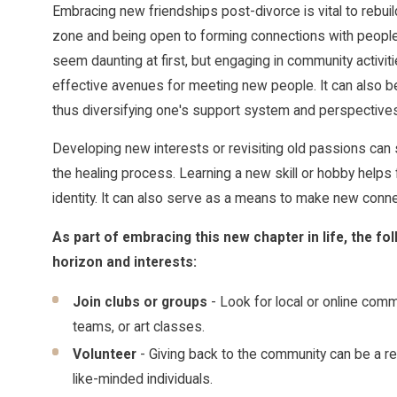
Embracing new friendships post-divorce is vital to rebuild
zone and being open to forming connections with people 
seem daunting at first, but engaging in community activit
effective avenues for meeting new people. It can also be 
thus diversifying one's support system and perspectives
Developing new interests or revisiting old passions can 
the healing process. Learning a new skill or hobby helps 
identity. It can also serve as a means to make new conne
As part of embracing this new chapter in life, the fo
horizon and interests:
Join clubs or groups
- Look for local or online commu
teams, or art classes.
Volunteer
- Giving back to the community can be a r
like-minded individuals.