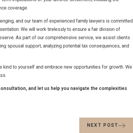
ance coverage.
llenging, and our team of experienced family lawyers is committed
tation. We will work tirelessly to ensure a fair division of
 deserve. As part of our comprehensive service, we assist clients
iating spousal support, analyzing potential tax consequences, and
be kind to yourself and embrace new opportunities for growth. We
ss.
consultation, and let us help you navigate the complexities
NEXT POST