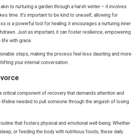
 akin to nurturing a garden through a harsh winter – it involves
s time. It’s important to be kind to oneself, allowing for
is a powerful tool for healing; it encourages a nurturing inner
thdrawn. Just as important, it can foster resilience, empowering
life with grace.
ionable steps, making the process feel less daunting and more
hifting your internal conversation.
ivorce
 a critical component of recovery that demands attention and
 lifeline needed to pull someone through the anguish of losing
 routine that fosters physical and emotional well-being. Whether
sleep, or feeding the body with nutritious foods, these daily