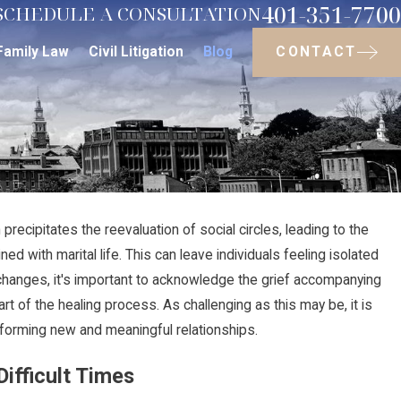
401-351-7700
SCHEDULE A CONSULTATION
CONTACT
Family Law
Civil Litigation
Blog
precipitates the reevaluation of social circles, leading to the
Jul 30, 2024
ed with marital life. This can leave individuals feeling isolated
ave on
The Step-by-Step Divorc
changes, it's important to acknowledge the grief accompanying
What Actually Happens
rt of the healing process. As challenging as this may be, it is
y, forming new and meaningful relationships.
ifficult Times