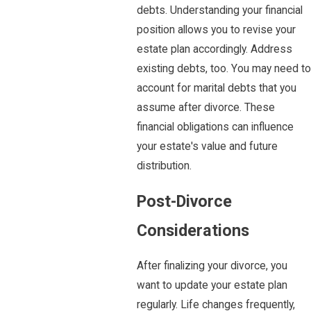
debts. Understanding your financial
position allows you to revise your
estate plan accordingly. Address
existing debts, too. You may need to
account for marital debts that you
assume after divorce. These
financial obligations can influence
your estate's value and future
distribution.
Post-Divorce
Considerations
After finalizing your divorce, you
want to update your estate plan
regularly. Life changes frequently,