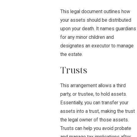
This legal document outlines how
your assets should be distributed
upon your death. It names guardians
for any minor children and
designates an executor to manage
the estate.
Trusts
This arrangement allows a third
party, or trustee, to hold assets.
Essentially, you can transfer your
assets into a trust, making the trust
the legal owner of those assets.
Trusts can help you avoid probate