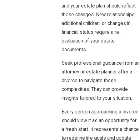
and your estate plan should reflect
these changes. New relationships,
additional children, or changes in
financial status require a re-
evaluation of your estate
documents.
Seek professional guidance from an
attorney or estate planner after a
divorce to navigate these
complexities. They can provide
insights tailored to your situation.
Every person approaching a divorce
should view it as an opportunity for
a fresh start. It represents a chance
to redefine life goals and update