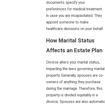
documents specify your
preferences for medical treatment
in case you are incapacitated. They
appoint someone to make
healthcare decisions on your behalf.
How Marital Status
Affects an Estate Plan
Divorce alters your marital status,
impacting the laws governing marital
property. Generally, spouses are co-
owners of anything they purchase
during the marriage. Therefore, this
property is divided equitably in a
divorce. Spouses are also automatic