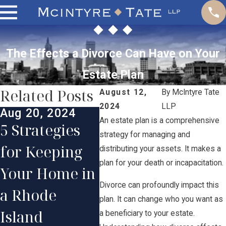
The Effects a Divorce Can Have on Your
Estate Plan
Related Posts
August 12,
By
McIntyre Tate
2024
LLP
Aug 20, 2024
May 
An estate plan is a comprehensive
Jul 30, 2024
5 Strategies
Cre
strategy for managing and
The Step-by-
for Keeping
Effe
distributing your assets. It makes a
Step Divorce
plan for your death or incapacitation.
Your Home in
Par
Process:
Divorce can profoundly impact this
a Rhode
Pla
plan. It can change who you want as
What Actually
Island
Dis
a beneficiary to your estate.