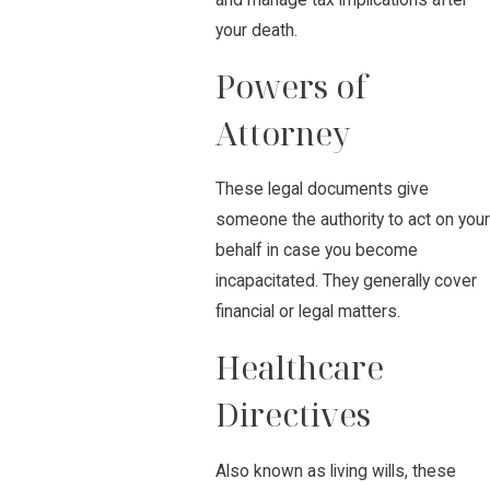
and manage tax implications after
your death.
Powers of
Attorney
These legal documents give
someone the authority to act on your
behalf in case you become
incapacitated. They generally cover
financial or legal matters.
Healthcare
Directives
Also known as living wills, these