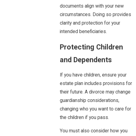
documents align with your new
circumstances. Doing so provides
clarity and protection for your
intended beneficiaries.
Protecting Children
and Dependents
If you have children, ensure your
estate plan includes provisions for
their future. A divorce may change
guardianship considerations,
changing who you want to care for
the children if you pass.
You must also consider how you