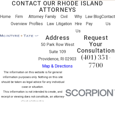
CONTACT OUR RHODE ISLAND
ATTORNEYS
Home
Firm
Attorney
Family
Civil
Why
Law
Blog
Contact
Overview
Profiles
Law
Litigation
Hire
Pay
Us
Us
Address
Request
Your
50 Park Row West
Consultation
Suite 109
(401) 351-
Providence, RI 02903
7700
Map & Directions
The information on this website is for general
information purposes only. Nothing on this site
should be taken as legal advice for any individual
case or situation.
This information is not intended to create, and
receipt or viewing does not constitute, an attorney-
client relationship.
© 2026 All Rights Reserved.
Site Map
Privacy Policy
Site Search