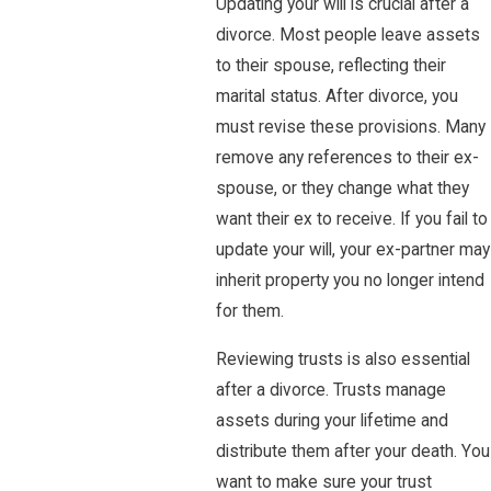
Updating your will is crucial after a
divorce. Most people leave assets
to their spouse, reflecting their
marital status. After divorce, you
must revise these provisions. Many
remove any references to their ex-
spouse, or they change what they
want their ex to receive. If you fail to
update your will, your ex-partner may
inherit property you no longer intend
for them.
Reviewing trusts is also essential
after a divorce. Trusts manage
assets during your lifetime and
distribute them after your death. You
want to make sure your trust