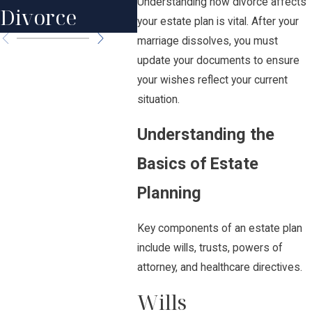
Happens?
Understanding how divorce affects
Divorce
Par
your estate plan is vital. After your
marriage dissolves, you must
update your documents to ensure
your wishes reflect your current
situation.
Understanding the
Basics of Estate
Planning
Key components of an estate plan
include wills, trusts, powers of
attorney, and healthcare directives.
Wills