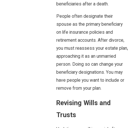
beneficiaries after a death.
People often designate their
spouse as the primary beneficiary
on life insurance policies and
retirement accounts. After divorce,
you must reassess your estate plan,
approaching it as an unmarried
person. Doing so can change your
beneficiary designations. You may
have people you want to include or
remove from your plan.
Revising Wills and
Trusts