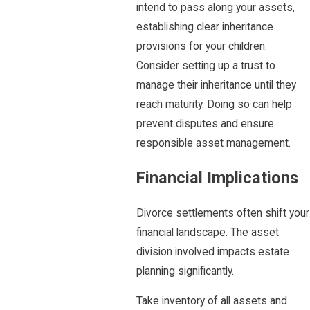
intend to pass along your assets,
establishing clear inheritance
provisions for your children.
Consider setting up a trust to
manage their inheritance until they
reach maturity. Doing so can help
prevent disputes and ensure
responsible asset management.
Financial Implications
Divorce settlements often shift your
financial landscape. The asset
division involved impacts estate
planning significantly.
Take inventory of all assets and