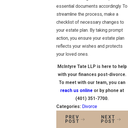
essential documents accordingly. To
streamline the process, make a
checklist of necessary changes to
your estate plan. By taking prompt
action, you ensure your estate plan
reflects your wishes and protects
your loved ones.
McIntyre Tate LLP is here to help
with your finances post-divorce.
To meet with our team, you can
reach us online
or by phone at
(401) 351-7700
.
Categories:
Divorce
PREV
NEXT
POST
POST