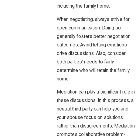
including the family home.
When negotiating, always strive for
open communication. Doing so
generally fosters better negotiation
outcomes. Avoid letting emotions
drive discussions. Also, consider
both parties’ needs to fairly
determine who will retain the family
home.
Mediation can play a significant role in
these discussions. In this process, a
neutral third party can help you and
your spouse focus on solutions
rather than disagreements. Mediation
promotes collaborative problem-