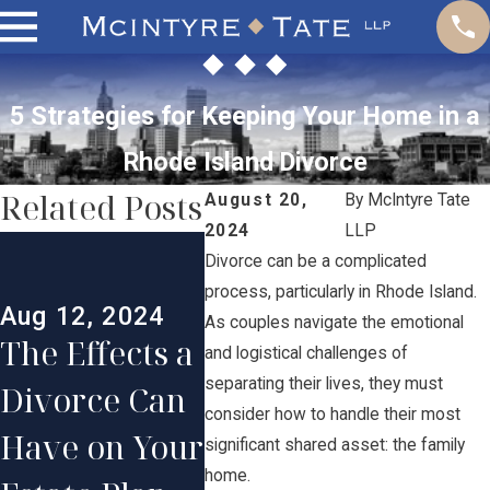
5 Strategies for Keeping Your Home in a
Rhode Island Divorce
Related Posts
August 20,
By
McIntyre Tate
2024
LLP
May 1
Divorce can be a complicated
Jul 30, 2024
Creat
process, particularly in Rhode Island.
The Step-by-
Aug 12, 2024
Effec
As couples navigate the emotional
The Effects a
Step Divorce
and logistical challenges of
Pare
separating their lives, they must
Divorce Can
Process:
Plan 
consider how to handle their most
Have on Your
What
significant shared asset: the family
Long
home.