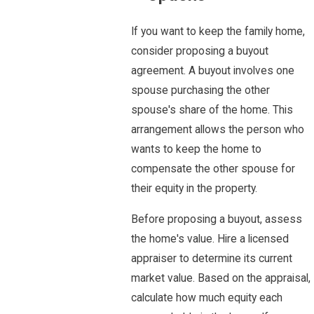
If you want to keep the family home,
consider proposing a buyout
agreement. A buyout involves one
spouse purchasing the other
spouse's share of the home. This
arrangement allows the person who
wants to keep the home to
compensate the other spouse for
their equity in the property.
Before proposing a buyout, assess
the home's value. Hire a licensed
appraiser to determine its current
market value. Based on the appraisal,
calculate how much equity each