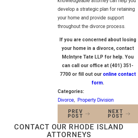
knowledgeable attorney can help you
develop a strategic plan for retaining
your home and provide support
throughout the divorce process.
If you are concerned about losing
your home in a divorce, contact
McIntyre Tate LLP for help. You
can call our office at
(401) 351-
7700
or fill out our
online contact
form
.
Categories:
Divorce
,
Property Division
PREV
NEXT
POST
POST
CONTACT OUR RHODE ISLAND
ATTORNEYS