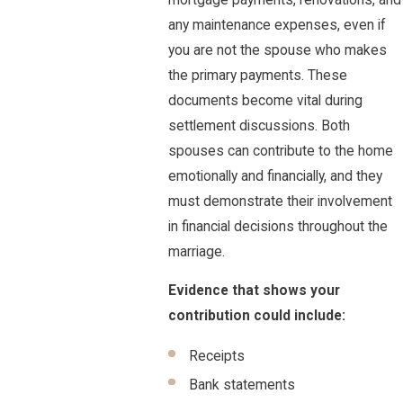
any maintenance expenses, even if
you are not the spouse who makes
the primary payments. These
documents become vital during
settlement discussions. Both
spouses can contribute to the home
emotionally and financially, and they
must demonstrate their involvement
in financial decisions throughout the
marriage.
Evidence that shows your
contribution could include:
Receipts
Bank statements