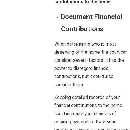
contributions to the home
.
Document Financial
Contributions
When determining who is most
deserving of the home, the court can
consider several factors. It has the
power to disregard financial
contributions, but it could also
consider them.
Keeping detailed records of your
financial contributions to the home
could increase your chances of
retaining ownership. Track your
mortgage payments, renovations, and