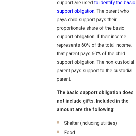
support are used
to identify the basic
support obligation
. The parent who
pays child support pays their
proportionate share of the basic
support obligation. If their income
represents 60% of the total income,
that parent pays 60% of the child
support obligation. The non-custodial
parent pays support to the custodial
parent.
The basic support obligation does
not include gifts. Included in the
amount are the following:
Shelter (including utilities)
Food