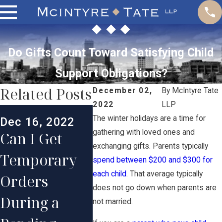
Do Gifts Count Toward Satisfying Child
Support Obligations?
Related Posts
December 02,
By
McIntyre Tate
2022
LLP
Jul 1,
The winter holidays are a time for
Dec 16, 2022
Nov 2, 2022
Wha
gathering with loved ones and
Can I Get
When Can a
Happ
exchanging gifts. Parents typically
Temporary
Judge
spend between $200 and $300 for
Child
each child
. That average typically
Orders
Deviate from
Supp
does not go down when parents are
During a
the RI Child
not married.
After