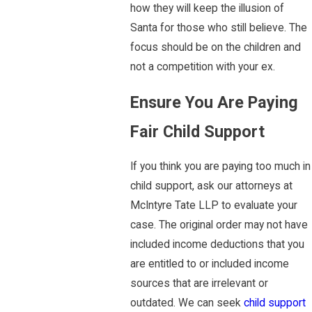
how they will keep the illusion of
Santa for those who still believe. The
focus should be on the children and
not a competition with your ex.
Ensure You Are Paying
Fair Child Support
If you think you are paying too much in
child support, ask our attorneys at
McIntyre Tate LLP to evaluate your
case. The original order may not have
included income deductions that you
are entitled to or included income
sources that are irrelevant or
outdated. We can seek
child support