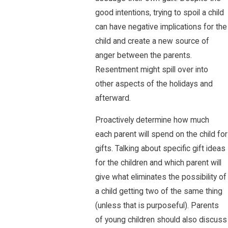
good intentions, trying to spoil a child
can have negative implications for the
child and create a new source of
anger between the parents.
Resentment might spill over into
other aspects of the holidays and
afterward.
Proactively determine how much
each parent will spend on the child for
gifts. Talking about specific gift ideas
for the children and which parent will
give what eliminates the possibility of
a child getting two of the same thing
(unless that is purposeful). Parents
of young children should also discuss