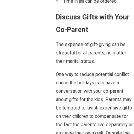
Time in jail can be ordered
Discuss Gifts with Your
Co-Parent
The expense of gift-giving can be
stressful for all parents, no matter
their marital status.
One way to reduce potential conflict
during the holidays is to have a
conversation with your co-parent
about gifts for the kids. Parents may
be tempted to lavish expensive gifts
on their children to compensate for
the fact the parents live separately or
assuage their own guilt. Despite the