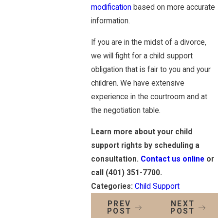
modification
based on more accurate
information.
If you are in the midst of a divorce,
we will fight for a child support
obligation that is fair to you and your
children. We have extensive
experience in the courtroom and at
the negotiation table.
Learn more about your child
support rights by scheduling a
consultation.
Contact us online
or
call
(401) 351-7700
.
Categories:
Child Support
PREV
NEXT
POST
POST