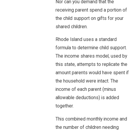
Nor can you demand that the
receiving parent spend a portion of
the child support on gifts for your
shared children.
Rhode Island uses a standard
formula to determine child support.
The income shares model, used by
this state, attempts to replicate the
amount parents would have spent if
the household were intact. The
income of each parent (minus
allowable deductions) is added
together.
This combined monthly income and
the number of children needing