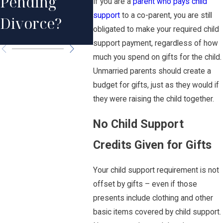
Pending
Support
If you are a
parent who pays child
Death
support
to a co-parent, you are still
Divorce?
Formula?
Pare
obligated to make your required child
support payment, regardless of how
much you spend on gifts for the child.
Unmarried parents should create a
budget for gifts, just as they would if
they were raising the child together.
No Child Support
Credits Given for Gifts
Your child support requirement is not
offset by gifts – even if those
presents include clothing and other
basic items covered by child support.