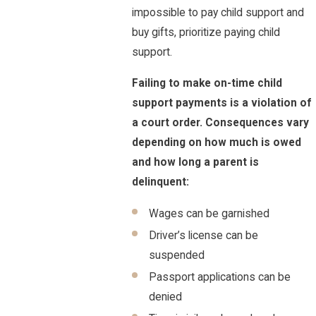
impossible to pay child support and
buy gifts, prioritize paying child
support.
Failing to make on-time child
support payments is a violation of
a court order. Consequences vary
depending on how much is owed
and how long a parent is
delinquent:
Wages can be garnished
Driver’s license can be
suspended
Passport applications can be
denied