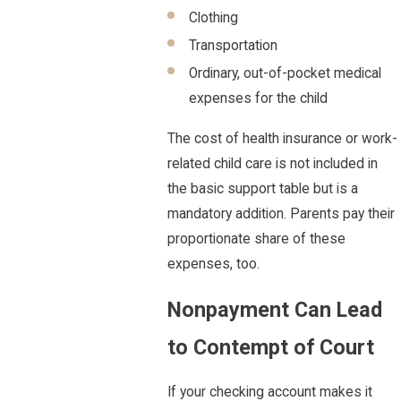
Clothing
Transportation
Ordinary, out-of-pocket medical
expenses for the child
The cost of health insurance or work-
related child care is not included in
the basic support table but is a
mandatory addition. Parents pay their
proportionate share of these
expenses, too.
Nonpayment Can Lead
to Contempt of Court
If your checking account makes it