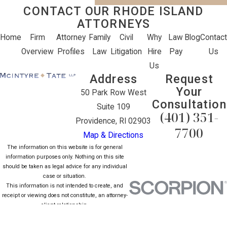
CONTACT OUR RHODE ISLAND
ATTORNEYS
Home
Firm
Attorney
Family
Civil
Why
Law
Blog
Contact
Overview
Profiles
Law
Litigation
Hire
Pay
Us
Us
Address
Request
Your
50 Park Row West
Consultation
Suite 109
(401) 351-
Providence, RI 02903
7700
Map & Directions
The information on this website is for general
information purposes only. Nothing on this site
should be taken as legal advice for any individual
case or situation.
This information is not intended to create, and
receipt or viewing does not constitute, an attorney-
client relationship.
© 2026 All Rights Reserved.