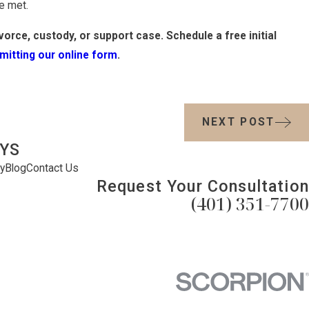
e met.
orce, custody, or support case. Schedule a free initial
mitting our online form
.
NEXT POST
YS
y
Blog
Contact Us
Request Your Consultation
(401) 351-7700