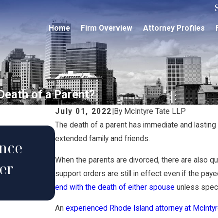
Home
Firm Overview
Attorney Profiles
Death of a Parent?
July 01, 2022
|
By
McIntyre Tate LLP
The death of a parent has immediate and lasting i
extended family and friends.
ance
May 16, 2023
When the parents are divorced, there are also q
er
Can I Adopt My Stepchil
support orders are still in effect even if the pay
end with the death of either spouse
unless speci
An
experienced Rhode Island attorney at McInty