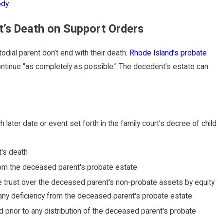
ody
.
t’s Death on Support Orders
todial parent don’t end with their death.
Rhode Island’s probate
ontinue “as completely as possible.” The decedent’s estate can
h later date or event set forth in the family court's decree of child
t's death
 from the deceased parent's probate estate
ve trust over the deceased parent's non-probate assets by equity
of any deficiency from the deceased parent's probate estate
prior to any distribution of the deceased parent's probate