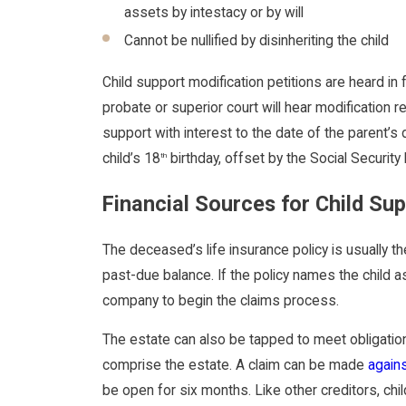
assets by intestacy or by will
Cannot be nullified by disinheriting the child
Child support modification petitions are heard in f
probate or superior court will hear modification
support with interest to the date of the parent’s 
child’s 18
birthday, offset by the Social Security
th
Financial Sources for Child Su
The deceased’s life insurance policy is usually th
past-due balance. If the policy names the child as
company to begin the claims process.
The estate can also be tapped to meet obligatio
comprise the estate. A claim can be made
again
be open for six months. Like other creditors, ch