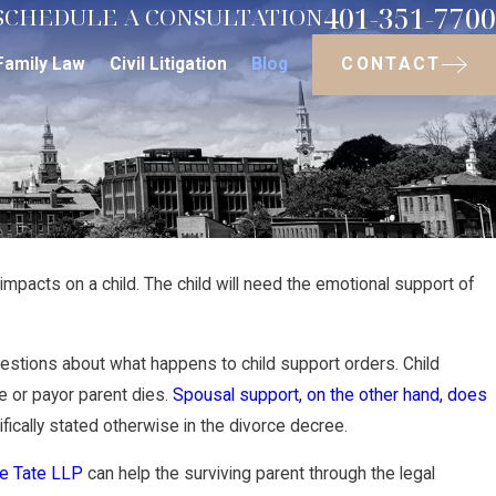
401-351-7700
SCHEDULE A CONSULTATION
CONTACT
Family Law
Civil Litigation
Blog
mpacts on a child. The child will need the emotional support of
May 1, 2023
Do Grandparents
uestions about what happens to child support orders. Child
d?
ee or payor parent dies.
Spousal support, on the other hand, does
in Rhode Island
fically stated otherwise in the divorce decree.
re Tate LLP
can help the surviving parent through the legal