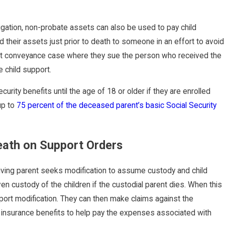
bligation, non-probate assets can also be used to pay child
d their assets just prior to death to someone in an effort to avoid
lent conveyance case where they sue the person who received the
e child support.
curity benefits until the age of 18 or older if they are enrolled
 up to
75 percent of the deceased parent’s basic Social Security
Death on Support Orders
living parent seeks modification to assume custody and child
ven custody of the children if the custodial parent dies. When this
pport modification. They can then make claims against the
ife insurance benefits to help pay the expenses associated with