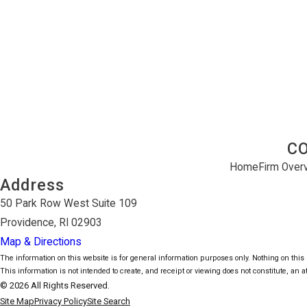
C
Home
Firm Over
Address
50 Park Row West Suite 109
Providence, RI 02903
Map & Directions
The information on this website is for general information purposes only. Nothing on this s
This information is not intended to create, and receipt or viewing does not constitute, an at
© 2026 All Rights Reserved.
Site Map
Privacy Policy
Site Search