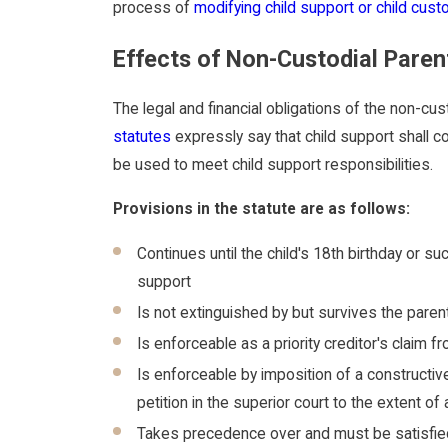
process of
modifying child support or child cust
Effects of Non-Custodial Paren
The legal and financial obligations of the non-cus
statutes
expressly say that child support shall c
be used to meet child support responsibilities.
Provisions in the statute are as follows:
Continues until the child's 18th birthday or suc
support
Is not extinguished by but survives the paren
Is enforceable as a priority creditor's claim
Is enforceable by imposition of a constructi
petition in the superior court to the extent 
Takes precedence over and must be satisfied 