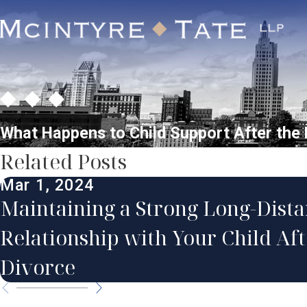
What Happens to Child Support After the 
Related Posts
Mar 1, 2024
Maintaining a Strong Long-Dist
Relationship with Your Child Aft
Divorce