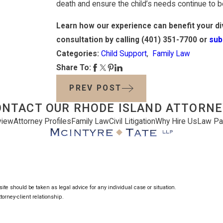
death and ensure the child’s needs continue to b
Learn how our experience can benefit your div
consultation by calling
(401) 351-7700
or
sub
Categories:
Child Support
,
Family Law
Share To:
PREV POST
ONTACT OUR RHODE ISLAND ATTORNE
view
Attorney Profiles
Family Law
Civil Litigation
Why Hire Us
Law Pa
ite should be taken as legal advice for any individual case or situation.
torney-client relationship.