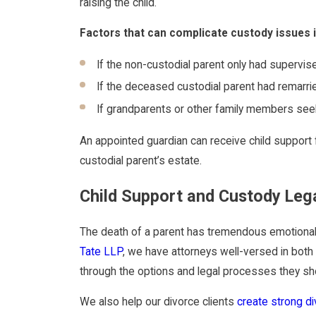
raising the child.
Factors that can complicate custody issues i
If the non-custodial parent only had supervise
If the deceased custodial parent had remarrie
If grandparents or other family members se
An appointed guardian can receive child support
custodial parent’s estate.
Child Support and Custody Leg
The death of a parent has tremendous emotional an
Tate LLP
, we have attorneys well-versed in both 
through the options and legal processes they shou
We also help our divorce clients
create strong d