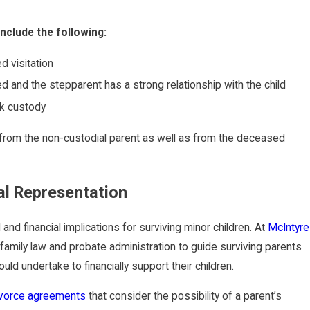
nclude the following:
d visitation
d and the stepparent has a strong relationship with the child
ek custody
 from the non-custodial parent as well as from the deceased
al Representation
d financial implications for surviving minor children. At
McIntyre
family law and probate administration to guide surviving parents
ld undertake to financially support their children.
ivorce agreements
that consider the possibility of a parent’s