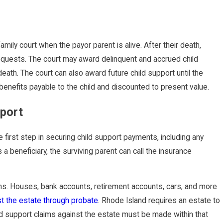
amily court when the payor parent is alive. After their death,
 requests. The court may award delinquent and accrued child
death. The court can also award future child support until the
 benefits payable to the child and discounted to present value.
pport
e first step in securing child support payments, including any
 a beneficiary, the surviving parent can call the insurance
ns. Houses, bank accounts, retirement accounts, cars, and more
st the estate through probate
. Rhode Island requires an estate to
ild support claims against the estate must be made within that