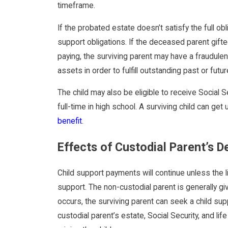
timeframe.
If the probated estate doesn’t satisfy the full o
support obligations. If the deceased parent gifte
paying, the surviving parent may have a fraudu
assets in order to fulfill outstanding past or futur
The child may also be eligible to receive Social Se
full-time in high school. A surviving child can get
benefit
.
Effects of Custodial Parent’s 
Child support payments will continue unless the 
support. The non-custodial parent is generally gi
occurs, the surviving parent can seek a child su
custodial parent’s estate, Social Security, and l