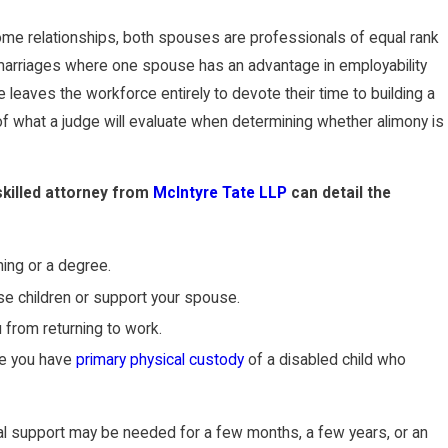
 some relationships, both spouses are professionals of equal rank
 marriages where one spouse has an advantage in employability
 leaves the workforce entirely to devote their time to building a
of what a judge will evaluate when determining whether alimony is
skilled attorney from
McIntyre Tate LLP
can detail the
ning or a degree.
e children or support your spouse.
 from returning to work.
se you have
primary physical custody
of a disabled child who
al support may be needed for a few months, a few years, or an