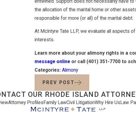
entwined. Support does not necessarily have to
the allocation of the marital home or other asse
responsible for more (or all) of the marital debt.
At McIntyre Tate LLP, we evaluate all aspects of th
interests.
Learn more about your alimony rights in a co
message online
or call
(401) 351-7700
to sch
Categories:
Alimony
PREV POST
ONTACT OUR RHODE ISLAND ATTORNE
view
Attorney Profiles
Family Law
Civil Litigation
Why Hire Us
Law Pa