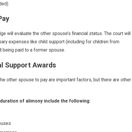
ded).
 Pay
e will evaluate the other spouse’s financial status. The court will
ary expenses like child support (including for children from
ill being paid to a former spouse.
al Support Awards
the other spouse to pay are important factors, but there are other
duration of alimony include the following:
pouses