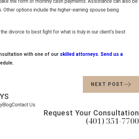
 take the form of monthly cash payments. Assistance can also be
ts. Other options include the higher-earning spouse being
e divorce to best fight for what is truly in our client’s best
nsultation with one of our
skilled attorneys
.
Send us a
edule.
NEXT POST
YS
y
Blog
Contact Us
Request Your Consultation
(401) 351-7700