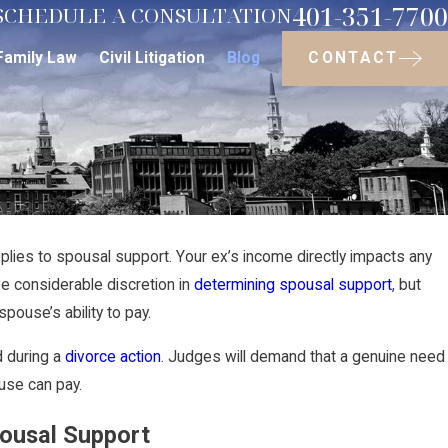
401-351-7700
SCHEDULE A CONSULTATION
CONTACT
Family Law
Civil Litigation
Blog
pplies to spousal support. Your ex’s income directly impacts any
May 14, 2021
e considerable discretion in
determining spousal support
, but
rmine Whether
Factors Impacti
pouse’s ability to pay.
Rhode Island
 during a
divorce action
. Judges will demand that a genuine need
use can pay.
pousal Support