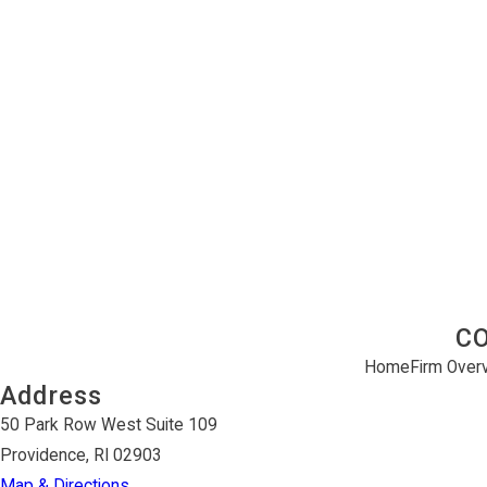
C
Home
Firm Over
Address
50 Park Row West Suite 109
Providence, RI 02903
Map & Directions