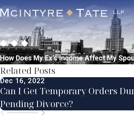
How Does My Ex’s Income Affect My Spo
Related Posts
Dec 16, 2022
Can I Get Temporary Orders Dur
Pending Divorce?