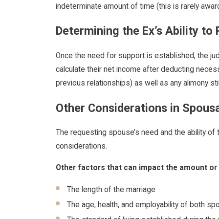
indeterminate amount of time (this is rarely awar
Determining the Ex’s Ability to
Once the need for support is established, the judg
calculate their net income after deducting necess
previous relationships) as well as any alimony st
Other Considerations in Spous
The requesting spouse’s need and the ability of 
considerations.
Other factors that can impact the amount or 
The length of the marriage
The age, health, and employability of both s