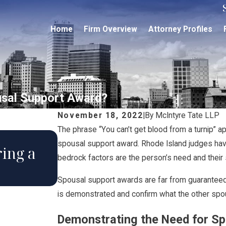
Home
Firm Overview
Attorney Profiles
usal Support Award?
November 18, 2022
|
By
McIntyre Tate LLP
The phrase “You can’t get blood from a turnip” a
May 18, 2022
spousal support award. Rhode Island judges hav
ing a
How Does a Judge Dete
bedrock factors are the person’s need and their s
to Award Alimony?
Spousal support awards are far from guaranteed
is demonstrated and confirm what the other spo
Demonstrating the Need for S