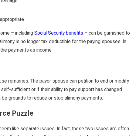
 marriage
 appropriate
ncome – including
Social Security benefits
– can be garnished to
 alimony is no longer tax deductible for the paying spouses. In
m the payments as income.
ouse remarries. The payor spouse can petition to end or modify
f-sufficient or if their ability to pay support has changed
 can be grounds to reduce or stop alimony payments.
orce Puzzle
eem like separate issues. In fact, these two issues are often