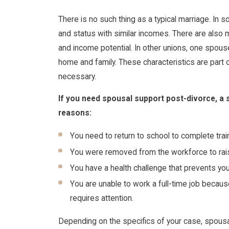
There is no such thing as a typical marriage. In
and status with similar incomes. There are also
and income potential. In other unions, one spouse
home and family. These characteristics are part 
necessary.
If you need spousal support post-divorce, a 
reasons:
You need to return to school to complete trai
You were removed from the workforce to rais
You have a health challenge that prevents you
You are unable to work a full-time job becau
requires attention.
Depending on the specifics of your case, spous