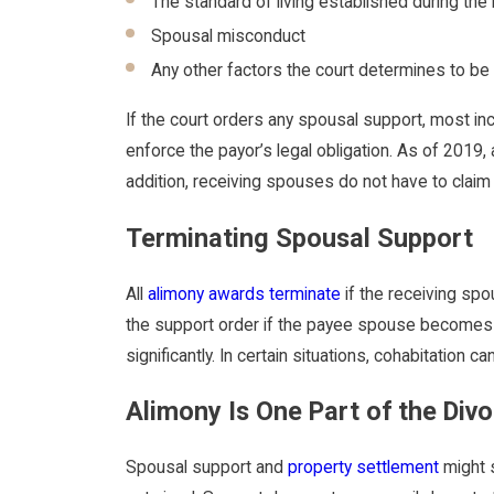
The standard of living established during the
Spousal misconduct
Any other factors the court determines to be
If the court orders any spousal support, most i
enforce the payor’s legal obligation. As of 2019,
addition, receiving spouses do not have to clai
Terminating Spousal Support
All
alimony awards terminate
if the receiving sp
the support order if the payee spouse becomes sel
significantly. In certain situations, cohabitation
Alimony Is One Part of the Div
Spousal support and
property settlement
might s