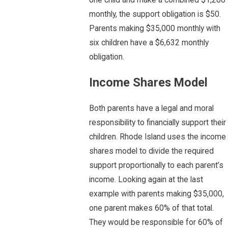
monthly, the support obligation is $50.
Parents making $35,000 monthly with
six children have a $6,632 monthly
obligation.
Income Shares Model
Both parents have a legal and moral
responsibility to financially support their
children. Rhode Island uses the income
shares model to divide the required
support proportionally to each parent’s
income. Looking again at the last
example with parents making $35,000,
one parent makes 60% of that total.
They would be responsible for 60% of