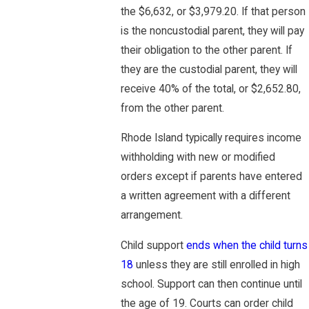
the $6,632, or $3,979.20. If that person
is the noncustodial parent, they will pay
their obligation to the other parent. If
they are the custodial parent, they will
receive 40% of the total, or $2,652.80,
from the other parent.
Rhode Island typically requires income
withholding with new or modified
orders except if parents have entered
a written agreement with a different
arrangement.
Child support
ends when the child turns
18
unless they are still enrolled in high
school. Support can then continue until
the age of 19. Courts can order child