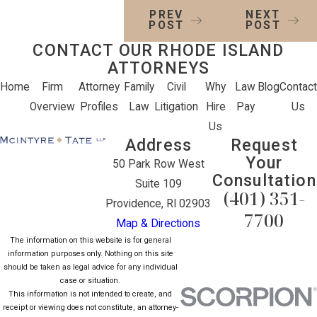
PREV
NEXT
POST
POST
CONTACT OUR RHODE ISLAND
ATTORNEYS
Home
Firm
Attorney
Family
Civil
Why
Law
Blog
Contact
Overview
Profiles
Law
Litigation
Hire
Pay
Us
Us
Address
Request
Your
50 Park Row West
Consultation
Suite 109
(401) 351-
Providence, RI 02903
7700
Map & Directions
The information on this website is for general
information purposes only. Nothing on this site
should be taken as legal advice for any individual
case or situation.
This information is not intended to create, and
receipt or viewing does not constitute, an attorney-