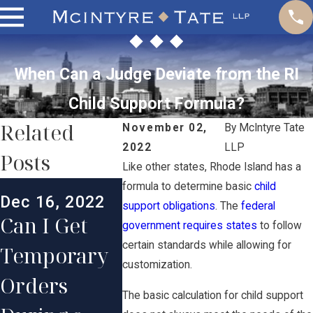
When Can a Judge Deviate from the RI
Child Support Formula?
Related
November 02,
By
McIntyre Tate
2022
LLP
Posts
Like other states, Rhode Island has a
Dec 2, 2022
Jul 1, 2
formula to determine basic
child
Dec 16, 2022
Do Gifts
What
support obligations
. The
federal
Can I Get
government requires states
to follow
Count
Happen
certain standards while allowing for
Temporary
Toward
Child
customization.
Orders
Satisfying
Suppor
The basic calculation for child support