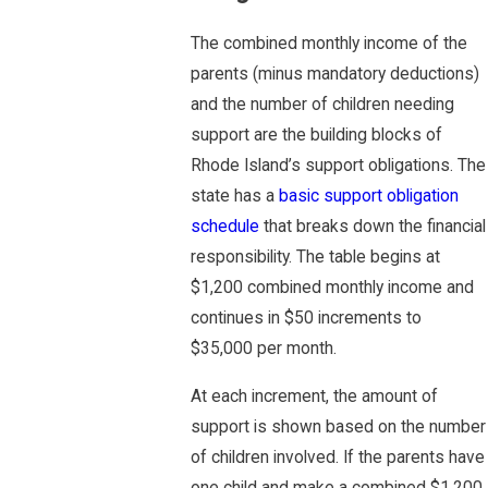
The combined monthly income of the
parents (minus mandatory deductions)
and the number of children needing
support are the building blocks of
Rhode Island’s support obligations. The
state has a
basic support obligation
schedule
that breaks down the financial
responsibility. The table begins at
$1,200 combined monthly income and
continues in $50 increments to
$35,000 per month.
At each increment, the amount of
support is shown based on the number
of children involved. If the parents have
one child and make a combined $1,200