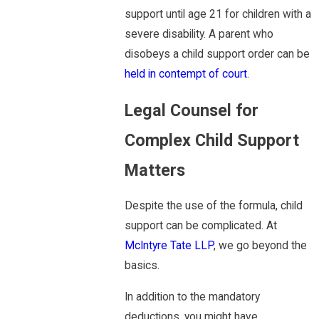
support until age 21 for children with a
severe disability. A parent who
disobeys a child support order can be
held in contempt of court
.
Legal Counsel for
Complex Child Support
Matters
Despite the use of the formula, child
support can be complicated. At
McIntyre Tate LLP
, we go beyond the
basics.
In addition to the mandatory
deductions, you might have