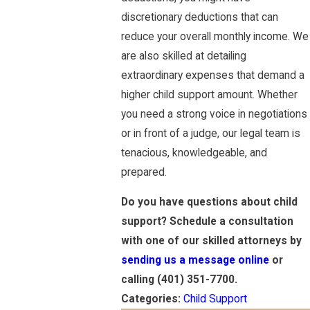
discretionary deductions that can
reduce your overall monthly income. We
are also skilled at detailing
extraordinary expenses that demand a
higher child support amount. Whether
you need a strong voice in negotiations
or in front of a judge, our legal team is
tenacious, knowledgeable, and
prepared.
Do you have questions about child
support? Schedule a consultation
with one of our skilled attorneys by
sending us a message online
or
calling
(401) 351-7700
.
Categories:
Child Support