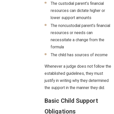
The custodial parent’s financial
resources can dictate higher or
lower support amounts
The noncustodial parent’s financial
resources or needs can
necessitate a change from the
formula
The child has sources of income
Whenever a judge does not follow the
established guidelines, they must
justify in writing why they determined
the support in the manner they did.
Basic Child Support
Obligations