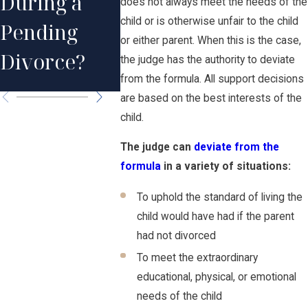
During a
does not always meet the needs of the
Child
After t
child or is otherwise unfair to the child
Pending
Support
Death 
or either parent. When this is the case,
Divorce?
the judge has the authority to deviate
Obligations?
Parent
from the formula. All support decisions
are based on the best interests of the
child.
The judge can
deviate from the
formula
in a variety of situations:
To uphold the standard of living the
child would have had if the parent
had not divorced
To meet the extraordinary
educational, physical, or emotional
needs of the child