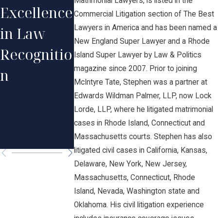
Matrimonial Lawyers, is listed in the
Excellence
Profession
Prignano
Commercial Litigation section of The Best
Lawyers in America and has been named a
in Law
al
on His
New England Super Lawyer and a Rhode
Recognitio
Excellence
Recogniti
Island Super Lawyer by Law & Politics
magazine since 2007. Prior to joining
n
in Law by
n in The
McIntyre Tate, Stephen was a partner at
Rhode
Best
Edwards Wildman Palmer, LLP, now Lock
Lorde, LLP, where he litigated matrimonial
Island
Lawyers i
cases in Rhode Island, Connecticut and
Monthly
America®
Massachusetts courts. Stephen has also
litigated civil cases in California, Kansas,
Delaware, New York, New Jersey,
Massachusetts, Connecticut, Rhode
Island, Nevada, Washington state and
Oklahoma. His civil litigation experience