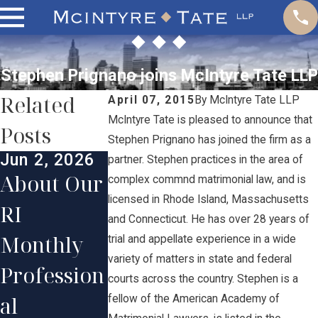
Stephen Prignano joins McIntyre Tate LLP
Related
April 07, 2015
By
McIntyre Tate LLP
McIntyre Tate is pleased to announce that
Posts
Stephen Prignano has joined the firm as a
Jun 2, 2026
Jun 1, 2025
Jan 13, 202
partner. Stephen practices in the area of
About Our
McIntyre
Our Firm
complex commnd matrimonial law, and is
licensed in Rhode Island, Massachusetts
RI
Tate
Congratul
and Connecticut. He has over 28 years of
Monthly
Lawyers
ates
trial and appellate experience in a wide
variety of matters in state and federal
Profession
Honored
Partner
courts across the country. Stephen is a
al
in 2025
Stephen
fellow of the American Academy of