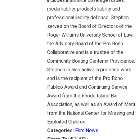
includes insurance coverage issues,
media liability, products liability and
professional liability defense. Stephen
serves on the Board of Directors of the
Roger Williams University School of Law,
the Advisory Board of the Pro Bono
Collaborative and is a trustee of the
Community Boating Center in Providence.
Stephen is also active in pro bono work
and is the recipient of the Pro Bono
Publico Award and Continuing Service
Award from the Rhode Island Bar
Association, as well as an Award of Merit
from the National Center for Missing and
Exploited Children.
Categories:
Firm News