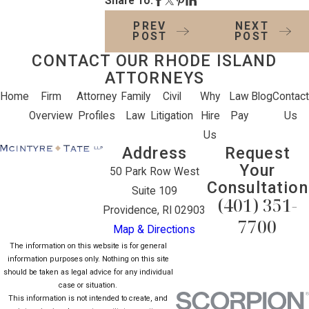
Share To:
PREV
NEXT
POST
POST
CONTACT OUR RHODE ISLAND
ATTORNEYS
Home
Firm
Attorney
Family
Civil
Why
Law
Blog
Contact
Overview
Profiles
Law
Litigation
Hire
Pay
Us
Us
Address
Request
Your
50 Park Row West
Consultation
Suite 109
(401) 351-
Providence, RI 02903
7700
Map & Directions
The information on this website is for general
information purposes only. Nothing on this site
should be taken as legal advice for any individual
case or situation.
This information is not intended to create, and