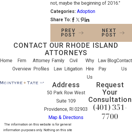
not, maybe the beginning of 2016."
Categories:
Adoption
Share To:
PREV
NEXT
POST
POST
CONTACT OUR RHODE ISLAND
ATTORNEYS
Home
Firm
Attorney
Family
Civil
Why
Law
Blog
Contact
Overview
Profiles
Law
Litigation
Hire
Pay
Us
Us
Address
Request
Your
50 Park Row West
Consultation
Suite 109
(401) 351-
Providence, RI 02903
7700
Map & Directions
The information on this website is for general
information purposes only. Nothing on this site