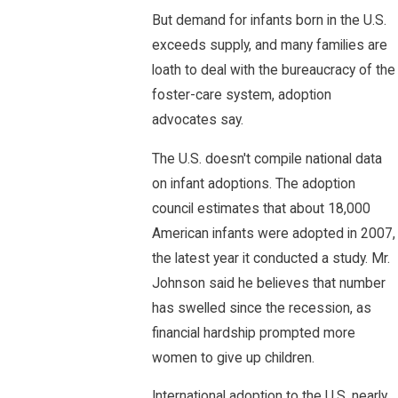
But demand for infants born in the U.S.
exceeds supply, and many families are
loath to deal with the bureaucracy of the
foster-care system, adoption
advocates say.
The U.S. doesn't compile national data
on infant adoptions. The adoption
council estimates that about 18,000
American infants were adopted in 2007,
the latest year it conducted a study. Mr.
Johnson said he believes that number
has swelled since the recession, as
financial hardship prompted more
women to give up children.
International adoption to the U.S. nearly