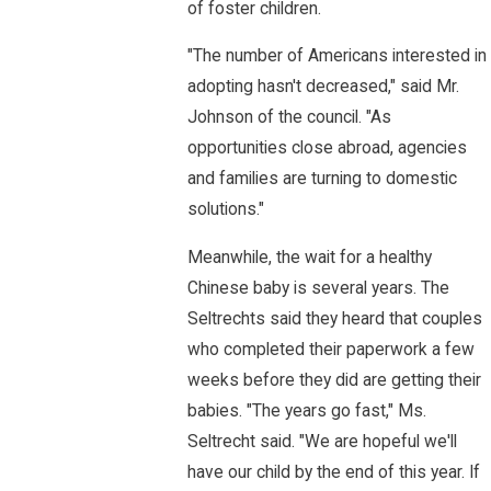
of foster children.
"The number of Americans interested in
adopting hasn't decreased," said Mr.
Johnson of the council. "As
opportunities close abroad, agencies
and families are turning to domestic
solutions."
Meanwhile, the wait for a healthy
Chinese baby is several years. The
Seltrechts said they heard that couples
who completed their paperwork a few
weeks before they did are getting their
babies. "The years go fast," Ms.
Seltrecht said. "We are hopeful we'll
have our child by the end of this year. If