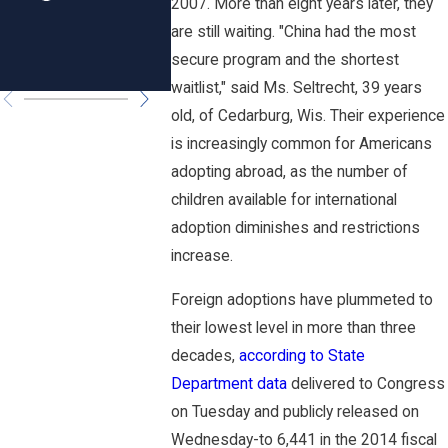
2007. More than eight years later, they
Rhode
are still waiting. "China had the most
Island?
secure program and the shortest
waitlist," said Ms. Seltrecht, 39 years
old, of Cedarburg, Wis. Their experience
is increasingly common for Americans
adopting abroad, as the number of
children available for international
adoption diminishes and restrictions
increase.
Foreign adoptions have plummeted to
their lowest level in more than three
decades,
according to State
Department data
delivered to Congress
on Tuesday and publicly released on
Wednesday-to 6,441 in the 2014 fiscal