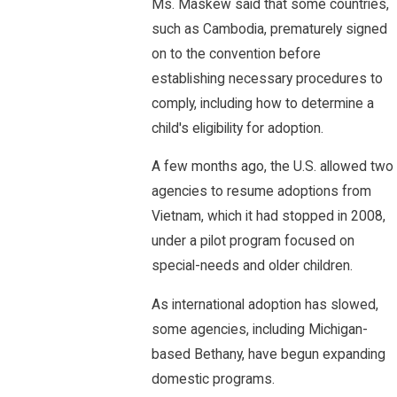
Ms. Maskew said that some countries,
such as Cambodia, prematurely signed
on to the convention before
establishing necessary procedures to
comply, including how to determine a
child's eligibility for adoption.
A few months ago, the U.S. allowed two
agencies to resume adoptions from
Vietnam, which it had stopped in 2008,
under a pilot program focused on
special-needs and older children.
As international adoption has slowed,
some agencies, including Michigan-
based Bethany, have begun expanding
domestic programs.