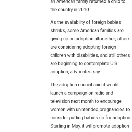
an American family returned a child to
the country in 2010.
As the availability of foreign babies
shrinks, some American families are
giving up on adoption altogether; others
are considering adopting foreign
children with disabilities, and still others
are beginning to contemplate U.S.
adoption, advocates say.
The adoption council said it would
launch a campaign on radio and
television next month to encourage
women with unintended pregnancies to
consider putting babies up for adoption.
Starting in May, it will promote adoption