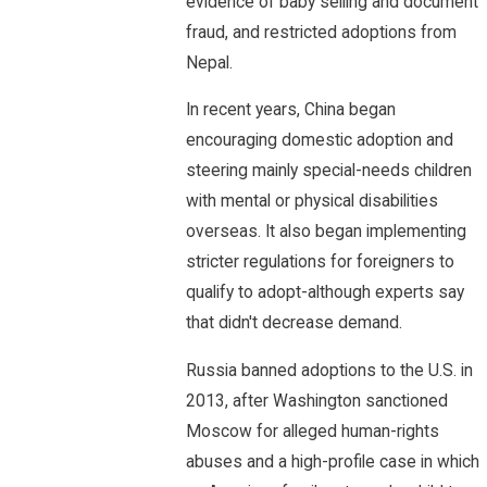
evidence of baby selling and document
fraud, and restricted adoptions from
Nepal.
In recent years, China began
encouraging domestic adoption and
steering mainly special-needs children
with mental or physical disabilities
overseas. It also began implementing
stricter regulations for foreigners to
qualify to adopt-although experts say
that didn't decrease demand.
Russia banned adoptions to the U.S. in
2013, after Washington sanctioned
Moscow for alleged human-rights
abuses and a high-profile case in which