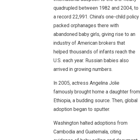
quadrupled between 1982 and 2004, to
a record 22,991. China's one-child policy
packed orphanages there with
abandoned baby girls, giving rise to an
industry of American brokers that
helped thousands of infants reach the
U.S. each year. Russian babies also
arrived in growing numbers.
In 2005, actress Angelina Jolie
famously brought home a daughter from
Ethiopia, a budding source. Then, global
adoption began to sputter.
Washington halted adoptions from
Cambodia and Guatemala, citing