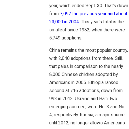
year, which ended Sept. 30. That's down
from
7,092 the previous year and about
23,000 in 2004
. This year's total is the
smallest since 1982, when there were
5,749 adoptions.
China remains the most popular country,
with 2,040 adoptions from there. Still,
that pales in comparison to the nearly
8,000 Chinese children adopted by
Americans in 2005. Ethiopia ranked
second at 716 adoptions, down from
993 in 2013. Ukraine and Haiti, two
emerging sources, were No. 3 and No.
4, respectively. Russia, a major source
until 2012, no longer allows Americans