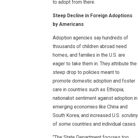
to adopt from there.
Steep Decline in Foreign Adoptions
by Americans
Adoption agencies say hundreds of
thousands of children abroad need
homes, and families in the U.S. are
eager to take them in. They attribute the
steep drop to policies meant to
promote domestic adoption and foster
care in countries such as Ethiopia;
nationalist sentiment against adoption in
emerging economies like China and
South Korea; and increased U.S. scrutiny
of some countries and individual cases.
"The State Department focuses too