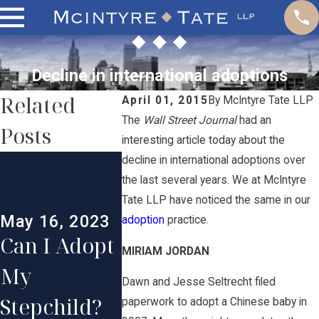
Decline in international adoptions
Related
April 01, 2015
By
McIntyre Tate LLP
The
Wall Street Journal
had an
Posts
interesting article today about the
Oct 11, 2021
Oct 8, 2
decline in international adoptions over
How
What A
the last several years. We at McIntyre
Tate LLP have noticed the same in our
Adoption
the
May 16, 2023
adoption
practice.
Can I Adopt
Works in
Requir
MIRIAM JORDAN
My
Rhode
nts to 
Dawn and Jesse Seltrecht filed
Stepchild?
Island
a Child 
paperwork to adopt a Chinese baby in