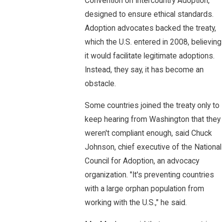
Convention on Intercountry Adoption,
designed to ensure ethical standards.
Adoption advocates backed the treaty,
which the U.S. entered in 2008, believing
it would facilitate legitimate adoptions.
Instead, they say, it has become an
obstacle.
Some countries joined the treaty only to
keep hearing from Washington that they
weren't compliant enough, said Chuck
Johnson, chief executive of the National
Council for Adoption, an advocacy
organization. "It's preventing countries
with a large orphan population from
working with the U.S.," he said.