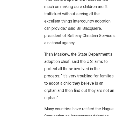
much on making sure children aren't
trafficked without seeing all the
excellent things intercountry adoption
can provide," said Bill Blacquiere,
president of Bethany Christian Services,
a national agency.
Trish Maskew, the State Department's
adoption chief, said the U.S. aims to
protect all those involved in the
process: "It's very troubling for families
to adopt a child they believe is an
orphan and then find out they are not an
orphan."
Many countries have ratified the Hague