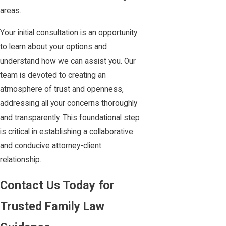
areas.
Your initial consultation is an opportunity
to learn about your options and
understand how we can assist you. Our
team is devoted to creating an
atmosphere of trust and openness,
addressing all your concerns thoroughly
and transparently. This foundational step
is critical in establishing a collaborative
and conducive attorney-client
relationship.
Contact Us Today for
Trusted Family Law