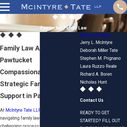
Pawtucket Family Law
Attorney Profiles
Jerry L. McIntyre
Family Law Attorney in
Deborah Miller Tate
Stephen M. Prignano
Pawtucket
Laura Ruzzo Reale
Compassionate &
Richard A. Boren
Nicholas Hunt
Strategic Family Law
Support in Pawtucket, RI
Contact Us
At
McIntyre Tate LLP
, we recognize that
READY TO GET
navigating family law matters can be a
STARTED? FILL OUT
challenging process. With over 150