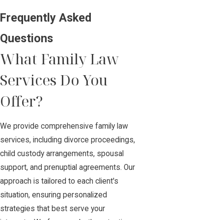
Frequently Asked
Questions
What Family Law
Services Do You
Offer?
We provide comprehensive family law
services, including divorce proceedings,
child custody arrangements, spousal
support, and prenuptial agreements. Our
approach is tailored to each client's
situation, ensuring personalized
strategies that best serve your