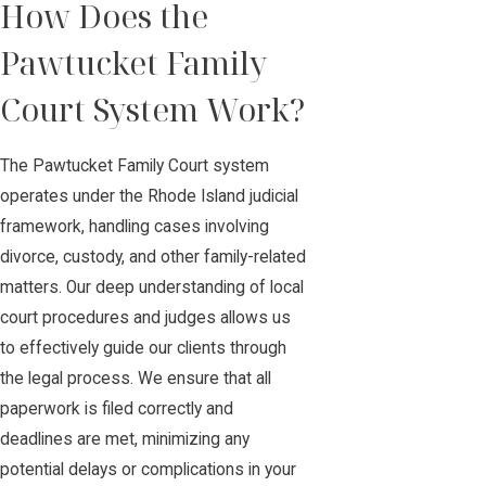
How Does the
Pawtucket Family
Court System Work?
The Pawtucket Family Court system
operates under the Rhode Island judicial
framework, handling cases involving
divorce, custody, and other family-related
matters. Our deep understanding of local
court procedures and judges allows us
to effectively guide our clients through
the legal process. We ensure that all
paperwork is filed correctly and
deadlines are met, minimizing any
potential delays or complications in your