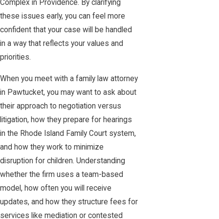
Complex in Providence. By clarifying
these issues early, you can feel more
confident that your case will be handled
in a way that reflects your values and
priorities.
When you meet with a family law attorney
in Pawtucket, you may want to ask about
their approach to negotiation versus
litigation, how they prepare for hearings
in the Rhode Island Family Court system,
and how they work to minimize
disruption for children. Understanding
whether the firm uses a team-based
model, how often you will receive
updates, and how they structure fees for
services like mediation or contested