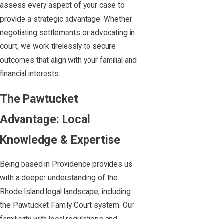
assess every aspect of your case to
provide a strategic advantage. Whether
negotiating settlements or advocating in
court, we work tirelessly to secure
outcomes that align with your familial and
financial interests.
The Pawtucket
Advantage: Local
Knowledge & Expertise
Being based in Providence provides us
with a deeper understanding of the
Rhode Island legal landscape, including
the Pawtucket Family Court system. Our