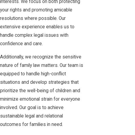
interests. We focus on both protecting
your rights and promoting amicable
resolutions where possible. Our
extensive experience enables us to
handle complex legal issues with
confidence and care.
Additionally, we recognize the sensitive
nature of family law matters. Our team is
equipped to handle high-conflict
situations and develop strategies that
prioritize the well-being of children and
minimize emotional strain for everyone
involved. Our goal is to achieve
sustainable legal and relational
outcomes for families in need.