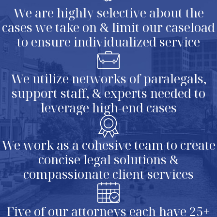
We are highly selective about the
cases we take on & limit our caseload
to ensure individualized service
We utilize networks of paralegals,
support staff, & experts needed to
leverage high-end cases
We work as a cohesive team to create
concise legal solutions &
compassionate client services
Five of our attorneys each have 25+