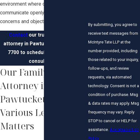
environment where our clients can
communicate openly about their
concerns and objectives.
By submitting, you agree to
receive text messages from
Contact
our trusted family law
McIntyre Tate LLP at the
attorney in Pawtucket at
(401) 351-
number provided, including
7700
to schedule a confidential
those related to your inquiry,
consultation.
follow-ups, and review
Our Family Law
requests, via automated
Attorney in
technology. Consent is not a
condition of purchase. Msg
Pawtucket Handles
& data rates may apply. Msg
Various Legal
frequency may vary. Reply
STOP to cancel or HELP for
Matters
assistance.
Acceptable Use
Policy