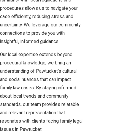
familiarity with local regulations and
procedures allows us to navigate your
case efficiently, reducing stress and
uncertainty. We leverage our community
connections to provide you with
insightful, informed guidance.
Our local expertise extends beyond
procedural knowledge; we bring an
understanding of Pawtucket's cultural
and social nuances that can impact
family law cases. By staying informed
about local trends and community
standards, our team provides relatable
and relevant representation that
resonates with clients facing family legal
issues in Pawtucket.