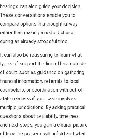
hearings can also guide your decision.
These conversations enable you to
compare options in a thoughtful way
rather than making a rushed choice
during an already stressful time.
It can also be reassuring to learn what
types of support the firm offers outside
of court, such as guidance on gathering
financial information, referrals to local
counselors, or coordination with out-of-
state relatives if your case involves
multiple jurisdictions. By asking practical
questions about availability, timelines,
and next steps, you gain a clearer picture
of how the process will unfold and what