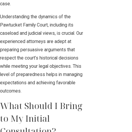
case.
Understanding the dynamics of the
Pawtucket Family Court, including its
caseload and judicial views, is crucial. Our
experienced attorneys are adept at
preparing persuasive arguments that
respect the court’s historical decisions
while meeting your legal objectives. This
level of preparedness helps in managing
expectations and achieving favorable
outcomes.
What Should I Bring
to My Initial
Consultation?