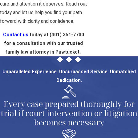
care and attention it deserves. Reach out
today and let us help you find your path
forward with clarity and confidence.
Contact us
today at
(401) 351-7700
for a consultation with our trusted
family law attorney in Pawtucket.
Unparalleled Experience. Unsurpassed Service. Unmatched
Dedication.
Every case prepared thoroughly for
trial if court intervention or litigation
becomes necessary