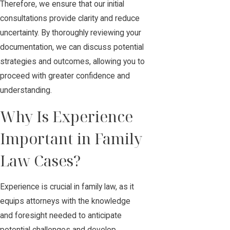
Therefore, we ensure that our initial
consultations provide clarity and reduce
uncertainty. By thoroughly reviewing your
documentation, we can discuss potential
strategies and outcomes, allowing you to
proceed with greater confidence and
understanding.
Why Is Experience
Important in Family
Law Cases?
Experience is crucial in family law, as it
equips attorneys with the knowledge
and foresight needed to anticipate