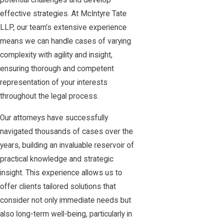
potential challenges and develop
effective strategies. At McIntyre Tate
LLP, our team’s extensive experience
means we can handle cases of varying
complexity with agility and insight,
ensuring thorough and competent
representation of your interests
throughout the legal process.
Our attorneys have successfully
navigated thousands of cases over the
years, building an invaluable reservoir of
practical knowledge and strategic
insight. This experience allows us to
offer clients tailored solutions that
consider not only immediate needs but
also long-term well-being, particularly in