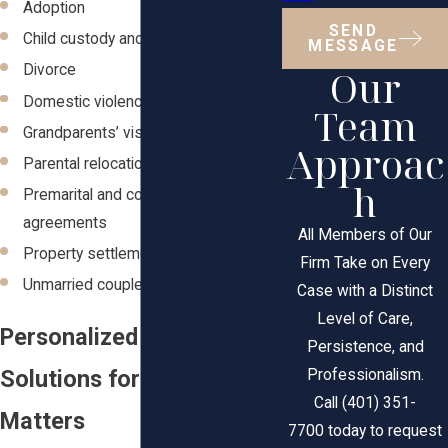
Adoption
SEND
Child custody and visitation
MESSAGE
Our
Divorce
Domestic violence
Team
Grandparents’ visitation rights
Approac
Parental relocation
h
Premarital and cohabitation
agreements
All Members of Our
Property settlements
Firm Take on Every
Unmarried couple
Case with a Distinct
Level of Care,
Personalized Legal
Persistence, and
Solutions for Your Family
Professionalism.
Call (401) 351-
Matters
7700 today to request