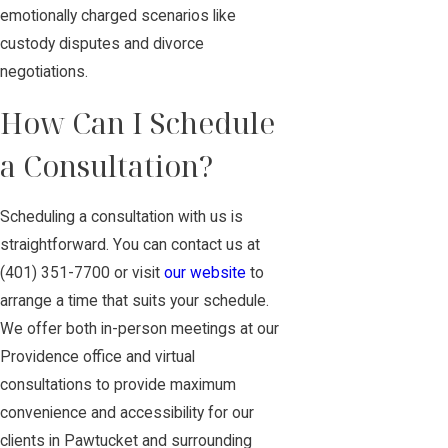
emotionally charged scenarios like
custody disputes and divorce
negotiations.
How Can I Schedule
a Consultation?
Scheduling a consultation with us is
straightforward. You can
contact us
at
(401) 351-7700
or visit
our website
to
arrange a time that suits your schedule.
We offer both in-person meetings at our
Providence office and virtual
consultations to provide maximum
convenience and accessibility for our
clients in Pawtucket and surrounding