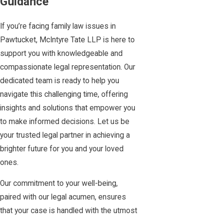
Guidance
If you’re facing family law issues in
Pawtucket, McIntyre Tate LLP is here to
support you with knowledgeable and
compassionate legal representation. Our
dedicated team is ready to help you
navigate this challenging time, offering
insights and solutions that empower you
to make informed decisions. Let us be
your trusted legal partner in achieving a
brighter future for you and your loved
ones.
Our commitment to your well-being,
paired with our legal acumen, ensures
that your case is handled with the utmost