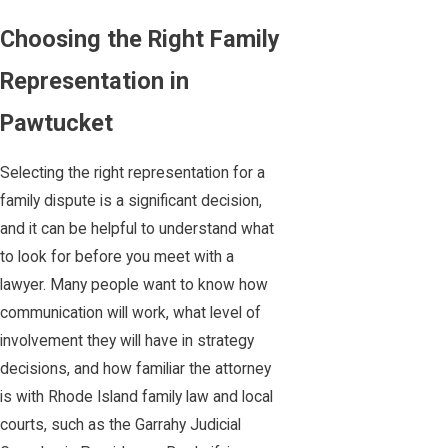
Choosing the Right Family
Representation in
Pawtucket
Selecting the right representation for a
family dispute is a significant decision,
and it can be helpful to understand what
to look for before you meet with a
lawyer. Many people want to know how
communication will work, what level of
involvement they will have in strategy
decisions, and how familiar the attorney
is with Rhode Island family law and local
courts, such as the Garrahy Judicial