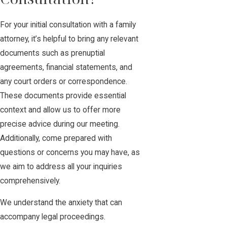
For your initial consultation with a family
attorney, it’s helpful to bring any relevant
documents such as prenuptial
agreements, financial statements, and
any court orders or correspondence.
These documents provide essential
context and allow us to offer more
precise advice during our meeting.
Additionally, come prepared with
questions or concerns you may have, as
we aim to address all your inquiries
comprehensively.
We understand the anxiety that can
accompany legal proceedings.