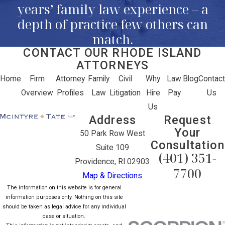
years’ family law experience – a
depth of practice few others can
match.
CONTACT OUR RHODE ISLAND
ATTORNEYS
Home
Firm
Attorney
Family
Civil
Why
Law
Blog
Contact
Overview
Profiles
Law
Litigation
Hire
Pay
Us
Us
Address
Request
Your
50 Park Row West
Consultation
Suite 109
(401) 351-
Providence, RI 02903
7700
Map & Directions
The information on this website is for general
information purposes only. Nothing on this site
should be taken as legal advice for any individual
case or situation.