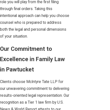
role you will play from the first filing
through final orders. Taking this
intentional approach can help you choose
counsel who is prepared to address
both the legal and personal dimensions
of your situation.
Our Commitment to
Excellence in Family Law
in Pawtucket
Clients choose McIntyre Tate LLP for
our unwavering commitment to delivering
results-oriented legal representation. Our
recognition as a Tier 1 law firm by U.S.
News & World Report attests to our