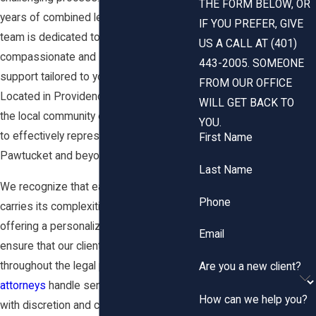
THE FORM BELOW, OR
years of combined legal experience, our
IF YOU PREFER, GIVE
team is dedicated to providing
US A CALL AT (401)
compassionate and strategic legal
443-2005. SOMEONE
support tailored to your unique needs.
FROM OUR OFFICE
Located in Providence, our strong ties to
WILL GET BACK TO
the local community enhance our ability
YOU.
to effectively represent our clients in
First Name
Pawtucket and beyond.
Last Name
We recognize that each family law case
Phone
carries its complexities and emotions. By
offering a personalized approach, we
Email
ensure that our clients feel supported
throughout the legal process. Our
Are you a new client?
attorneys
handle sensitive situations
How can we help you?
with discretion and care, fostering an