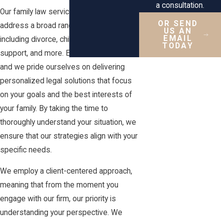
a consultation.
Our family law services are designed to
OR SEND
address a broad range of issues,
US AN
EMAIL
including divorce, child custody, spousal
TODAY
support, and more. Each case is unique,
and we pride ourselves on delivering
personalized legal solutions that focus
on your goals and the best interests of
your family. By taking the time to
thoroughly understand your situation, we
ensure that our strategies align with your
specific needs.
We employ a client-centered approach,
meaning that from the moment you
engage with our firm, our priority is
understanding your perspective. We