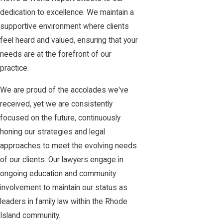
dedication to excellence. We maintain a
supportive environment where clients
feel heard and valued, ensuring that your
needs are at the forefront of our
practice.
We are proud of the accolades we've
received, yet we are consistently
focused on the future, continuously
honing our strategies and legal
approaches to meet the evolving needs
of our clients. Our lawyers engage in
ongoing education and community
involvement to maintain our status as
leaders in family law within the Rhode
Island community.