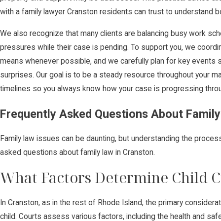
with a family lawyer Cranston residents can trust to understand b
We also recognize that many clients are balancing busy work schedu
pressures while their case is pending. To support you, we coord
means whenever possible, and we carefully plan for key events s
surprises. Our goal is to be a steady resource throughout your mat
timelines so you always know how your case is progressing throu
Frequently Asked Questions About Family
Family law issues can be daunting, but understanding the proce
asked questions about family law in Cranston.
What Factors Determine Child C
In Cranston, as in the rest of Rhode Island, the primary considerat
child. Courts assess various factors, including the health and safet