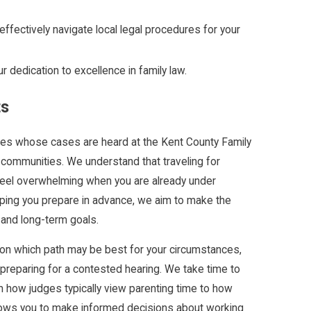
ffectively navigate local legal procedures for your
 dedication to excellence in family law.
ts
ilies whose cases are heard at the Kent County Family
communities. We understand that traveling for
feel overwhelming when you are already under
elping you prepare in advance, we aim to make the
and long-term goals.
 on which path may be best for your circumstances,
 preparing for a contested hearing. We take time to
om how judges typically view parenting time to how
llows you to make informed decisions about working