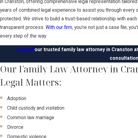
in Cranston, offering comprehensive legal representation tailore
years of combined legal experience to assist you through every st
protected. We strive to build a trust-based relationship with eac
transparent process.
With our firm
, you're not just a case file; yo
every step of the way.
Contact
our trusted family law attorney in Cranston a
consultation
Our Family Law Attorney in Cra
Legal Matters:
Adoption
Child custody and visitation
Common law marriage
Divorce
Domestic violence