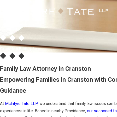
Cranston Family Law
Family Law Attorney in Cranston
Empowering Families in Cranston with Co
Guidance
At
McIntyre Tate LLP
, we understand that family law issues can
experiences in life. Based in nearby Providence,
our seasoned fam