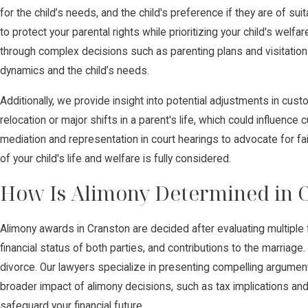
for the child’s needs, and the child's preference if they are of su
to protect your parental rights while prioritizing your child's wel
through complex decisions such as parenting plans and visitation 
dynamics and the child’s needs.
Additionally, we provide insight into potential adjustments in cu
relocation or major shifts in a parent's life, which could influenc
mediation and representation in court hearings to advocate for fa
of your child's life and welfare is fully considered.
How Is Alimony Determined in 
Alimony awards in Cranston are decided after evaluating multiple f
financial status of both parties, and contributions to the marriage
divorce. Our lawyers specialize in presenting compelling argumen
broader impact of alimony decisions, such as tax implications and
safeguard your financial future.