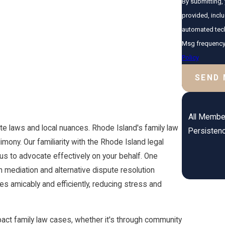
By submitting,
provided, inclu
automated technology. Consent is not a condition of purc
Msg frequency 
Policy
SEND
All Member
te laws and local nuances. Rhode Island's family law
Persistenc
imony. Our familiarity with the Rhode Island legal
us to advocate effectively on your behalf. One
 mediation and alternative dispute resolution
s amicably and efficiently, reducing stress and
act family law cases, whether it's through community