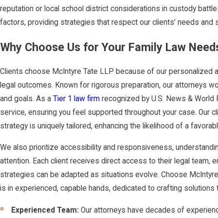
reputation or local school district considerations in custody batt
factors, providing strategies that respect our clients’ needs and s
Why Choose Us for Your Family Law Needs
Clients choose McIntyre Tate LLP because of our personalized 
legal outcomes. Known for rigorous preparation, our attorneys wo
and goals. As a
Tier 1 law firm
recognized by U.S. News & World Re
service, ensuring you feel supported throughout your case. Our cl
strategy is uniquely tailored, enhancing the likelihood of a favora
We also prioritize accessibility and responsiveness, understandin
attention. Each client receives direct access to their legal team
strategies can be adapted as situations evolve. Choose McIntyr
is in experienced, capable hands, dedicated to crafting solutions 
Experienced Team:
Our attorneys have decades of experience