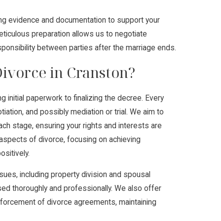
ing evidence and documentation to support your
eticulous preparation allows us to negotiate
esponsibility between parties after the marriage ends.
ivorce in Cranston?
 initial paperwork to finalizing the decree. Every
iation, and possibly mediation or trial. We aim to
each stage, ensuring your rights and interests are
aspects of divorce, focusing on achieving
sitively.
ues, including property division and spousal
sed thoroughly and professionally. We also offer
nforcement of divorce agreements, maintaining