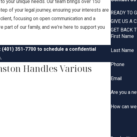
d to your unique needs. Our team brings over 150
ep of your legal journey, ensuring your interests are
READY TO G
h client, focusing on open communication and a
GIVE US A 
u're part of our family, and we're here to support you
GET BACK T
First Name
t
(401) 351-7700
to schedule a confidential
Last Name
.
Phone
nston Handles Various
Email
Are you a ne
How can we 