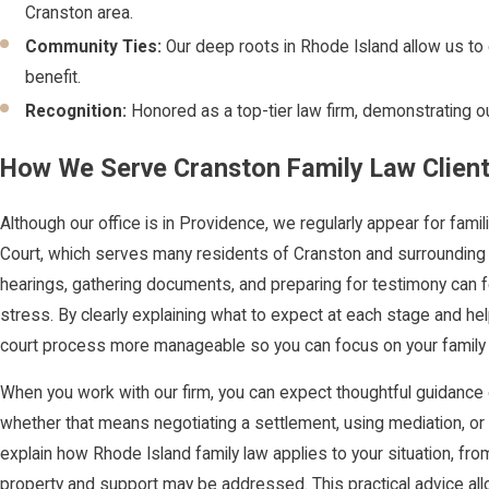
Cranston area.
Community Ties:
Our deep roots in Rhode Island allow us to e
benefit.
Recognition:
Honored as a top-tier law firm, demonstrating our
How We Serve Cranston Family Law Clien
Although our office is in Providence, we regularly appear for fam
Court, which serves many residents of Cranston and surrounding 
hearings, gathering documents, and preparing for testimony can 
stress. By clearly explaining what to expect at each stage and h
court process more manageable so you can focus on your family 
When you work with our firm, you can expect thoughtful guidance
whether that means negotiating a settlement, using mediation, or
explain how Rhode Island family law applies to your situation, fr
property and support may be addressed. This practical advice a