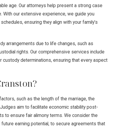
itable age. Our attorneys help present a strong case
fare. With our extensive experience, we guide you
schedules, ensuring they align with your family’s
stody arrangements due to life changes, such as
e custodial rights. Our comprehensive services include
ir custody determinations, ensuring that every aspect
Cranston?
actors, such as the length of the marriage, the
. Judges aim to facilitate economic stability post-
ts to ensure fair alimony terms. We consider the
 future earning potential, to secure agreements that