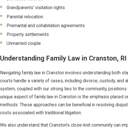
Grandparents' visitation rights
Parental relocation
Premarital and cohabitation agreements
Property settlements
Unmarried couple
Understanding Family Law in Cranston, RI
Navigating family law in Cranston involves understanding both sta
courts handle a variety of cases, including divorce, custody, and al
system, coupled with our strong ties to the community, positions 
unique aspect of family law in Cranston is the emphasis placed on
methods. These approaches can be beneficial in resolving dispute
costs associated with traditional litigation.
We also understand that Cranston's close-knit community can imp