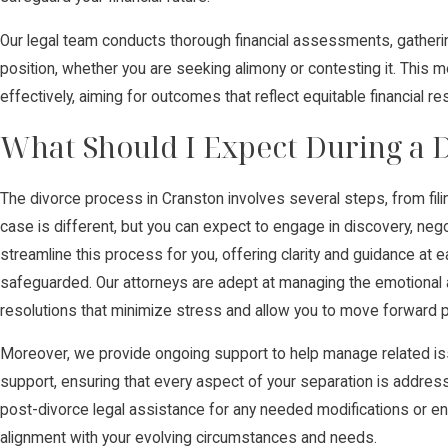
Our legal team conducts thorough financial assessments, gather
position, whether you are seeking alimony or contesting it. This m
effectively, aiming for outcomes that reflect equitable financial r
What Should I Expect During a D
The divorce process in Cranston involves several steps, from filing
case is different, but you can expect to engage in discovery, negot
streamline this process for you, offering clarity and guidance at 
safeguarded. Our attorneys are adept at managing the emotional 
resolutions that minimize stress and allow you to move forward po
Moreover, we provide ongoing support to help manage related iss
support, ensuring that every aspect of your separation is addres
post-divorce legal assistance for any needed modifications or e
alignment with your evolving circumstances and needs.