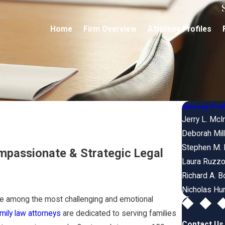
Home
Firm Overview
Attorney Profiles
Attorney Prof
Jerry L. McI
Deborah Mill
Stephen M. 
mpassionate & Strategic Legal
Laura Ruzzo
Richard A. B
Nicholas Hu
 be among the most challenging and emotional
ily law attorneys
are dedicated to serving families
Contact Us