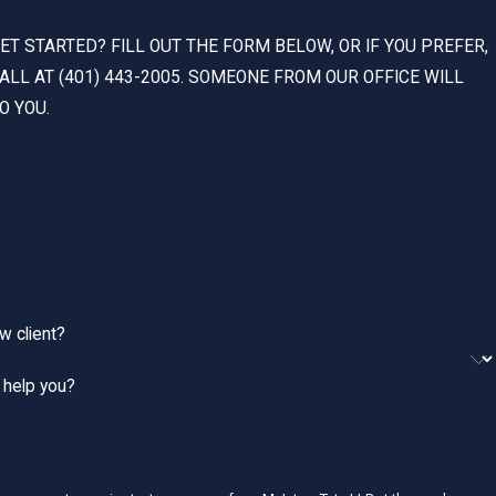
ET STARTED? FILL OUT THE FORM BELOW, OR IF YOU PREFER,
CALL AT (401) 443-2005. SOMEONE FROM OUR OFFICE WILL
O YOU.
w client?
help you?