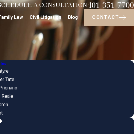
401-351-7700
SCHEDULE A CONSULTATION
CONTACT
Family Law
Civil Litigation
Blog
iles
ntyre
er Tate
Prignano
 Reale
oren
nt