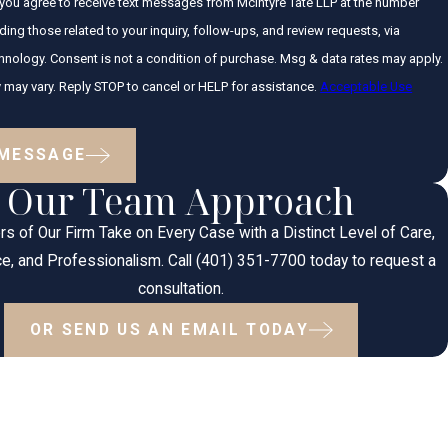
 you agree to receive text messages from McIntyre Tate LLP at the number
ding those related to your inquiry, follow-ups, and review requests, via
hase. Msg & data rates may apply.
may vary. Reply STOP to cancel or HELP for assistance.
Acceptable Use
 MESSAGE
Our Team Approach
s of Our Firm Take on Every Case with a Distinct Level of Care,
e, and Professionalism. Call (401) 351-7700 today to request a
consultation.
OR SEND US AN EMAIL TODAY