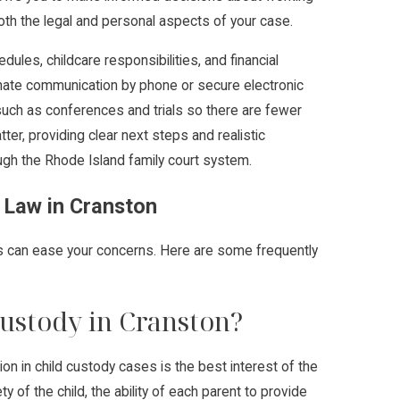
oth the legal and personal aspects of your case.
les, childcare responsibilities, and financial
inate communication by phone or secure electronic
uch as conferences and trials so there are fewer
ter, providing clear next steps and realistic
gh the Rhode Island family court system.
 Law in Cranston
ss can ease your concerns. Here are some frequently
ustody in Cranston?
ion in child custody cases is the best interest of the
y of the child, the ability of each parent to provide