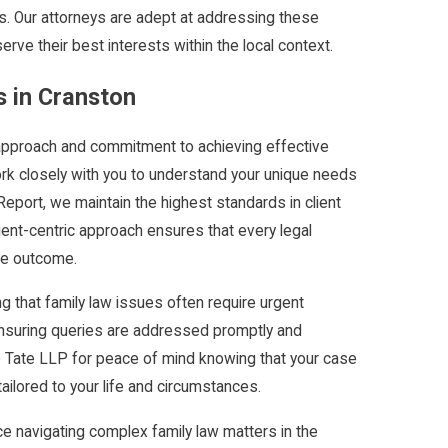
les. Our attorneys are adept at addressing these
erve their best interests within the local context.
 in Cranston
approach and commitment to achieving effective
rk closely with you to understand your unique needs
port, we maintain the highest standards in client
ient-centric approach ensures that every legal
ble outcome.
g that family law issues often require urgent
, ensuring queries are addressed promptly and
e Tate LLP for peace of mind knowing that your case
tailored to your life and circumstances.
 navigating complex family law matters in the