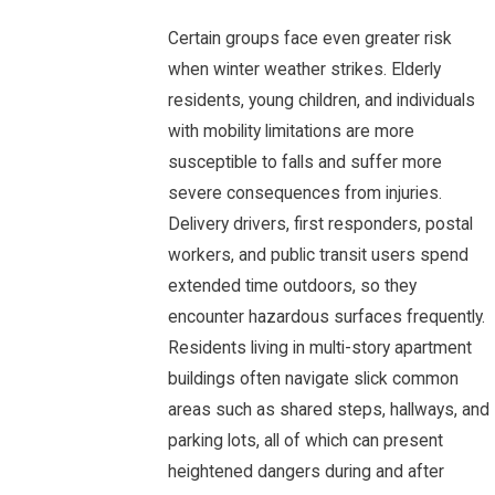
Certain groups face even greater risk
when winter weather strikes. Elderly
residents, young children, and individuals
with mobility limitations are more
susceptible to falls and suffer more
severe consequences from injuries.
Delivery drivers, first responders, postal
workers, and public transit users spend
extended time outdoors, so they
encounter hazardous surfaces frequently.
Residents living in multi-story apartment
buildings often navigate slick common
areas such as shared steps, hallways, and
parking lots, all of which can present
heightened dangers during and after