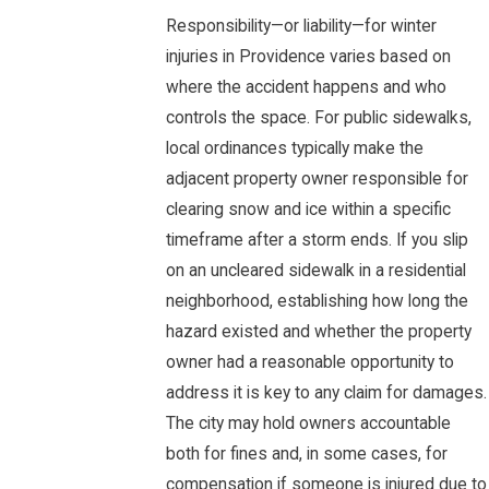
Responsibility—or liability—for winter
injuries in Providence varies based on
where the accident happens and who
controls the space. For public sidewalks,
local ordinances typically make the
adjacent property owner responsible for
clearing snow and ice within a specific
timeframe after a storm ends. If you slip
on an uncleared sidewalk in a residential
neighborhood, establishing how long the
hazard existed and whether the property
owner had a reasonable opportunity to
address it is key to any claim for damages.
The city may hold owners accountable
both for fines and, in some cases, for
compensation if someone is injured due to