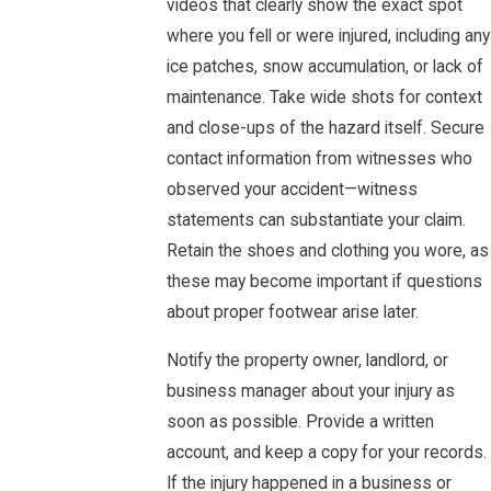
videos that clearly show the exact spot
where you fell or were injured, including any
ice patches, snow accumulation, or lack of
maintenance. Take wide shots for context
and close-ups of the hazard itself. Secure
contact information from witnesses who
observed your accident—witness
statements can substantiate your claim.
Retain the shoes and clothing you wore, as
these may become important if questions
about proper footwear arise later.
Notify the property owner, landlord, or
business manager about your injury as
soon as possible. Provide a written
account, and keep a copy for your records.
If the injury happened in a business or