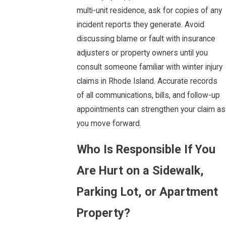
multi-unit residence, ask for copies of any
incident reports they generate. Avoid
discussing blame or fault with insurance
adjusters or property owners until you
consult someone familiar with winter injury
claims in Rhode Island. Accurate records
of all communications, bills, and follow-up
appointments can strengthen your claim as
you move forward.
Who Is Responsible If You
Are Hurt on a Sidewalk,
Parking Lot, or Apartment
Property?