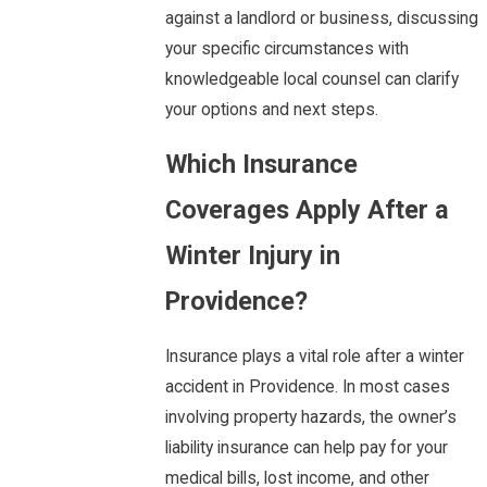
against a landlord or business, discussing
your specific circumstances with
knowledgeable local counsel can clarify
your options and next steps.
Which Insurance
Coverages Apply After a
Winter Injury in
Providence?
Insurance plays a vital role after a winter
accident in Providence. In most cases
involving property hazards, the owner’s
liability insurance can help pay for your
medical bills, lost income, and other