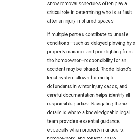
snow removal schedules often play a
critical role in determining who is at fault
after an injury in shared spaces.
If multiple parties contribute to unsafe
conditions—such as delayed plowing by a
property manager and poor lighting from
the homeowner—responsibility for an
accident may be shared. Rhode Island’s
legal system allows for multiple
defendants in winter injury cases, and
careful documentation helps identify all
responsible parties. Navigating these
details is where a knowledgeable legal
team provides essential guidance,
especially when property managers,
homeowners, and tenants share