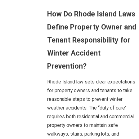
How Do Rhode Island Laws
Define Property Owner and
Tenant Responsibility for
Winter Accident
Prevention?
Rhode Island law sets clear expectations
for property owners and tenants to take
reasonable steps to prevent winter
weather accidents. The “duty of care”
requires both residential and commercial
property owners to maintain safe
walkways, stairs, parking lots, and