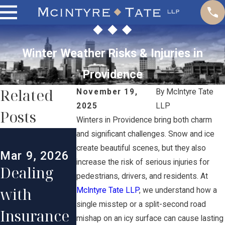
Winter Weather Risks & Injuries in
Providence
Related
November 19,
By
McIntyre Tate
2025
LLP
Posts
Winters in Providence bring both charm
Jan 31, 2026
Dec 30, 202
and significant challenges. Snow and ice
Comparin
The
create beautiful scenes, but they also
Mar 9, 2026
increase the risk of serious injuries for
Dealing
g
Impact of
pedestrians, drivers, and residents. At
with
Settlement
Social
McIntyre Tate LLP
, we understand how a
single misstep or a split-second road
Insurance
s vs Trials
Media on
mishap on an icy surface can cause lasting