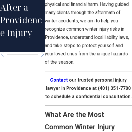
After a
in Rhode
Injury
physical and financial harm. Having guided
many clients through the aftermath of
Providenc
Island
Claims in
winter accidents, we aim to help you
recognize common winter injury risks in
e Injury
Injury
Providenc
Providence, understand local liability laws,
Cases
e
and take steps to protect yourself and
your loved ones from the unique hazards
of the season.
Contact
our trusted personal injury
lawyer in Providence at
(401) 351-7700
to schedule a confidential consultation.
What Are the Most
Common Winter Injury