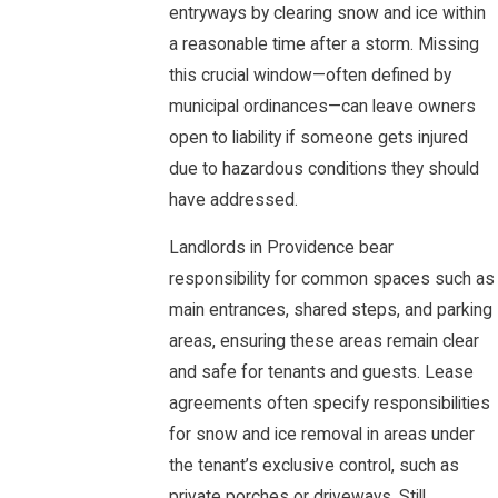
entryways by clearing snow and ice within
a reasonable time after a storm. Missing
this crucial window—often defined by
municipal ordinances—can leave owners
open to liability if someone gets injured
due to hazardous conditions they should
have addressed.
Landlords in Providence bear
responsibility for common spaces such as
main entrances, shared steps, and parking
areas, ensuring these areas remain clear
and safe for tenants and guests. Lease
agreements often specify responsibilities
for snow and ice removal in areas under
the tenant’s exclusive control, such as
private porches or driveways. Still,