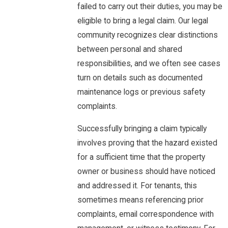
failed to carry out their duties, you may be
eligible to bring a legal claim. Our legal
community recognizes clear distinctions
between personal and shared
responsibilities, and we often see cases
turn on details such as documented
maintenance logs or previous safety
complaints.
Successfully bringing a claim typically
involves proving that the hazard existed
for a sufficient time that the property
owner or business should have noticed
and addressed it. For tenants, this
sometimes means referencing prior
complaints, email correspondence with