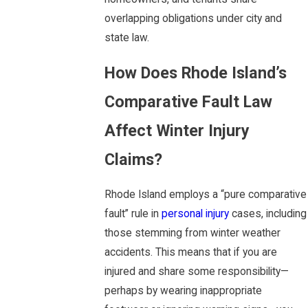
overlapping obligations under city and
state law.
How Does Rhode Island’s
Comparative Fault Law
Affect Winter Injury
Claims?
Rhode Island employs a “pure comparative
fault” rule in
personal injury
cases, including
those stemming from winter weather
accidents. This means that if you are
injured and share some responsibility—
perhaps by wearing inappropriate