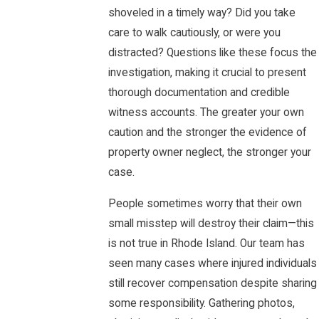
shoveled in a timely way? Did you take
care to walk cautiously, or were you
distracted? Questions like these focus the
investigation, making it crucial to present
thorough documentation and credible
witness accounts. The greater your own
caution and the stronger the evidence of
property owner neglect, the stronger your
case.
People sometimes worry that their own
small misstep will destroy their claim—this
is not true in Rhode Island. Our team has
seen many cases where injured individuals
still recover compensation despite sharing
some responsibility. Gathering photos,