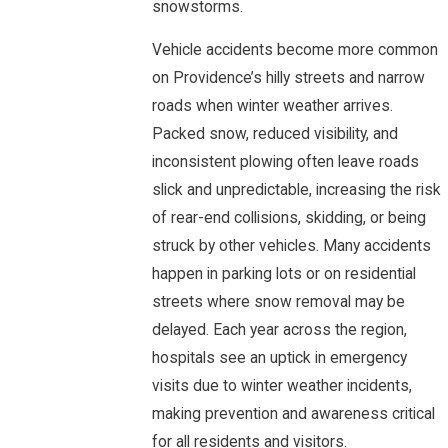
snowstorms.
Vehicle accidents become more common
on Providence’s hilly streets and narrow
roads when winter weather arrives.
Packed snow, reduced visibility, and
inconsistent plowing often leave roads
slick and unpredictable, increasing the risk
of rear-end collisions, skidding, or being
struck by other vehicles. Many accidents
happen in parking lots or on residential
streets where snow removal may be
delayed. Each year across the region,
hospitals see an uptick in emergency
visits due to winter weather incidents,
making prevention and awareness critical
for all residents and visitors.