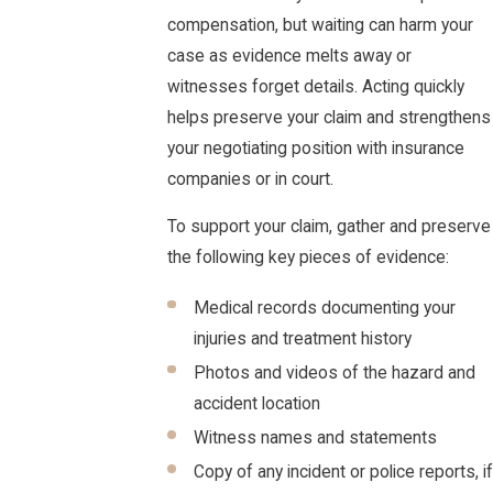
compensation, but waiting can harm your
case as evidence melts away or
witnesses forget details. Acting quickly
helps preserve your claim and strengthens
your negotiating position with insurance
companies or in court.
To support your claim, gather and preserve
the following key pieces of evidence:
Medical records documenting your
injuries and treatment history
Photos and videos of the hazard and
accident location
Witness names and statements
Copy of any incident or police reports, if