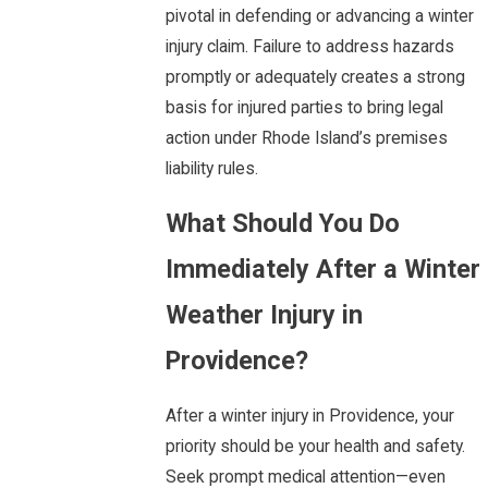
pivotal in defending or advancing a winter
injury claim. Failure to address hazards
promptly or adequately creates a strong
basis for injured parties to bring legal
action under Rhode Island’s premises
liability rules.
What Should You Do
Immediately After a Winter
Weather Injury in
Providence?
After a winter injury in Providence, your
priority should be your health and safety.
Seek prompt medical attention—even