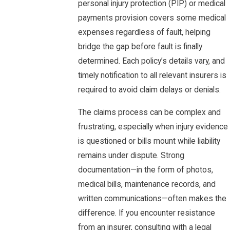
personal injury protection (PIP) or medical
payments provision covers some medical
expenses regardless of fault, helping
bridge the gap before fault is finally
determined. Each policy’s details vary, and
timely notification to all relevant insurers is
required to avoid claim delays or denials.
The claims process can be complex and
frustrating, especially when injury evidence
is questioned or bills mount while liability
remains under dispute. Strong
documentation—in the form of photos,
medical bills, maintenance records, and
written communications—often makes the
difference. If you encounter resistance
from an insurer, consulting with a legal