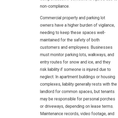
non-compliance.
Commercial property and parking lot
owners have a higher burden of vigilance,
needing to keep these spaces well-
maintained for the safety of both
customers and employees. Businesses
must monitor parking lots, walkways, and
entry routes for snow and ice, and they
risk liability if someone is injured due to
neglect. In apartment buildings or housing
complexes, liability generally rests with the
landlord for common spaces, but tenants
may be responsible for personal porches
or driveways, depending on lease terms.
Maintenance records, video footage, and