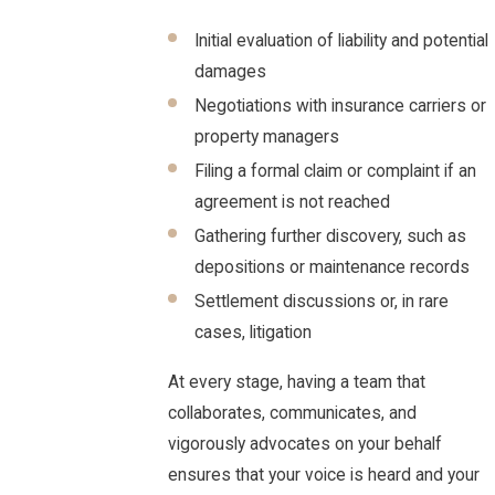
Initial evaluation of liability and potential
damages
Negotiations with insurance carriers or
property managers
Filing a formal claim or complaint if an
agreement is not reached
Gathering further discovery, such as
depositions or maintenance records
Settlement discussions or, in rare
cases, litigation
At every stage, having a team that
collaborates, communicates, and
vigorously advocates on your behalf
ensures that your voice is heard and your