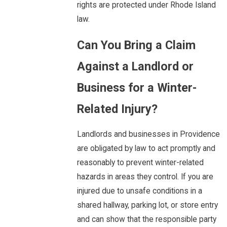
rights are protected under Rhode Island
law.
Can You Bring a Claim
Against a Landlord or
Business for a Winter-
Related Injury?
Landlords and businesses in Providence
are obligated by law to act promptly and
reasonably to prevent winter-related
hazards in areas they control. If you are
injured due to unsafe conditions in a
shared hallway, parking lot, or store entry
and can show that the responsible party