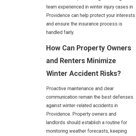
team experienced in winter injury cases in
Providence can help protect your interests
and ensure the insurance process is
handled fairly.
How Can Property Owners
and Renters Minimize
Winter Accident Risks?
Proactive maintenance and clear
communication remain the best defenses
against winter-related accidents in
Providence. Property owners and
landlords should establish a routine for
monitoring weather forecasts, keeping