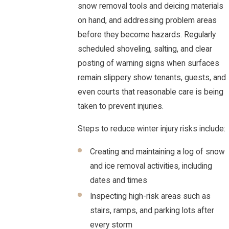
snow removal tools and deicing materials
on hand, and addressing problem areas
before they become hazards. Regularly
scheduled shoveling, salting, and clear
posting of warning signs when surfaces
remain slippery show tenants, guests, and
even courts that reasonable care is being
taken to prevent injuries.
Steps to reduce winter injury risks include:
Creating and maintaining a log of snow
and ice removal activities, including
dates and times
Inspecting high-risk areas such as
stairs, ramps, and parking lots after
every storm