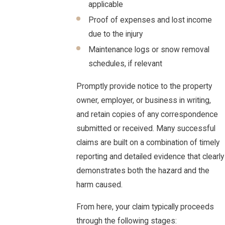
applicable
Proof of expenses and lost income
due to the injury
Maintenance logs or snow removal
schedules, if relevant
Promptly provide notice to the property
owner, employer, or business in writing,
and retain copies of any correspondence
submitted or received. Many successful
claims are built on a combination of timely
reporting and detailed evidence that clearly
demonstrates both the hazard and the
harm caused.
From here, your claim typically proceeds
through the following stages: