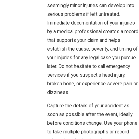
seemingly minor injuries can develop into
serious problems if left untreated.
Immediate documentation of your injuries
by a medical professional creates a record
that supports your claim and helps
establish the cause, severity, and timing of
your injuries for any legal case you pursue
later. Do not hesitate to call emergency
services if you suspect a head injury,
broken bone, or experience severe pain or
dizziness.
Capture the details of your accident as
soon as possible after the event, ideally
before conditions change. Use your phone
to take multiple photographs or record