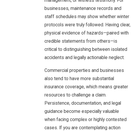
management, or witness testimony. For
businesses, maintenance records and
staff schedules may show whether winter
protocols were truly followed. Having clear,
physical evidence of hazards—paired with
credible statements from others—is
critical to distinguishing between isolated
accidents and legally actionable neglect.
Commercial properties and businesses
also tend to have more substantial
insurance coverage, which means greater
resources to challenge a claim.
Persistence, documentation, and legal
guidance become especially valuable
when facing complex or highly contested
cases. If you are contemplating action