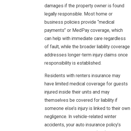
damages if the property owner is found
legally responsible. Most home or
business policies provide “medical
payments” or MedPay coverage, which
can help with immediate care regardless
of fault, while the broader liability coverage
addresses longer-term injury claims once
responsibility is established.
Residents with renters insurance may
have limited medical coverage for guests
injured inside their units and may
themselves be covered for liability if
someone else’s injury is linked to their own
negligence. In vehicle-related winter
accidents, your auto insurance policy’s