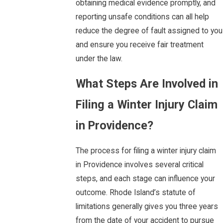
obtaining medical evidence promptly, and
reporting unsafe conditions can all help
reduce the degree of fault assigned to you
and ensure you receive fair treatment
under the law.
What Steps Are Involved in
Filing a Winter Injury Claim
in Providence?
The process for filing a winter injury claim
in Providence involves several critical
steps, and each stage can influence your
outcome. Rhode Island’s statute of
limitations generally gives you three years
from the date of your accident to pursue