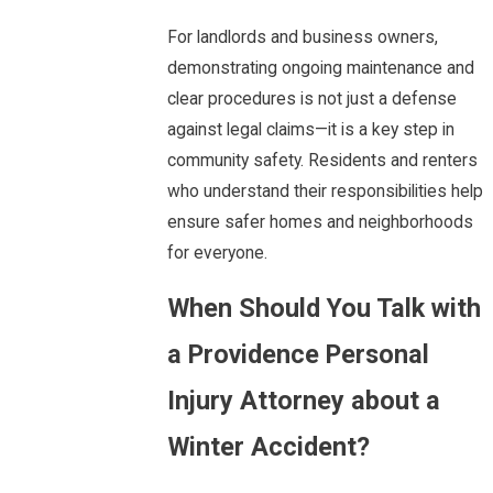
For landlords and business owners,
demonstrating ongoing maintenance and
clear procedures is not just a defense
against legal claims—it is a key step in
community safety. Residents and renters
who understand their responsibilities help
ensure safer homes and neighborhoods
for everyone.
When Should You Talk with
a Providence Personal
Injury Attorney about a
Winter Accident?