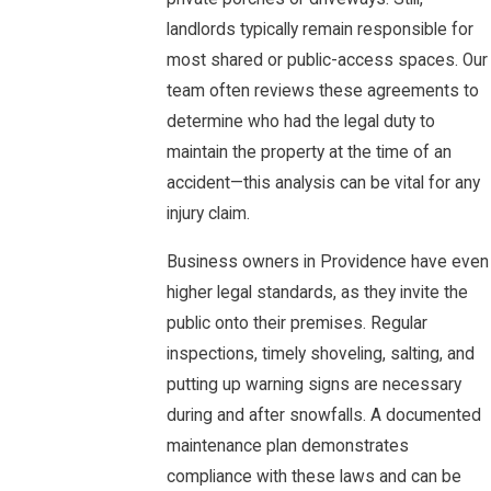
landlords typically remain responsible for
most shared or public-access spaces. Our
team often reviews these agreements to
determine who had the legal duty to
maintain the property at the time of an
accident—this analysis can be vital for any
injury claim.
Business owners in Providence have even
higher legal standards, as they invite the
public onto their premises. Regular
inspections, timely shoveling, salting, and
putting up warning signs are necessary
during and after snowfalls. A documented
maintenance plan demonstrates
compliance with these laws and can be