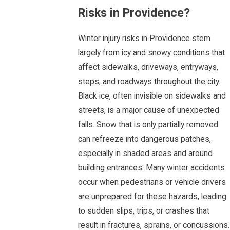
Risks in Providence?
Winter injury risks in Providence stem
largely from icy and snowy conditions that
affect sidewalks, driveways, entryways,
steps, and roadways throughout the city.
Black ice, often invisible on sidewalks and
streets, is a major cause of unexpected
falls. Snow that is only partially removed
can refreeze into dangerous patches,
especially in shaded areas and around
building entrances. Many winter accidents
occur when pedestrians or vehicle drivers
are unprepared for these hazards, leading
to sudden slips, trips, or crashes that
result in fractures, sprains, or concussions.