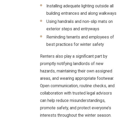
Installing adequate lighting outside all
building entrances and along walkways
Using handrails and non-slip mats on
exterior steps and entryways
Reminding tenants and employees of
best practices for winter safety
Renters also play a significant part by
promptly notifying landlords of new
hazards, maintaining their own assigned
areas, and wearing appropriate footwear.
Open communication, routine checks, and
collaboration with trusted legal advisors
can help reduce misunderstandings,
promote safety, and protect everyone’s
interests throughout the winter season.