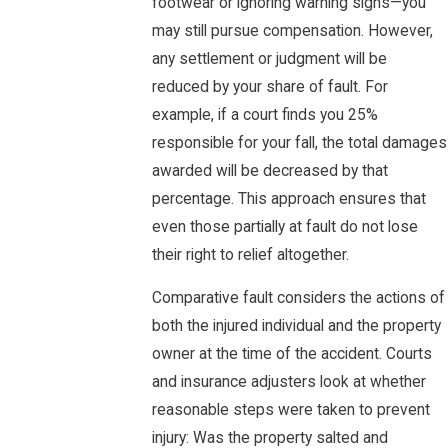
footwear or ignoring warning signs—you
may still pursue compensation. However,
any settlement or judgment will be
reduced by your share of fault. For
example, if a court finds you 25%
responsible for your fall, the total damages
awarded will be decreased by that
percentage. This approach ensures that
even those partially at fault do not lose
their right to relief altogether.
Comparative fault considers the actions of
both the injured individual and the property
owner at the time of the accident. Courts
and insurance adjusters look at whether
reasonable steps were taken to prevent
injury: Was the property salted and