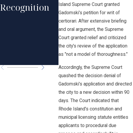
Professional
Recognition
His
Island Supreme Court granted
Excellence in
Gadomski's petition for writ of
Rec
certiorari. After extensive briefing
Law by Rhode
and oral argument, the Supreme
in 
Island
Court granted relief and criticized
Law
the city's review of the application
Monthly
as "not a model of thoroughness."
Ame
Accordingly, the Supreme Court
quashed the decision denial of
Gadomski's application and directed
the city to a new decision within 90
days. The Court indicated that
Rhode Island's constitution and
municipal licensing statute entitles
applicants to procedural due