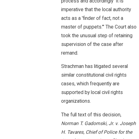
process and accordingly "it is
imperative that the local authority
acts as a 'finder of fact, not a
master of puppets.'" The Court also
took the unusual step of retaining
supervision of the case after
remand.
Strachman has litigated several
similar constitutional civil rights
cases, which frequently are
supported by local civil rights
organizations.
The full text of this decision,
Norman T. Gadomski, Jr. v. Joseph
H. Tavares, Chief of Police for the