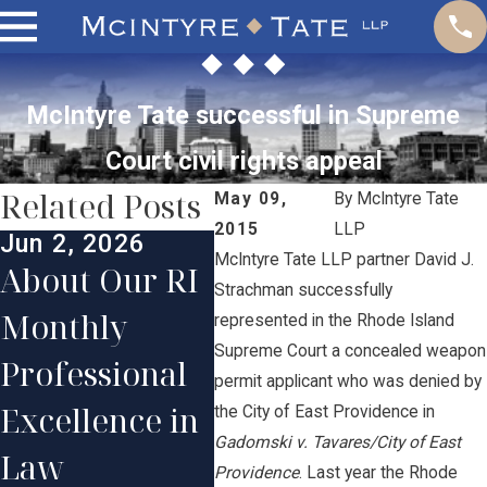
McIntyre Tate successful in Supreme
Court civil rights appeal
Related Posts
May 09,
By
McIntyre Tate
2015
LLP
Jun 2, 2026
Jan 
McIntyre Tate LLP partner David J.
Jun 1, 2025
About Our RI
Our
Strachman successfully
McIntyre
Monthly
Con
represented in the Rhode Island
Tate Lawyers
Supreme Court a concealed weapon
Professional
Par
permit applicant who was denied by
Honored in
Excellence in
Ste
the City of East Providence in
2025
Gadomski v. Tavares/City of East
Law
Pri
Providence
. Last year the Rhode