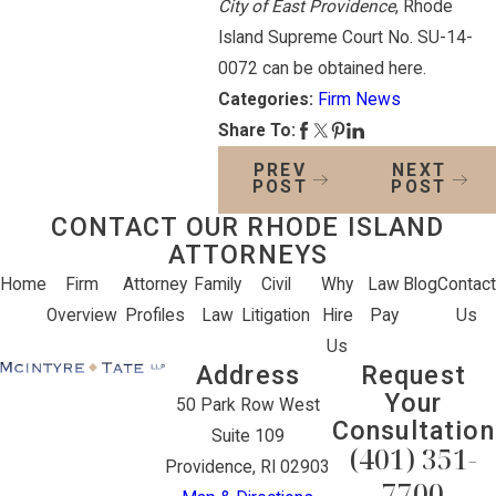
City of East Providence
, Rhode
Island Supreme Court No. SU-14-
0072 can be obtained here.
Categories:
Firm News
Share To:
PREV
NEXT
POST
POST
CONTACT OUR RHODE ISLAND
ATTORNEYS
Home
Firm
Attorney
Family
Civil
Why
Law
Blog
Contact
Overview
Profiles
Law
Litigation
Hire
Pay
Us
Us
Address
Request
Your
50 Park Row West
Consultation
Suite 109
(401) 351-
Providence, RI 02903
7700