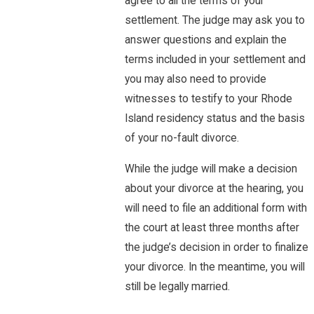
agree to all the terms of your
settlement. The judge may ask you to
answer questions and explain the
terms included in your settlement and
you may also need to provide
witnesses to testify to your Rhode
Island residency status and the basis
of your no-fault divorce.
While the judge will make a decision
about your divorce at the hearing, you
will need to file an additional form with
the court at least three months after
the judge’s decision in order to finalize
your divorce. In the meantime, you will
still be legally married.