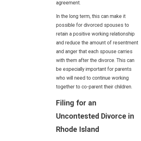
agreement.
In the long term, this can make it
possible for divorced spouses to
retain a positive working relationship
and reduce the amount of resentment
and anger that each spouse carries
with them after the divorce. This can
be especially important for parents
who will need to continue working
together to co-parent their children.
Filing for an
Uncontested Divorce in
Rhode Island