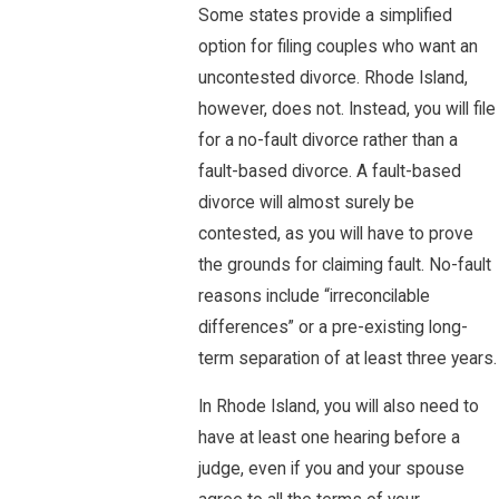
Some states provide a simplified
option for filing couples who want an
uncontested divorce. Rhode Island,
however, does not. Instead, you will file
for a no-fault divorce rather than a
fault-based divorce. A fault-based
divorce will almost surely be
contested, as you will have to prove
the grounds for claiming fault. No-fault
reasons include “irreconcilable
differences” or a pre-existing long-
term separation of at least three years.
In Rhode Island, you will also need to
have at least one hearing before a
judge, even if you and your spouse