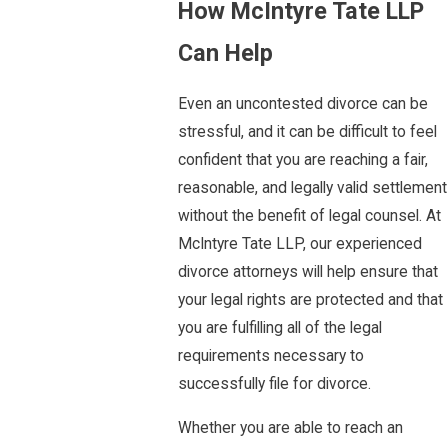
How McIntyre Tate LLP
Can Help
Even an uncontested divorce can be
stressful, and it can be difficult to feel
confident that you are reaching a fair,
reasonable, and legally valid settlement
without the benefit of legal counsel. At
McIntyre Tate LLP, our experienced
divorce attorneys will help ensure that
your legal rights are protected and that
you are fulfilling all of the legal
requirements necessary to
successfully file for divorce.
Whether you are able to reach an