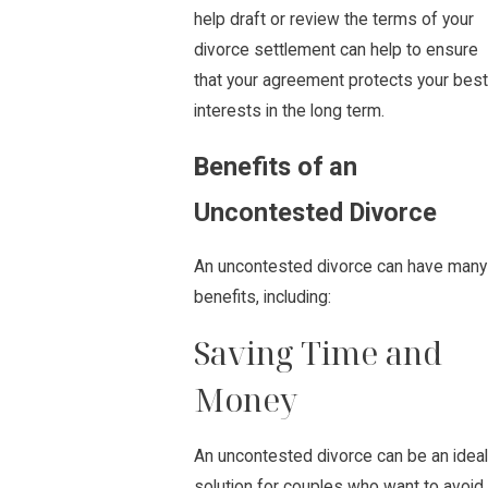
help draft or review the terms of your
divorce settlement can help to ensure
that your agreement protects your best
interests in the long term.
Benefits of an
Uncontested Divorce
An uncontested divorce can have many
benefits, including:
Saving Time and
Money
An uncontested divorce can be an ideal
solution for couples who want to avoid