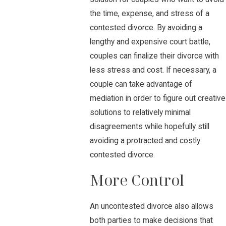
the time, expense, and stress of a
contested divorce. By avoiding a
lengthy and expensive court battle,
couples can finalize their divorce with
less stress and cost. If necessary, a
couple can take advantage of
mediation in order to figure out creative
solutions to relatively minimal
disagreements while hopefully still
avoiding a protracted and costly
contested divorce.
More Control
An uncontested divorce also allows
both parties to make decisions that