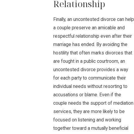
Relationship
Finally, an uncontested divorce can help
a couple preserve an amicable and
respectful relationship even after their
marriage has ended. By avoiding the
hostility that often marks divorces that
are fought in a public courtroom, an
uncontested divorce provides a way
for each party to communicate their
individual needs without resorting to
accusations or blame. Even if the
couple needs the support of mediation
services, they are more likely to be
focused on listening and working
together toward a mutually beneficial