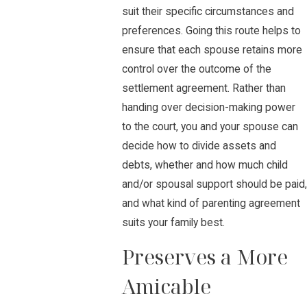
suit their specific circumstances and
preferences. Going this route helps to
ensure that each spouse retains more
control over the outcome of the
settlement agreement. Rather than
handing over decision-making power
to the court, you and your spouse can
decide how to divide assets and
debts, whether and how much child
and/or spousal support should be paid,
and what kind of parenting agreement
suits your family best.
Preserves a More
Amicable