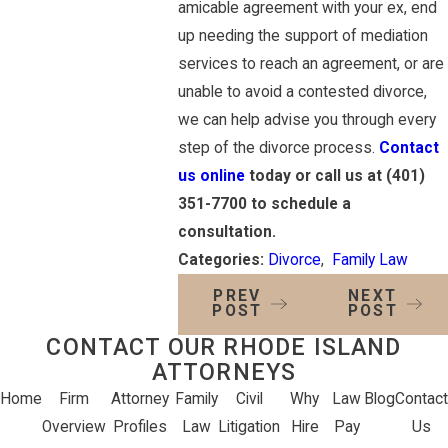
amicable agreement with your ex, end
up needing the support of mediation
services to reach an agreement, or are
unable to avoid a contested divorce,
we can help advise you through every
step of the divorce process.
Contact
us online
today or call us at
(401)
351-7700
to schedule a
consultation.
Categories:
Divorce
,
Family Law
PREV
NEXT
POST
POST
CONTACT OUR RHODE ISLAND
ATTORNEYS
Home
Firm
Attorney
Family
Civil
Why
Law
Blog
Contact
Overview
Profiles
Law
Litigation
Hire
Pay
Us