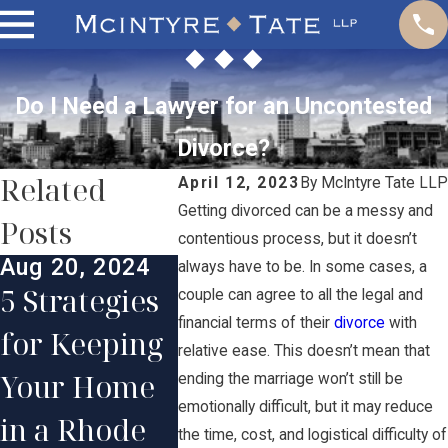
Do I Need a Lawyer for an Uncontested
Divorce?
Related
April 12, 2023
By
McIntyre Tate LLP
Getting divorced can be a messy and
Posts
contentious process, but it doesn’t
Aug 20, 2024
Jul 30,
always have to be. In some cases, a
Aug 12, 2024
5 Strategies
The St
couple can agree to all the legal and
The Effects a
financial terms of their
divorce
with
for Keeping
Step D
relative ease. This doesn’t mean that
Divorce Can
Your Home
Proces
ending the marriage won’t still be
Have on
emotionally difficult, but it may reduce
in a Rhode
What
the time, cost, and logistical difficulty of