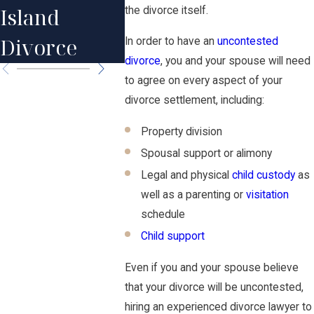
Your Estate
Island
Actual
the divorce itself.
Plan
Divorce
Happe
In order to have an
uncontested
divorce
, you and your spouse will need
to agree on every aspect of your
divorce settlement, including:
Property division
Spousal support or alimony
Legal and physical
child custody
as
well as a parenting or
visitation
schedule
Child support
Even if you and your spouse believe
that your divorce will be uncontested,
hiring an experienced divorce lawyer to