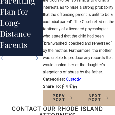
Parenting
the Court to be “so inimical to a child’s
Distance
Orders 
interests as to raise a strong probability
Plan for
Relationshi
Other P
that the offending parent is unfit to be a
Long-
custodial parent”. The Court relied on the
p with Your
Divorce
testimony of a licensed psychologist,
Distance
who stated that the child had been
Child After
Issues
Parents
“brainwashed, coached and rehearsed“
Divorce
by the mother. Furthermore, the mother
was unable to produce any records that
would confirm her or the daughter’s
allegations of abuse by the father.
Categories:
Custody
Share To:
PREV
NEXT
POST
POST
CONTACT OUR RHODE ISLAND