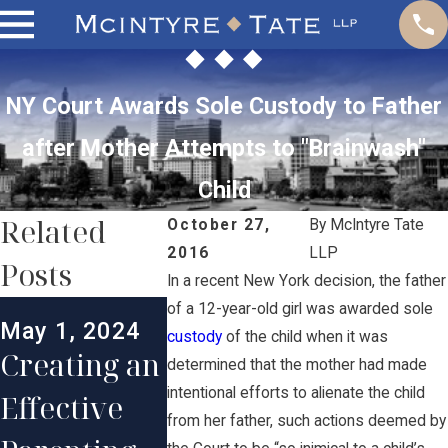
NY Court Awards Sole Custody to Father
after Mother Attempts to "Brainwash"
Child
Related
October 27,
By
McIntyre Tate
2016
LLP
Posts
In a recent New York decision, the father
Mar 1, 2024
of a 12-year-old girl was awarded sole
May 1, 2024
Maintainin
custody
of the child when it was
Jan 20, 2
Creating an
determined that the mother had made
g a Strong
Enforc
intentional efforts to alienate the child
Effective
Long-
nt of
from her father, such actions deemed by