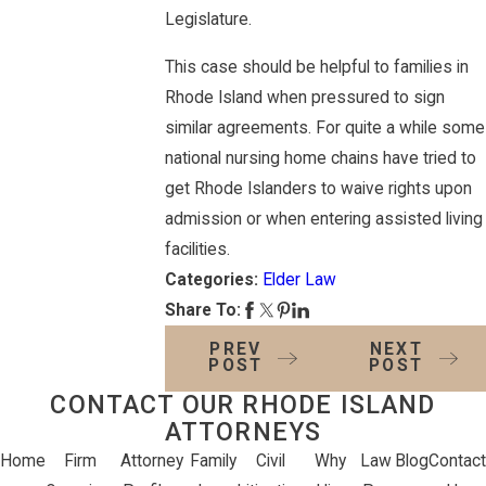
Legislature.
This case should be helpful to families in
Rhode Island when pressured to sign
similar agreements. For quite a while some
national nursing home chains have tried to
get Rhode Islanders to waive rights upon
admission or when entering assisted living
facilities.
Categories:
Elder Law
Share To:
PREV
NEXT
POST
POST
CONTACT OUR RHODE ISLAND
ATTORNEYS
Home
Firm
Attorney
Family
Civil
Why
Law
Blog
Contact