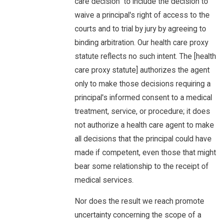
care decision" to include the decision to
waive a principal's right of access to the
courts and to trial by jury by agreeing to
binding arbitration. Our health care proxy
statute reflects no such intent. The [health
care proxy statute] authorizes the agent
only to make those decisions requiring a
principal's informed consent to a medical
treatment, service, or procedure; it does
not authorize a health care agent to make
all decisions that the principal could have
made if competent, even those that might
bear some relationship to the receipt of
medical services.
Nor does the result we reach promote
uncertainty concerning the scope of a