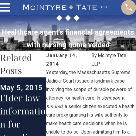
Healthcare agent's financial agreements
with nursing home voided
Related
January 14,
By
McIntyre Tate
2014
LLP
Posts
Yesterday, the Massachusetts Supreme
Mar 14, 201
Judicial Court issued a landmark case
May 5, 2015
RI
involving the scope of durable powers of
Jun 6, 2013
Elder law
attorney for health care. In
Johnson v.
Supreme
Supreme
Kindred
, a senior citizen executed a health
informatio
Court
Court
care proxy granting his wife authority to
n for
make health care decisions when he is
uphold
rules in
unable to do so. Upon admitting him to a