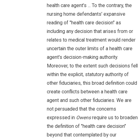
health care agent's ... To the contrary, the
nursing home defendants' expansive
reading of "health care decision" as
including any decision that arises from or
relates to medical treatment would render
uncertain the outer limits of a health care
agent's decision-making authority.
Moreover, to the extent such decisions fell
within the explicit, statutory authority of
other fiduciaries, this broad definition could
create conflicts between a health care
agent and such other fiduciaries. We are
not persuaded that the concerns
expressed in
Owens
require us to broaden
the definition of "health care decision"
beyond that contemplated by our