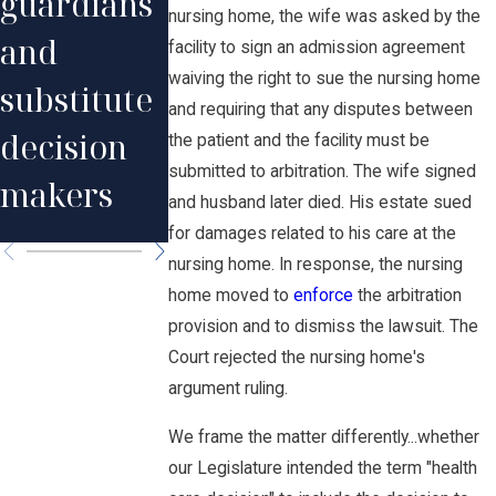
guardians
DHS
favor of
nursing home, the wife was asked by the
and
facility to sign an admission agreement
medical
patient
waiving the right to sue the nursing home
substitute
and requiring that any disputes between
assistance
killed by
decision
the patient and the facility must be
claim
nurse
submitted to arbitration. The wife signed
makers
and husband later died. His estate sued
overdose.
for damages related to his care at the
nursing home. In response, the nursing
home moved to
enforce
the arbitration
provision and to dismiss the lawsuit. The
Court rejected the nursing home's
argument ruling.
We frame the matter differently...whether
our Legislature intended the term "health