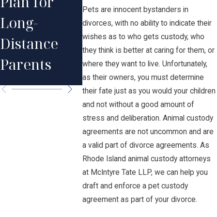
Plan for
Visitati
Relationshi
Pets are innocent bystanders in
Long-
Rights i
divorces, with no ability to indicate their
p with Your
wishes as to who gets custody, who
Distance
Rhode
Child After
they think is better at caring for them, or
Parents
Island?
where they want to live. Unfortunately,
Divorce
as their owners, you must determine
their fate just as you would your children
and not without a good amount of
stress and deliberation. Animal custody
agreements are not uncommon and are
a valid part of divorce agreements. As
Rhode Island animal custody attorneys
at McIntyre Tate LLP, we can help you
draft and enforce a pet custody
agreement as part of your divorce.