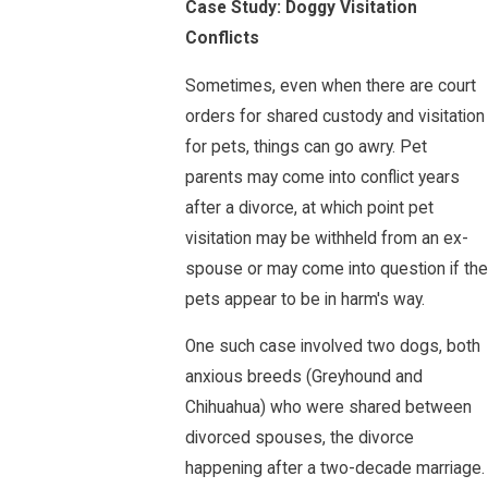
Case Study: Doggy Visitation
Conflicts
Sometimes, even when there are court
orders for shared custody and visitation
for pets, things can go awry. Pet
parents may come into conflict years
after a divorce, at which point pet
visitation may be withheld from an ex-
spouse or may come into question if the
pets appear to be in harm's way.
One such case involved two dogs, both
anxious breeds (Greyhound and
Chihuahua) who were shared between
divorced spouses, the divorce
happening after a two-decade marriage.