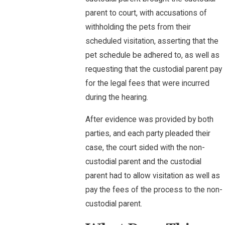
parent to court, with accusations of
withholding the pets from their
scheduled visitation, asserting that the
pet schedule be adhered to, as well as
requesting that the custodial parent pay
for the legal fees that were incurred
during the hearing.
After evidence was provided by both
parties, and each party pleaded their
case, the court sided with the non-
custodial parent and the custodial
parent had to allow visitation as well as
pay the fees of the process to the non-
custodial parent.