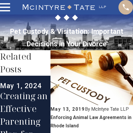
Pet Custody & Visitation: Important
Decisions in Your Divorce
Related
Posts
Mar 1, 2024
May 1, 2024
May 1, 2
Maintaining
Creating an
Do
a Strong
Effective
Grandp
May 13, 2019
By
McIntyre Tate LLP
Long-
Enforcing Animal Law Agreements in
Parenting
ts Have
Distance
Rhode Island