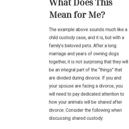
What Does This
Mean for Me?
The example above sounds much like a
child custody case, and it is, but with a
family’s beloved pets. After a long
marriage and years of owning dogs
together, it is not surprising that they will
be an integral part of the “things” that
are divided during divorce. If you and
your spouse are facing a divorce, you
will need to pay dedicated attention to
how your animals will be shared after
divorce. Consider the following when
discussing shared custody: