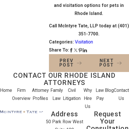
and visitation options for pets in
Rhode Island.
Call McIntyre Tate, LLP today at
(401)
351-7700
.
Categories:
Visitation
Share To:
PREV
NEXT
POST
POST
CONTACT OUR RHODE ISLAND
ATTORNEYS
Home
Firm
Attorney
Family
Civil
Why
Law
Blog
Contact
Overview
Profiles
Law
Litigation
Hire
Pay
Us
Us
Address
Request
Your
50 Park Row West
Consultation