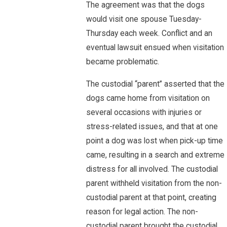
The agreement was that the dogs
would visit one spouse Tuesday-
Thursday each week. Conflict and an
eventual lawsuit ensued when visitation
became problematic.
The custodial “parent” asserted that the
dogs came home from visitation on
several occasions with injuries or
stress-related issues, and that at one
point a dog was lost when pick-up time
came, resulting in a search and extreme
distress for all involved. The custodial
parent withheld visitation from the non-
custodial parent at that point, creating
reason for legal action. The non-
custodial parent brought the custodial