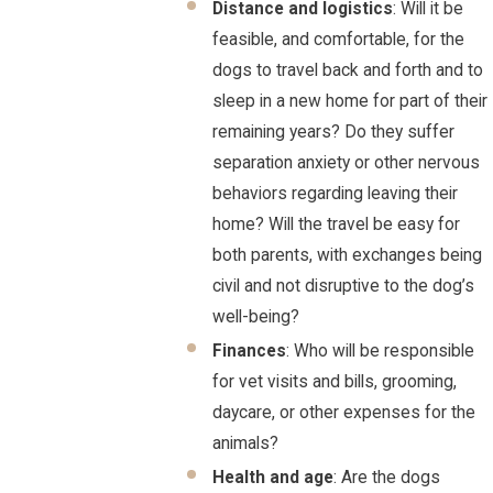
Distance and logistics
: Will it be
feasible, and comfortable, for the
dogs to travel back and forth and to
sleep in a new home for part of their
remaining years? Do they suffer
separation anxiety or other nervous
behaviors regarding leaving their
home? Will the travel be easy for
both parents, with exchanges being
civil and not disruptive to the dog’s
well-being?
Finances
: Who will be responsible
for vet visits and bills, grooming,
daycare, or other expenses for the
animals?
Health and age
: Are the dogs