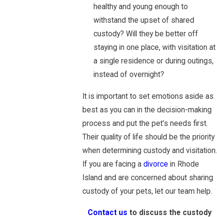
healthy and young enough to
withstand the upset of shared
custody? Will they be better off
staying in one place, with visitation at
a single residence or during outings,
instead of overnight?
It is important to set emotions aside as
best as you can in the decision-making
process and put the pet’s needs first.
Their quality of life should be the priority
when determining custody and visitation.
If you are facing a
divorce
in Rhode
Island and are concerned about sharing
custody of your pets, let our team help.
Contact us
to discuss the custody