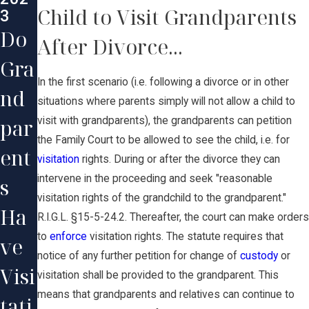
Child to Visit Grandparents
3
Do
After Divorce...
Gra
In the first scenario (i.e. following a divorce or in other
nd
situations where parents simply will not allow a child to
par
visit with grandparents), the grandparents can petition
the Family Court to be allowed to see the child, i.e. for
ent
visitation
rights. During or after the divorce they can
intervene in the proceeding and seek "reasonable
s
visitation rights of the grandchild to the grandparent."
Ha
R.I.G.L. §15-5-24.2. Thereafter, the court can make orders
to
enforce
visitation rights. The statute requires that
ve
notice of any further petition for change of
custody
or
Visi
visitation shall be provided to the grandparent. This
means that grandparents and relatives can continue to
tati