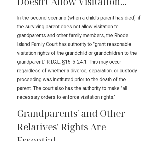
Doesn't Allow Visitation...
In the second scenario (when a child's parent has died), if
the surviving parent does not allow visitation to
grandparents and other family members, the Rhode
Island Family Court has authority to "grant reasonable
visitation rights of the grandchild or grandchildren to the
grandparent." R.I.G.L. §15-5-24.1. This may occur
regardless of whether a divorce, separation, or custody
proceeding was instituted prior to the death of the
parent. The court also has the authority to make "all
necessary orders to enforce visitation rights."
Grandparents' and Other
Relatives' Rights Are
Essential