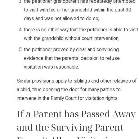
the petitioner grandparent has repeatedly attempted
to visit with his or her grandchild within the past 30
days and was not allowed to do so;
there is no other way that the petitioner is able to visit
with the grandchild without court intervention;
the petitioner proves by clear and convincing
evidence that the parents' decision to refuse
visitation was reasonable.
Similar provisions apply to siblings and other relatives of
a child, thus opening the door for many parties to
intervene in the Family Court for visitation rights.
If a Parent has Passed Away
and the Surviving Parent