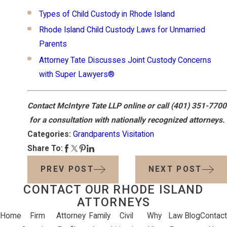
Types of Child Custody in Rhode Island
Rhode Island Child Custody Laws for Unmarried
Parents
Attorney Tate Discusses Joint Custody Concerns
with Super Lawyers®
Contact McIntyre Tate LLP online or call
(401) 351-7700
for a consultation with nationally recognized attorneys.
Categories:
Grandparents Visitation
Share To:
PREV POST
NEXT POST
CONTACT OUR RHODE ISLAND
ATTORNEYS
Home
Firm
Attorney
Family
Civil
Why
Law
Blog
Contact