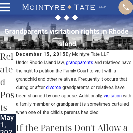
Grandparents visitation rights in Rhode
Island
Rel
December 15, 2015
By
McIntyre Tate LLP
Under Rhode Island law,
grandparents
and relatives have
ate
the right to petition the Family Court to visit with a
d
grandchild and other relatives. Frequently it occurs that
during or after
divorce
grandparents or relatives have
Pos
been shunned by one spouse. Additionally,
visitation
with
ts
a family member or grandparent is sometimes curtailed
when one of the child's parents has died.
May
1,
If the Parents Don't Allow a
202