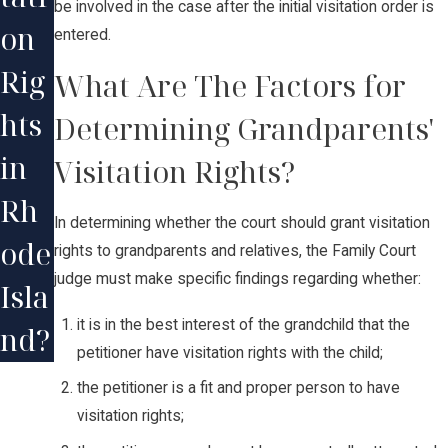
be involved in the case after the initial visitation order is
on
entered.
Rig
What Are The Factors for
hts
Determining Grandparents'
in
Visitation Rights?
Rh
In determining whether the court should grant visitation
ode
rights to grandparents and relatives, the Family Court
judge must make specific findings regarding whether:
Isla
it is in the best interest of the grandchild that the
nd?
petitioner have visitation rights with the child;
the petitioner is a fit and proper person to have
visitation rights;