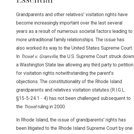
Grandparents and other relatives' visitation rights have
become increasingly important over the last several
years as a result of numerous societal factors leading to
more untraditional family relationships. The issue has
also worked its way to the United States Supreme Court.
In
Troxel v. Granville
, the U.S. Supreme Court struck down
a Washington State law allowing any third party to petition
for visitation rights notwithstanding the parent's
objections. The constitutionality of the Rhode Island
grandparents and relatives visitation statutes (R.I.G.L.
§15-5-24.1 - 4) has not been challenged subsequent to
the
Troxel
ruling in 2000.
In Rhode Island, the issue of grandparents' rights has
been litigated to the Rhode Island Supreme Court by one