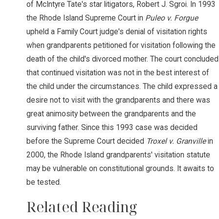
of McIntyre Tate's star litigators, Robert J. Sgroi. In 1993
the Rhode Island Supreme Court in
Puleo v. Forgue
upheld a Family Court judge's denial of visitation rights
when grandparents petitioned for visitation following the
death of the child's divorced mother. The court concluded
that continued visitation was not in the best interest of
the child under the circumstances. The child expressed a
desire not to visit with the grandparents and there was
great animosity between the grandparents and the
surviving father. Since this 1993 case was decided
before the Supreme Court decided
Troxel v. Granville
in
2000, the Rhode Island grandparents' visitation statute
may be vulnerable on constitutional grounds. It awaits to
be tested.
Related Reading